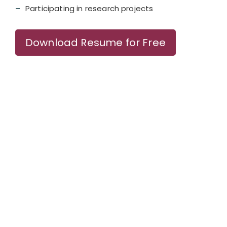
Participating in research projects
Download Resume for Free