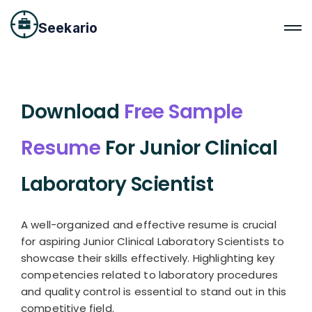
Seekario
Download
Free Sample
Resume
For Junior Clinical
Laboratory Scientist
A well-organized and effective resume is crucial
for aspiring Junior Clinical Laboratory Scientists to
showcase their skills effectively. Highlighting key
competencies related to laboratory procedures
and quality control is essential to stand out in this
competitive field.