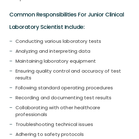
Common Responsibilities For Junior Clinical
Laboratory Scientist Include:
Conducting various laboratory tests
Analyzing and interpreting data
Maintaining laboratory equipment
Ensuring quality control and accuracy of test
results
Following standard operating procedures
Recording and documenting test results
Collaborating with other healthcare
professionals
Troubleshooting technical issues
Adhering to safety protocols