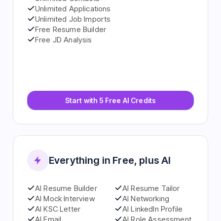
Unlimited Contacts
Unlimited Applications
Unlimited Job Imports
Free Resume Builder
Free JD Analysis
Start with 5 Free AI Credits
Everything in Free, plus AI
AI Resume Builder
AI Resume Tailor
AI Mock Interview
AI Networking
AI KSC Letter
AI LinkedIn Profile