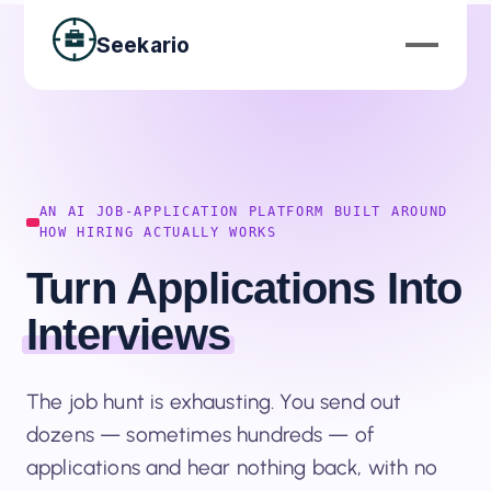
Seekario
AN AI JOB-APPLICATION PLATFORM BUILT AROUND
HOW HIRING ACTUALLY WORKS
Turn Applications Into
Interviews
The job hunt is exhausting. You send out
dozens — sometimes hundreds — of
applications and hear nothing back, with no