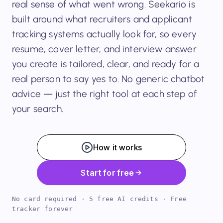
real sense of what went wrong. Seekario is
built around what recruiters and applicant
tracking systems actually look for, so every
resume, cover letter, and interview answer
you create is tailored, clear, and ready for a
real person to say yes to. No generic chatbot
advice — just the right tool at each step of
your search.
How it works
Start for free
No card required · 5 free AI credits · Free
tracker forever