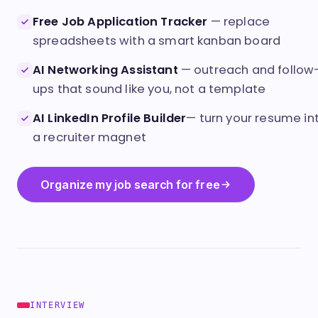
Clear View
Free Job Application Tracker
— replace
spreadsheets with a smart kanban board
AI Networking Assistant
— outreach and follow
ups that sound like you, not a template
AI LinkedIn Profile Builder
— turn your resume in
a recruiter magnet
Organize my job search for free