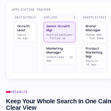
APPLICATION TRACKER
INITIATED
12
APPLIED
3
SHORTLISTED
2
Product
Senior Growth
Brand
Marketing
Mgr
Manager
Mgr
AustralianSuper
Midea ANZ
· follow up
· Tue 10am
PepsiCo ·
2d ago
Marketing
Growth
Manager
Lead
SodaStream · 1w
ago
Canva ·
5d ago
ORGANIZE
Keep Your Whole Search In One Cal