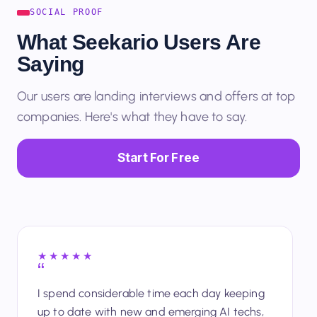
SOCIAL PROOF
What Seekario Users Are
Saying
Our users are landing interviews and offers at top
companies. Here's what they have to say.
Start For Free
★★★★★
I spend considerable time each day keeping