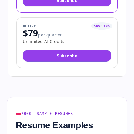
Subscribe
ACTIVE
SAVE 33%
$79
per quarter
Unlimited AI Credits
Subscribe
2000+ SAMPLE RESUMES
Resume Examples