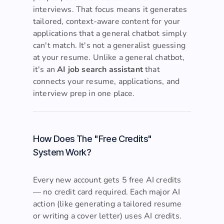
people past ATS filters and into
interviews. That focus means it generates
tailored, context-aware content for your
applications that a general chatbot simply
can't match. It's not a generalist guessing
at your resume. Unlike a general chatbot,
it's an
AI job search assistant
that
connects your resume, applications, and
interview prep in one place.
How Does The "Free Credits"
System Work?
Every new account gets 5 free AI credits
— no credit card required. Each major AI
action (like generating a tailored resume