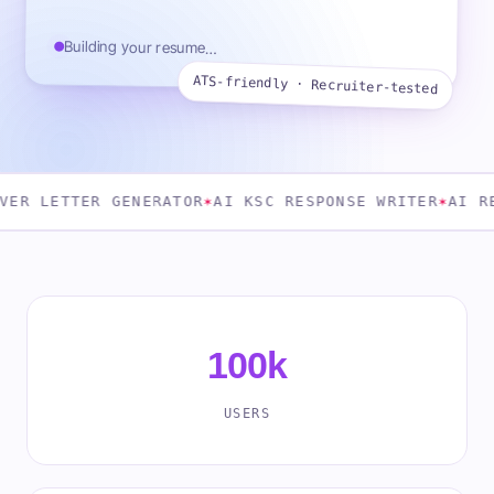
Building your resume…
ATS-friendly · Recruiter-tested
TER GENERATOR
✶
AI KSC RESPONSE WRITER
✶
AI RESUME A
100k
USERS