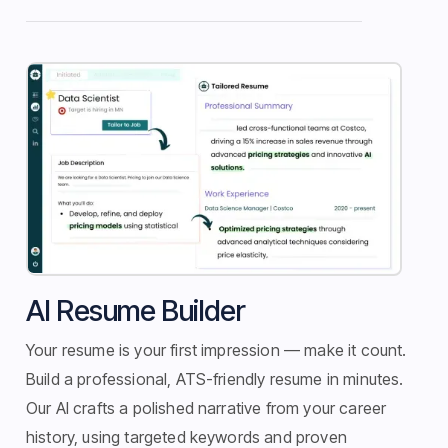
Application Tracker
AI Resume Builder
Your resume is your first impression — make it count.
Build a professional, ATS-friendly resume in minutes.
Our AI crafts a polished narrative from your career