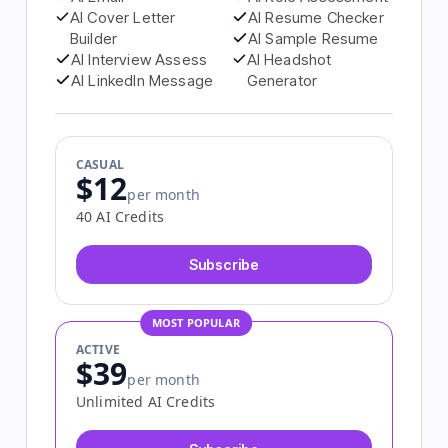
AI Email
AI Role Assessment
AI Cover Letter
AI Resume Checker
Builder
AI Sample Resume
AI Interview Assess
AI Headshot
AI LinkedIn Message
Generator
CASUAL
$12
per month
40 AI Credits
Subscribe
MOST POPULAR
ACTIVE
$39
per month
Unlimited AI Credits