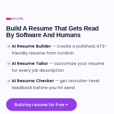
RESUME
Build A Resume That Gets Read
By Software And Humans
AI Resume Builder
— create a polished, ATS-
friendly resume from scratch
AI Resume Tailor
— customize your resume
for every job description
AI Resume Checker
— get recruiter-level
feedback before you hit send
Build my resume for free