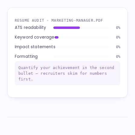
RESUME AUDIT · MARKETING-MANAGER.PDF
ATS readability
96%
Keyword coverage
88%
Impact statements
74%
Formatting
92%
Quantify your achievement in the second
bullet — recruiters skim for numbers
first.