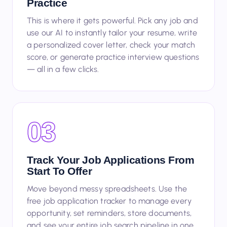
Use AI Tools To Tailor, Write, And
Practice
This is where it gets powerful. Pick any job and
use our AI to instantly tailor your resume, write
a personalized cover letter, check your match
score, or generate practice interview questions
— all in a few clicks.
03
Track Your Job Applications From
Start To Offer
Move beyond messy spreadsheets. Use the
free job application tracker to manage every
opportunity, set reminders, store documents,