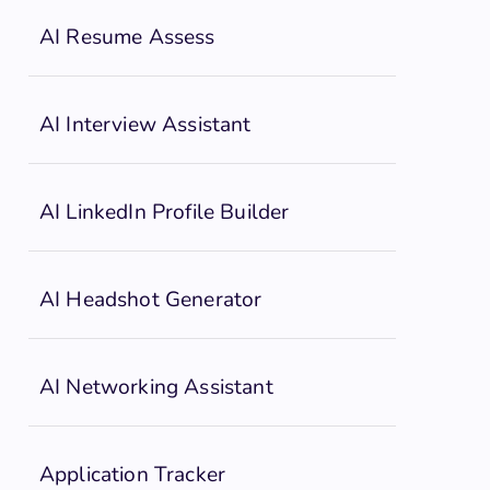
AI Resume Assess
AI Interview Assistant
AI LinkedIn Profile Builder
AI Headshot Generator
AI Networking Assistant