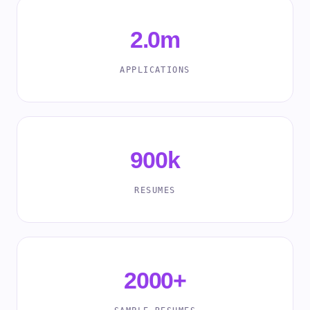
2.0m
APPLICATIONS
900k
RESUMES
2000+