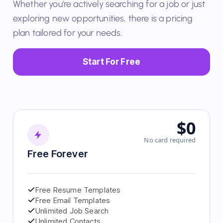
Whether you're actively searching for a job or just
exploring new opportunities, there is a pricing
plan tailored for your needs.
Start For Free
$0
No card required
Free Forever
Free Resume Templates
Free Email Templates
Unlimited Job Search