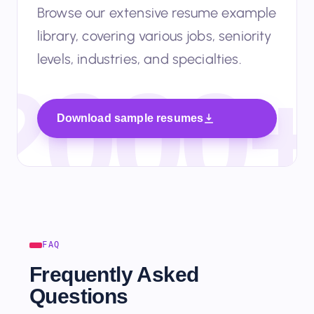
Browse our extensive resume example
library, covering various jobs, seniority
levels, industries, and specialties.
Download sample resumes
FAQ
Frequently Asked
Questions