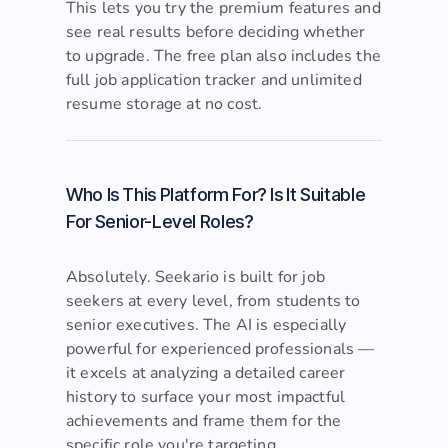
or writing a cover letter) uses AI credits.
This lets you try the premium features and
see real results before deciding whether
to upgrade. The free plan also includes the
full job application tracker and unlimited
resume storage at no cost.
Who Is This Platform For? Is It Suitable
For Senior-Level Roles?
Absolutely. Seekario is built for job
seekers at every level, from students to
senior executives. The AI is especially
powerful for experienced professionals —
it excels at analyzing a detailed career
history to surface your most impactful
achievements and frame them for the