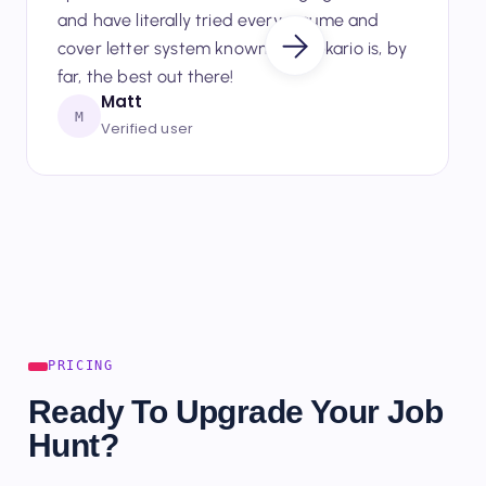
up to date with new and emerging AI techs,
and have literally tried every resume and
cover letter system known — Seekario is, by
far, the best out there!
Matt
M
Verified user
PRICING
Ready To Upgrade Your Job
Hunt?