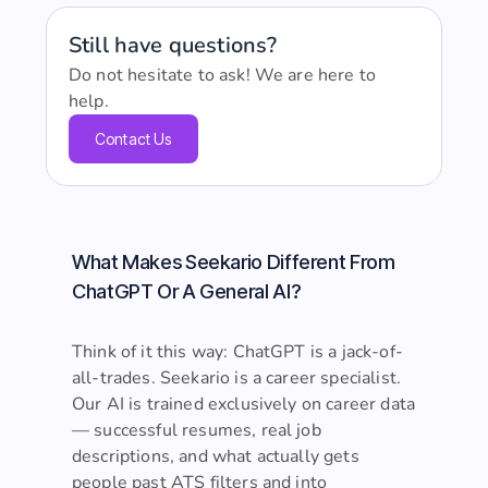
Still have questions?
Do not hesitate to ask! We are here to
help.
Contact Us
What Makes Seekario Different From
ChatGPT Or A General AI?
Think of it this way: ChatGPT is a jack-of-
all-trades. Seekario is a career specialist.
Our AI is trained exclusively on career data
— successful resumes, real job
descriptions, and what actually gets