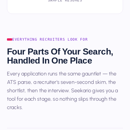
SAMPLE RESUMES
EVERYTHING RECRUITERS LOOK FOR
Four Parts Of Your Search,
Handled In One Place
Every application runs the same gauntlet — the
ATS parse, a recruiter's seven-second skim, the
shortlist, then the interview. Seekario gives you a
tool for each stage, so nothing slips through the
cracks.