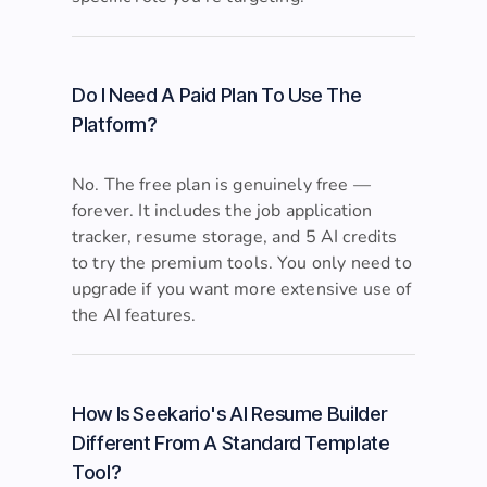
specific role you're targeting.
Do I Need A Paid Plan To Use The
Platform?
No. The free plan is genuinely free —
forever. It includes the job application
tracker, resume storage, and 5 AI credits
to try the premium tools. You only need to
upgrade if you want more extensive use of
the AI features.
How Is Seekario's AI Resume Builder
Different From A Standard Template