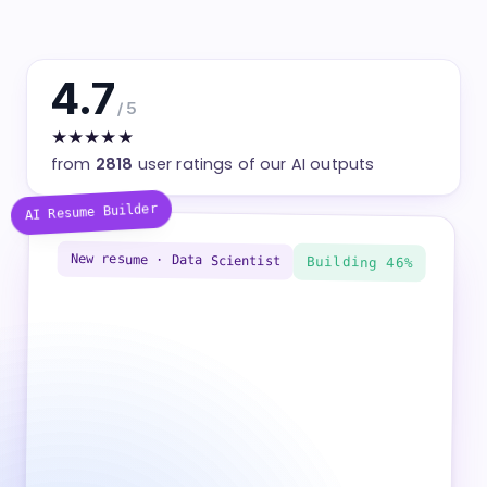
4.7
/ 5
★★★★★
from
2818
user ratings of our AI outputs
AI Resume Builder
New resume · Data
Building
Scientist
100%
Professional summary written
Work experience — 3 roles added
Skills — 12 keywords matched