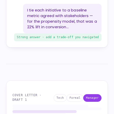
I tie each initiative to a baseline
metric agreed with stakeholders —
for the propensity model, that was a
22% lift in conversion…
Strong answer · add a trade-off you navigated
COVER LETTER ·
Tech
Formal
Manager
DRAFT 1