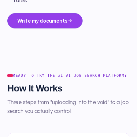
roles
Write my documents
READY TO TRY THE #1 AI JOB SEARCH PLATFORM?
How It Works
Three steps from "uploading into the void" to a job
search you actually control.