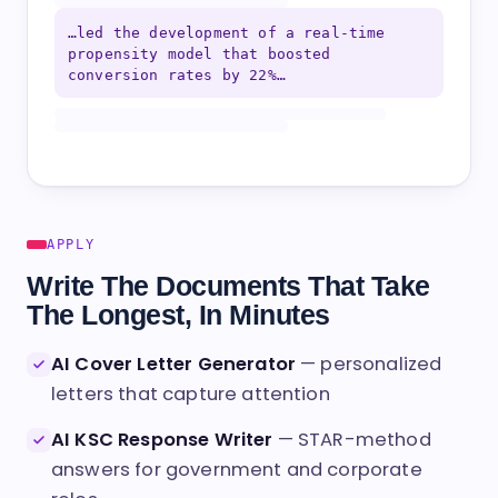
…led the development of a real-time
propensity model that boosted
conversion rates by 22%…
APPLY
Write The Documents That Take
The Longest, In Minutes
AI Cover Letter Generator
— personalized
letters that capture attention
AI KSC Response Writer
— STAR-method
answers for government and corporate