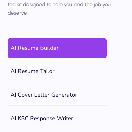
between apps. No juggling subscriptions. Just one
toolkit designed to help you land the job you
deserve.
AI Resume Builder
AI Resume Tailor
AI Cover Letter Generator
AI KSC Response Writer