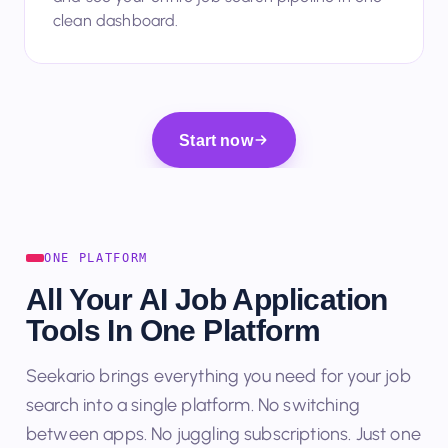
and see your entire job search pipeline in one
clean dashboard.
Start now
ONE PLATFORM
All Your AI Job Application
Tools In One Platform
Seekario brings everything you need for your job
search into a single platform. No switching