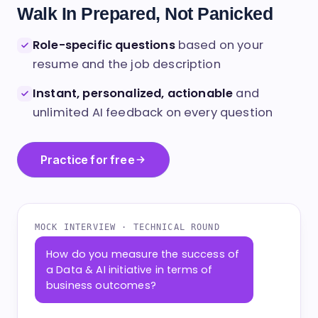
INTERVIEW
Walk In Prepared, Not Panicked
Role-specific questions
based on your
resume and the job description
Instant, personalized, actionable
and
unlimited AI feedback on every question
Practice for free
MOCK INTERVIEW · TECHNICAL ROUND
How do you measure the success of
a Data & AI initiative in terms of
business outcomes?