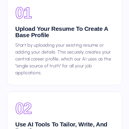
01
Upload Your Resume To Create A
Base Profile
Start by uploading your existing resume or
adding your details. This securely creates your
central career profile, which our AI uses as the
"single source of truth" for all your job
applications.
02