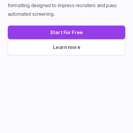
history, using targeted keywords and proven
formatting designed to impress recruiters and pass
automated screening.
Start For Free
Learn more