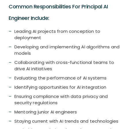
Common Responsibilities For Principal AI
Engineer Include:
Leading AI projects from conception to
deployment
Developing and implementing AI algorithms and
models
Collaborating with cross-functional teams to
drive AI initiatives
Evaluating the performance of AI systems
Identifying opportunities for AI integration
Ensuring compliance with data privacy and
security regulations
Mentoring junior AI engineers
Staying current with AI trends and technologies