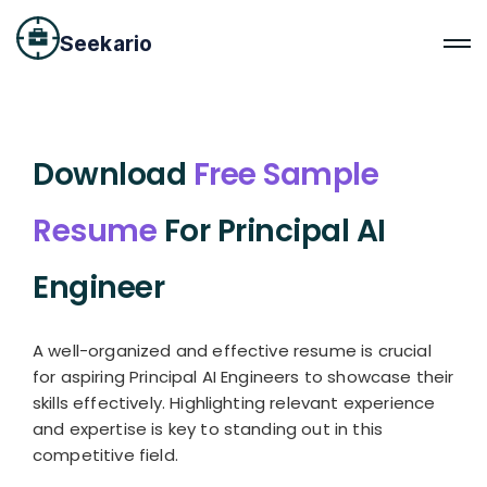
Seekario
Download
Free Sample
Resume
For Principal AI
Engineer
A well-organized and effective resume is crucial
for aspiring Principal AI Engineers to showcase their
skills effectively. Highlighting relevant experience
and expertise is key to standing out in this
competitive field.