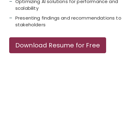
Optimizing AI solutions for performance and
scalability
Presenting findings and recommendations to
stakeholders
Download Resume for Free