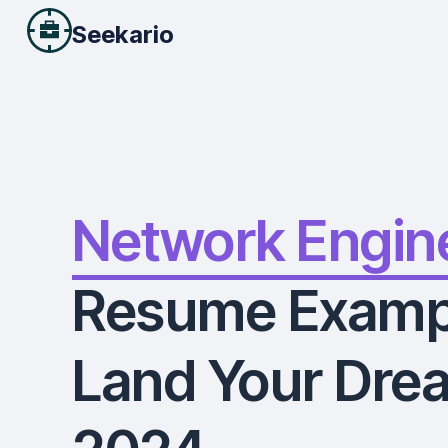
Seekario
Network Engin
Resume Examp
Land Your Drea