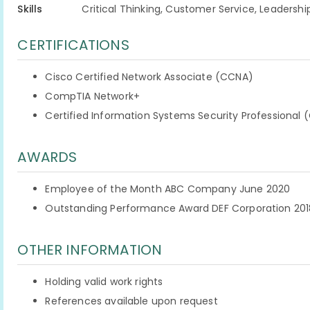
Skills
Critical Thinking, Customer Service, Leadershi
CERTIFICATIONS
Cisco Certified Network Associate (CCNA)
CompTIA Network+
Certified Information Systems Security Professional 
AWARDS
Employee of the Month ABC Company June 2020
Outstanding Performance Award DEF Corporation 201
OTHER INFORMATION
Holding valid work rights
References available upon request