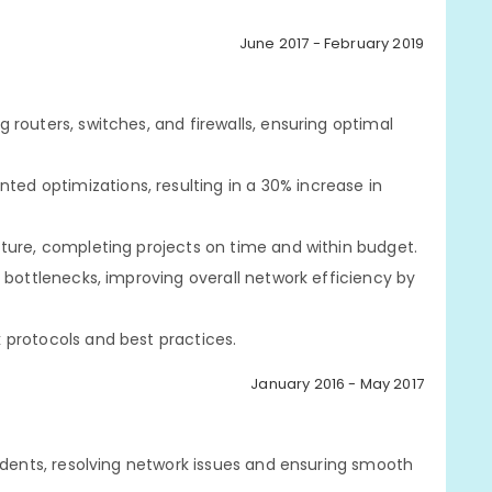
June 2017 - February 2019
routers, switches, and firewalls, ensuring optimal
d optimizations, resulting in a 30% increase in
ture, completing projects on time and within budget.
 bottlenecks, improving overall network efficiency by
 protocols and best practices.
January 2016 - May 2017
tudents, resolving network issues and ensuring smooth