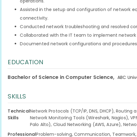
operations.
Assisted in the setup and configuration of network 
connectivity.
Conducted network troubleshooting and resolved conn
Collaborated with the IT team to implement network 
Documented network configurations and procedures f
EDUCATION
,
Bachelor of Science in Computer Science
ABC Univ
SKILLS
Technical
Network Protocols (TCP/IP, DNS, DHCP), Routing a
Skills
Network Monitoring Tools (Wireshark, Nagios), VPN
Palo Alto), Cloud Networking (AWS, Azure), Netw
Professional
Problem-solving, Communication, Teamwork, T