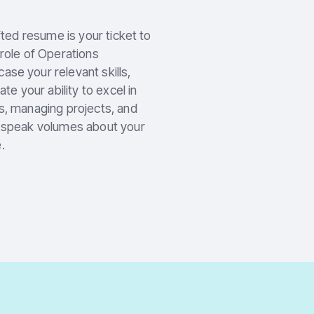
fted resume is your ticket to
 role of Operations
se your relevant skills,
 your ability to excel in
s, managing projects, and
e speak volumes about your
.