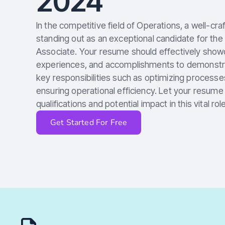
2024
In the competitive field of Operations, a well-cra
standing out as an exceptional candidate for the
Associate. Your resume should effectively showca
experiences, and accomplishments to demonstrate
key responsibilities such as optimizing processe
ensuring operational efficiency. Let your resum
qualifications and potential impact in this vital role
Get Started For Free