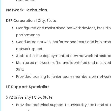
Network Technician
DEF Corporation | City, State
Configured and maintained network devices, including 
performance.
Conducted network performance tests and implemente
network speed.
Assisted in the deployment of new network infrastruc
Monitored network traffic and identified and resolved
25%.
Provided training to junior team members on network
IT Support Specialist
XYZ University | City, State
Provided technical support to university staff and s