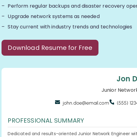
Perform regular backups and disaster recovery ope
Upgrade network systems as needed
Stay current with industry trends and technologies
Download Resume for Free
Jon 
Junior Networ
john.doe@email.com
(555) 12
PROFESSIONAL SUMMARY
Dedicated and results-oriented Junior Network Engineer wit