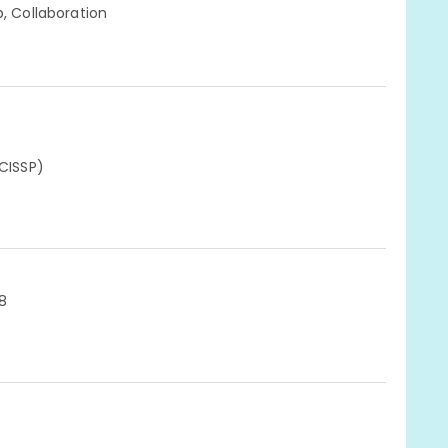
p, Collaboration
(CISSP)
8