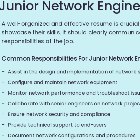
Junior Network Engine
A well-organized and effective resume is crucial
showcase their skills. It should clearly communica
responsibilities of the job.
Common Responsibilities For Junior Network En
Assist in the design and implementation of network s
Configure and maintain network equipment
Monitor network performance and troubleshoot iss
Collaborate with senior engineers on network projec
Ensure network security and compliance
Provide technical support to end-users
Document network configurations and procedures