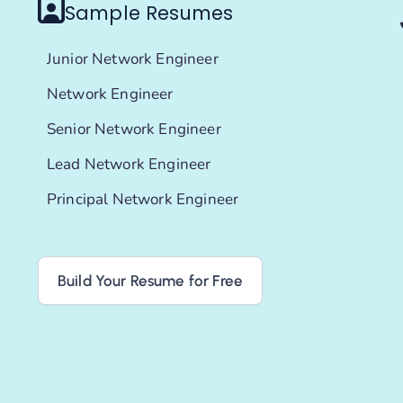
Sample Resumes
Junior Network Engineer
Network Engineer
Senior Network Engineer
Lead Network Engineer
Principal Network Engineer
Build Your Resume for Free