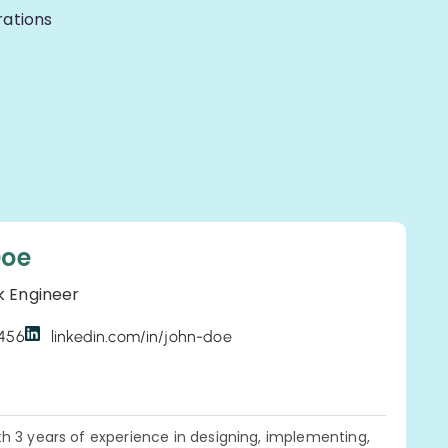
rations
Doe
k Engineer
3456
linkedin.com/in/john-doe
h 3 years of experience in designing, implementing,