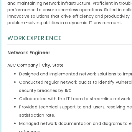
and maintaining network infrastructure. Proficient in trou
performance to ensure seamless operations. Skilled in coll
innovative solutions that drive efficiency and productivity
problem-solving abilities in a dynamic IT environment.
WORK EXPERIENCE
Network Engineer
ABC Company | City, State
Designed and implemented network solutions to imp
Conducted regular network audits to identify vulner
security breaches by 15%.
Collaborated with the IT team to streamline network o
Provided technical support to end-users, resolving n
satisfaction rate.
Managed network documentation and diagrams to en
reference.