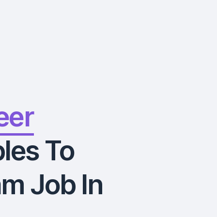
eer
les To
m Job In