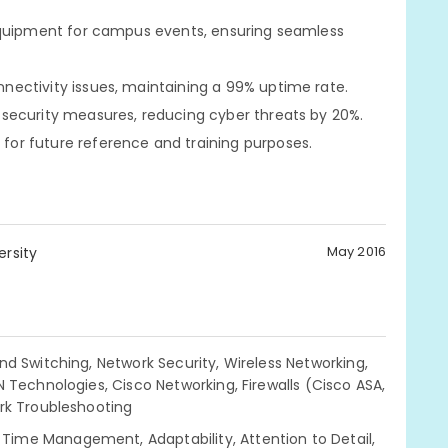
equipment for campus events, ensuring seamless
ectivity issues, maintaining a 99% uptime rate.
security measures, reducing cyber threats by 20%.
or future reference and training purposes.
May 2016
ersity
nd Switching, Network Security, Wireless Networking,
 Technologies, Cisco Networking, Firewalls (Cisco ASA,
ork Troubleshooting
ime Management, Adaptability, Attention to Detail,