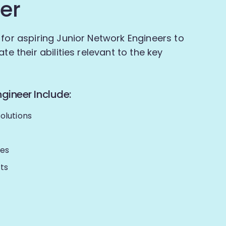
er
 for aspiring Junior Network Engineers to
te their abilities relevant to the key
gineer Include:
olutions
ues
ts