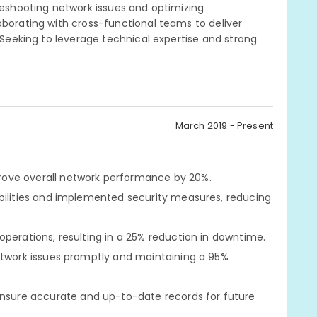
bleshooting network issues and optimizing
aborating with cross-functional teams to deliver
. Seeking to leverage technical expertise and strong
March 2019 - Present
rove overall network performance by 20%.
abilities and implemented security measures, reducing
perations, resulting in a 25% reduction in downtime.
etwork issues promptly and maintaining a 95%
sure accurate and up-to-date records for future