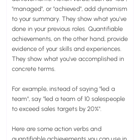
"managed", or "achieved", add dynamism
to your summary. They show what you've
done in your previous roles. Quantifiable
achievements, on the other hand, provide
evidence of your skills and experiences.
They show what you've accomplished in
concrete terms.
For example, instead of saying "led a
team", say "led a team of 10 salespeople
to exceed sales targets by 20%".
Here are some action verbs and
quantifiable achievements you can use in