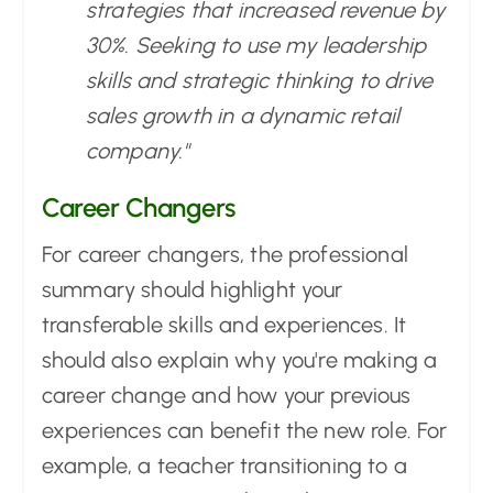
strategies that increased revenue by
30%. Seeking to use my leadership
skills and strategic thinking to drive
sales growth in a dynamic retail
company."
Career Changers
For career changers, the professional
summary should highlight your
transferable skills and experiences. It
should also explain why you're making a
career change and how your previous
experiences can benefit the new role. For
example, a teacher transitioning to a