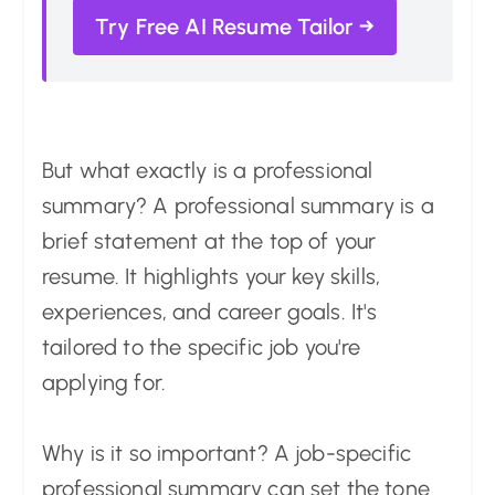
Try Free AI Resume Tailor →
But what exactly is a professional
summary? A professional summary is a
brief statement at the top of your
resume. It highlights your key skills,
experiences, and career goals. It's
tailored to the specific job you're
applying for.
Why is it so important? A job-specific
professional summary can set the tone