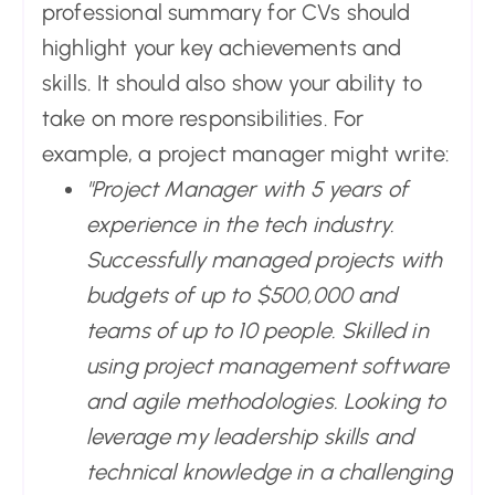
professional summary for CVs should
highlight your key achievements and
skills. It should also show your ability to
take on more responsibilities. For
example, a project manager might write:
"Project Manager with 5 years of
experience in the tech industry.
Successfully managed projects with
budgets of up to $500,000 and
teams of up to 10 people. Skilled in
using project management software
and agile methodologies. Looking to
leverage my leadership skills and
technical knowledge in a challenging