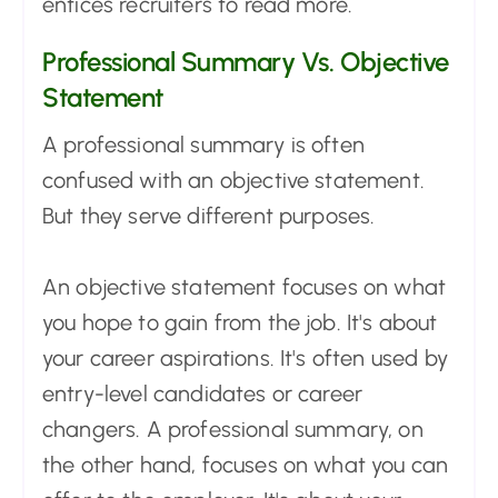
entices recruiters to read more.
Professional Summary Vs. Objective
Statement
A professional summary is often
confused with an objective statement.
But they serve different purposes.
An objective statement focuses on what
you hope to gain from the job. It's about
your career aspirations. It's often used by
entry-level candidates or career
changers. A professional summary, on
the other hand, focuses on what you can