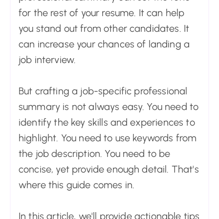
for the rest of your resume. It can help
you stand out from other candidates. It
can increase your chances of landing a
job interview.
But crafting a job-specific professional
summary is not always easy. You need to
identify the key skills and experiences to
highlight. You need to use keywords from
the job description. You need to be
concise, yet provide enough detail. That's
where this guide comes in.
In this article, we'll provide actionable tips