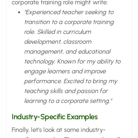
corporate training role might write:
"Experienced teacher seeking to
transition to a corporate training
role. Skilled in curriculum
development, classroom
management, and educational
technology. Known for my ability to
engage learners and improve
performance. Excited to bring my
teaching skills and passion for
learning to a corporate setting."
Industry-Specific Examples
Finally, let's look at some industry-