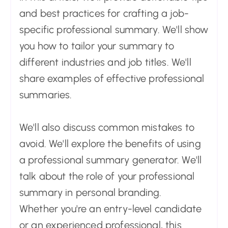
and best practices for crafting a job-
specific professional summary. We'll show
you how to tailor your summary to
different industries and job titles. We'll
share examples of effective professional
summaries.
We'll also discuss common mistakes to
avoid. We'll explore the benefits of using
a professional summary generator. We'll
talk about the role of your professional
summary in personal branding.
Whether you're an entry-level candidate
or an experienced professional, this