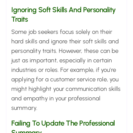
Ignoring Soft Skills And Personality
Traits
Some job seekers focus solely on their
hard skills and ignore their soft skills and
personality traits. However, these can be
just as important, especially in certain
industries or roles. For example, if you're
applying for a customer service role, you
might highlight your communication skills
and empathy in your professional
summary.
Failing To Update The Professional
Summary