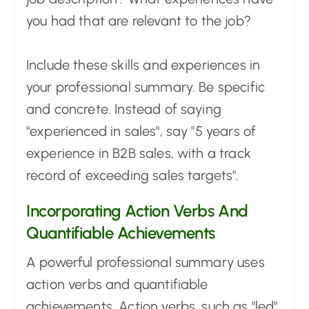
you had that are relevant to the job?
Include these skills and experiences in
your professional summary. Be specific
and concrete. Instead of saying
"experienced in sales", say "5 years of
experience in B2B sales, with a track
record of exceeding sales targets".
Incorporating Action Verbs And
Quantifiable Achievements
A powerful professional summary uses
action verbs and quantifiable
achievements. Action verbs, such as "led",