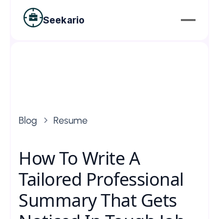
Seekario
Blog
Resume
How To Write A
Tailored Professional
Summary That Gets