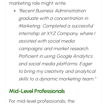
marketing role might write:
"Recent Business Administration
graduate with a concentration in
Marketing. Completed a successful
internship at XYZ Company, where I
assisted with social media
campaigns and market research.
Proficient in using Google Analytics
and social media platforms. Eager
to bring my creativity and analytical
skills to a dynamic marketing team."
Mid-Level Professionals
For mid-level professionals, the