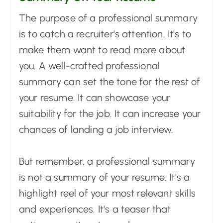
The purpose of a professional summary
is to catch a recruiter's attention. It's to
make them want to read more about
you. A well-crafted professional
summary can set the tone for the rest of
your resume. It can showcase your
suitability for the job. It can increase your
chances of landing a job interview.
But remember, a professional summary
is not a summary of your resume. It's a
highlight reel of your most relevant skills
and experiences. It's a teaser that