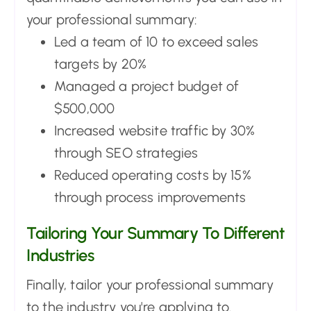
your professional summary:
Led a team of 10 to exceed sales
targets by 20%
Managed a project budget of
$500,000
Increased website traffic by 30%
through SEO strategies
Reduced operating costs by 15%
through process improvements
Tailoring Your Summary To Different
Industries
Finally, tailor your professional summary
to the industry you're applying to.