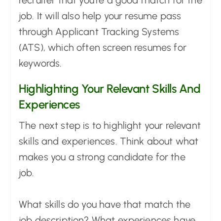
recruiter that you're a good match for the
job. It will also help your resume pass
through Applicant Tracking Systems
(ATS), which often screen resumes for
keywords.
Highlighting Your Relevant Skills And
Experiences
The next step is to highlight your relevant
skills and experiences. Think about what
makes you a strong candidate for the
job.
What skills do you have that match the
job description? What experiences have