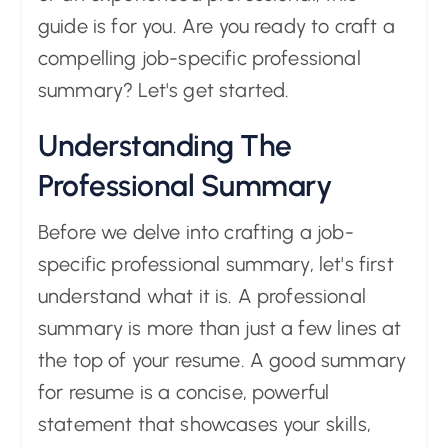
guide is for you. Are you ready to craft a
compelling job-specific professional
summary? Let's get started.
Understanding The
Professional Summary
Before we delve into crafting a job-
specific professional summary, let's first
understand what it is. A professional
summary is more than just a few lines at
the top of your resume. A good summary
for resume is a concise, powerful
statement that showcases your skills,