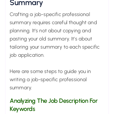
Summary
Crafting a job-specific professional
summary requires careful thought and
planning. It's not about copying and
pasting your old summary. It's about
tailoring your summary to each specific
job application.
Here are some steps to guide you in
writing a job-specific professional
summary.
Analyzing The Job Description For
Keywords