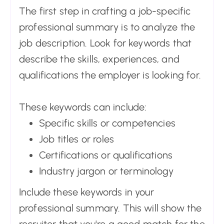
The first step in crafting a job-specific
professional summary is to analyze the
job description. Look for keywords that
describe the skills, experiences, and
qualifications the employer is looking for.
These keywords can include:
Specific skills or competencies
Job titles or roles
Certifications or qualifications
Industry jargon or terminology
Include these keywords in your
professional summary. This will show the