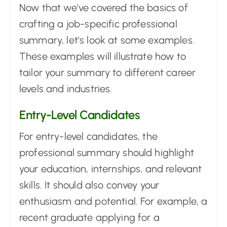
Now that we've covered the basics of
crafting a job-specific professional
summary, let's look at some examples.
These examples will illustrate how to
tailor your summary to different career
levels and industries.
Entry-Level Candidates
For entry-level candidates, the
professional summary should highlight
your education, internships, and relevant
skills. It should also convey your
enthusiasm and potential. For example, a
recent graduate applying for a