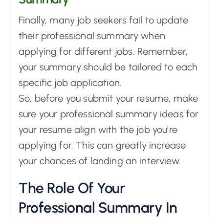
Finally, many job seekers fail to update
their professional summary when
applying for different jobs. Remember,
your summary should be tailored to each
specific job application.
So, before you submit your resume, make
sure your professional summary ideas for
your resume align with the job you're
applying for. This can greatly increase
your chances of landing an interview.
The Role Of Your
Professional Summary In