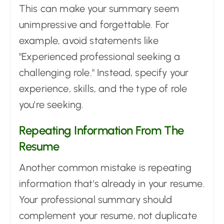
This can make your summary seem
unimpressive and forgettable. For
example, avoid statements like
"Experienced professional seeking a
challenging role." Instead, specify your
experience, skills, and the type of role
you're seeking.
Repeating Information From The
Resume
Another common mistake is repeating
information that's already in your resume.
Your professional summary should
complement your resume, not duplicate