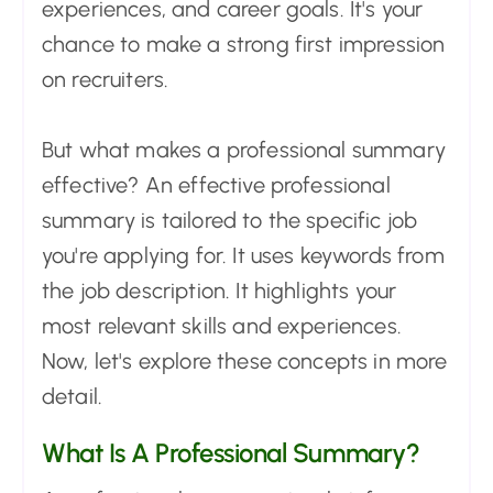
experiences, and career goals. It's your
chance to make a strong first impression
on recruiters.
But what makes a professional summary
effective? An effective professional
summary is tailored to the specific job
you're applying for. It uses keywords from
the job description. It highlights your
most relevant skills and experiences.
Now, let's explore these concepts in more
detail.
What Is A Professional Summary?