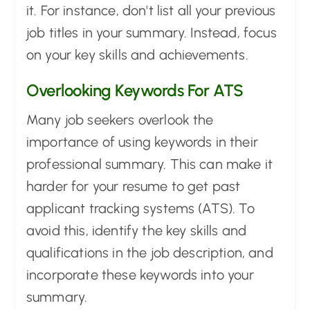
it. For instance, don't list all your previous
job titles in your summary. Instead, focus
on your key skills and achievements.
Overlooking Keywords For ATS
Many job seekers overlook the
importance of using keywords in their
professional summary. This can make it
harder for your resume to get past
applicant tracking systems (ATS). To
avoid this, identify the key skills and
qualifications in the job description, and
incorporate these keywords into your
summary.