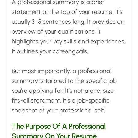
A professional summary is a brief
statement at the top of your resume. It's
usually 3-5 sentences long. It provides an
overview of your qualifications. It
highlights your key skills and experiences.
It outlines your career goals.
But most importantly, a professional
summary is tailored to the specific job
you're applying for. It's not a one-size-
fits-all statement. It's a job-specific
snapshot of your professional self.
The Purpose Of A Professional
Summary On Your Resume