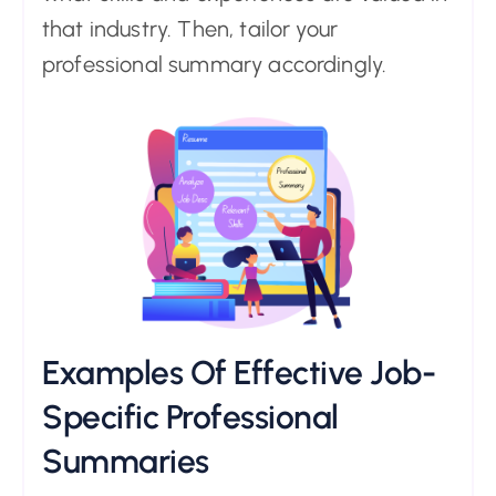
that industry. Then, tailor your
professional summary accordingly.
Examples Of Effective Job-
Specific Professional
Summaries