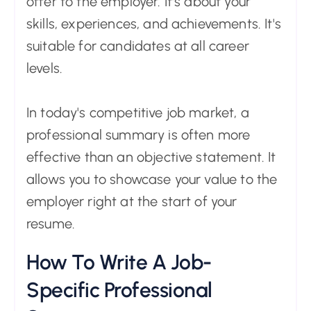
offer to the employer. It's about your
skills, experiences, and achievements. It's
suitable for candidates at all career
levels.
In today's competitive job market, a
professional summary is often more
effective than an objective statement. It
allows you to showcase your value to the
employer right at the start of your
resume.
How To Write A Job-
Specific Professional