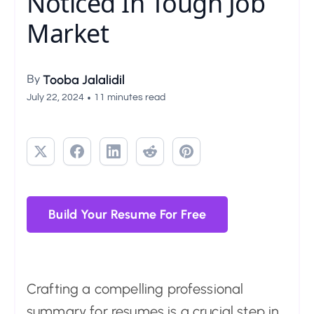
Noticed In Tough Job
Market
By
Tooba Jalalidil
•
July 22, 2024
11 minutes read
Build Your Resume For Free
Crafting a compelling professional
summary for resumes is a crucial step in