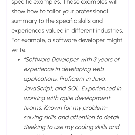
specific examples. These examples will
show how to tailor your professional
summary to the specific skills and
experiences valued in different industries.
For example, a software developer might
write:
"Software Developer with 3 years of
experience in developing web
applications. Proficient in Java,
JavaScript, and SQL. Experienced in
working with agile development
teams. Known for my problem-
solving skills and attention to detail.
Seeking to use my coding skills and