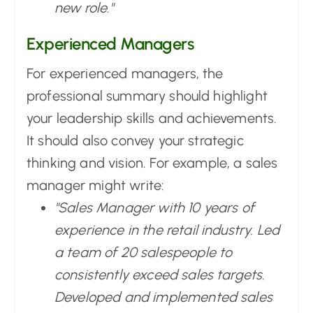
new role."
Experienced Managers
For experienced managers, the
professional summary should highlight
your leadership skills and achievements.
It should also convey your strategic
thinking and vision. For example, a sales
manager might write:
"Sales Manager with 10 years of
experience in the retail industry. Led
a team of 20 salespeople to
consistently exceed sales targets.
Developed and implemented sales