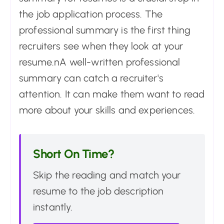
the job application process. The
professional summary is the first thing
recruiters see when they look at your
resume.nA well-written professional
summary can catch a recruiter's
attention. It can make them want to read
more about your skills and experiences.
Short On Time?
Skip the reading and match your
resume to the job description
instantly.