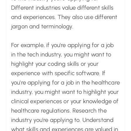
Different industries value different skills
and experiences. They also use different
jargon and terminology.
For example, if you're applying for a job
in the tech industry, you might want to
highlight your coding skills or your
experience with specific software. If
you're applying for a job in the healthcare
industry, you might want to highlight your
clinical experiences or your knowledge of
healthcare regulations. Research the
industry you're applying to. Understand
what skills and experiences are valued in