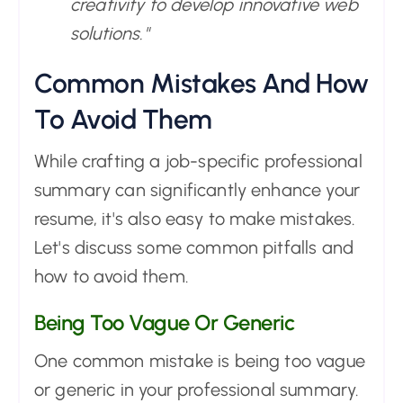
creativity to develop innovative web
solutions."
Common Mistakes And How
To Avoid Them
While crafting a job-specific professional
summary can significantly enhance your
resume, it's also easy to make mistakes.
Let's discuss some common pitfalls and
how to avoid them.
Being Too Vague Or Generic
One common mistake is being too vague
or generic in your professional summary.