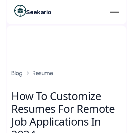
Seekario
Blog
Resume
How To Customize
Resumes For Remote
Job Applications In