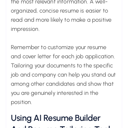
the most relevant information. A well-
organized, concise resume is easier to
read and more likely to make a positive
impression.
Remember to customize your resume
and cover letter for each job application.
Tailoring your documents to the specific
job and company can help you stand out
among other candidates and show that
you are genuinely interested in the
position.
Using AI Resume Builder