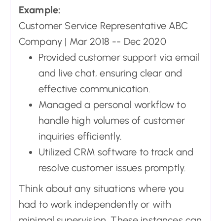
Example:
Customer Service Representative ABC
Company | Mar 2018 -- Dec 2020
Provided customer support via email
and live chat, ensuring clear and
effective communication.
Managed a personal workflow to
handle high volumes of customer
inquiries efficiently.
Utilized CRM software to track and
resolve customer issues promptly.
Think about any situations where you
had to work independently or with
minimal supervision. These instances can