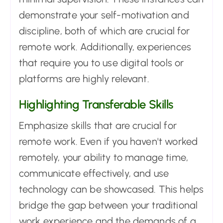
demonstrate your self-motivation and
discipline, both of which are crucial for
remote work. Additionally, experiences
that require you to use digital tools or
platforms are highly relevant.
Highlighting Transferable Skills
Emphasize skills that are crucial for
remote work. Even if you haven't worked
remotely, your ability to manage time,
communicate effectively, and use
technology can be showcased. This helps
bridge the gap between your traditional
work experience and the demands of a