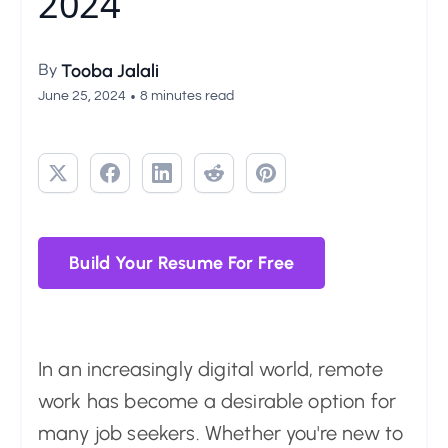
2024
By
Tooba Jalali
•
June 25, 2024
8 minutes read
Build Your Resume For Free
In an increasingly digital world, remote
work has become a desirable option for
many job seekers. Whether you're new to