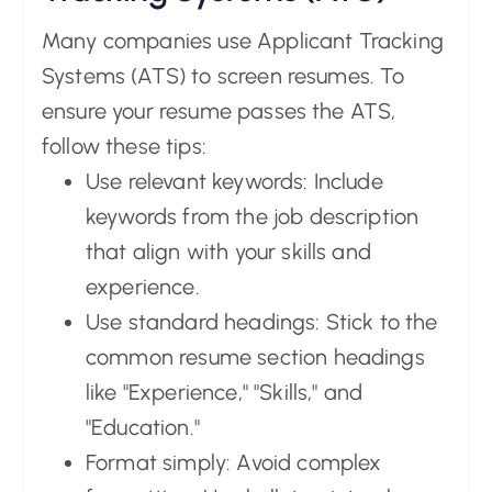
Many companies use Applicant Tracking
Systems (ATS) to screen resumes. To
ensure your resume passes the ATS,
follow these tips:
Use relevant keywords: Include
keywords from the job description
that align with your skills and
experience.
Use standard headings: Stick to the
common resume section headings
like "Experience," "Skills," and
"Education."
Format simply: Avoid complex