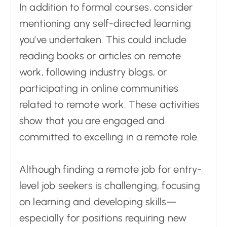
In addition to formal courses, consider
mentioning any self-directed learning
you've undertaken. This could include
reading books or articles on remote
work, following industry blogs, or
participating in online communities
related to remote work. These activities
show that you are engaged and
committed to excelling in a remote role.
Although finding a remote job for entry-
level job seekers is challenging, focusing
on learning and developing skills—
especially for positions requiring new