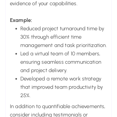
evidence of your capabilities.
Example:
Reduced project turnaround time by
30% through efficient time
management and task prioritization.
Led a virtual team of 10 members,
ensuring seamless communication
and project delivery.
Developed a remote work strategy
that improved team productivity by
25%.
In addition to quantifiable achievements,
consider including testimonials or