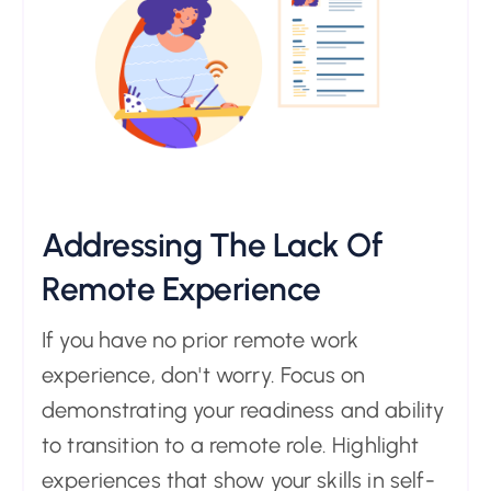
Addressing The Lack Of
Remote Experience
If you have no prior remote work
experience, don't worry. Focus on
demonstrating your readiness and ability
to transition to a remote role. Highlight
experiences that show your skills in self-