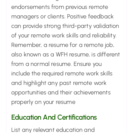
endorsements from previous remote
managers or clients. Positive feedback
can provide strong third-party validation
of your remote work skills and reliability.
Remember, a resume for a remote job,
also known as a WFH resume, is different
from a normal resume. Ensure you
include the required remote work skills
and highlight any past remote work
opportunities and their achievements
properly on your resume
Education And Certifications
List any relevant education and