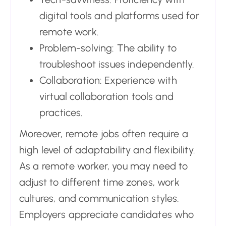
digital tools and platforms used for
remote work.
Problem-solving: The ability to
troubleshoot issues independently.
Collaboration: Experience with
virtual collaboration tools and
practices.
Moreover, remote jobs often require a
high level of adaptability and flexibility.
As a remote worker, you may need to
adjust to different time zones, work
cultures, and communication styles.
Employers appreciate candidates who