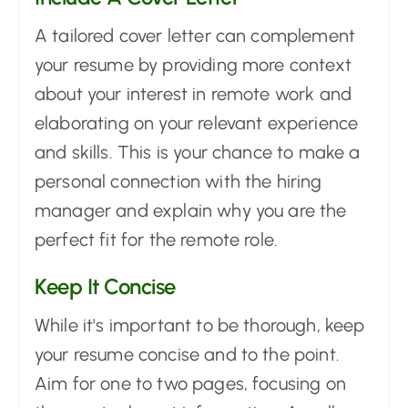
A tailored cover letter can complement
your resume by providing more context
about your interest in remote work and
elaborating on your relevant experience
and skills. This is your chance to make a
personal connection with the hiring
manager and explain why you are the
perfect fit for the remote role.
Keep It Concise
While it's important to be thorough, keep
your resume concise and to the point.
Aim for one to two pages, focusing on