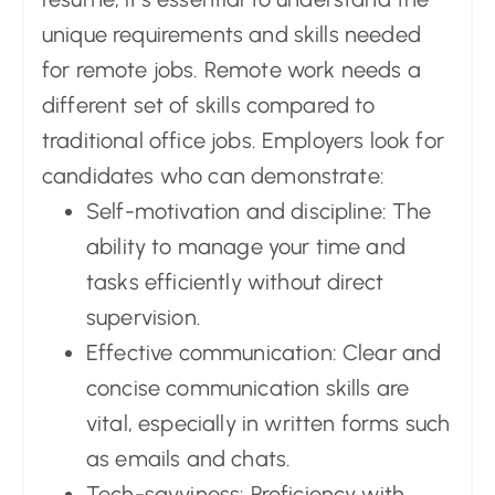
unique requirements and skills needed
for remote jobs. Remote work needs a
different set of skills compared to
traditional office jobs. Employers look for
candidates who can demonstrate:
Self-motivation and discipline: The
ability to manage your time and
tasks efficiently without direct
supervision.
Effective communication: Clear and
concise communication skills are
vital, especially in written forms such
as emails and chats.
Tech-savviness: Proficiency with