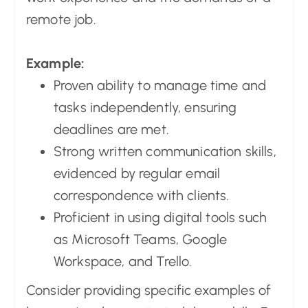
remote job.
Example:
Proven ability to manage time and
tasks independently, ensuring
deadlines are met.
Strong written communication skills,
evidenced by regular email
correspondence with clients.
Proficient in using digital tools such
as Microsoft Teams, Google
Workspace, and Trello.
Consider providing specific examples of