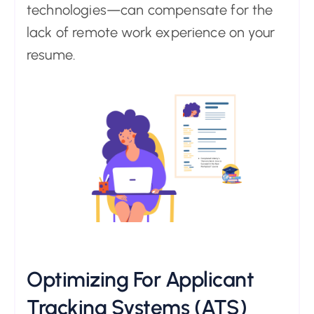
technologies—can compensate for the
lack of remote work experience on your
resume.
Optimizing For Applicant
Tracking Systems (ATS)