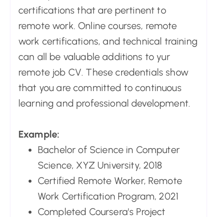
certifications that are pertinent to
remote work. Online courses, remote
work certifications, and technical training
can all be valuable additions to yur
remote job CV. These credentials show
that you are committed to continuous
learning and professional development.
Example:
Bachelor of Science in Computer
Science, XYZ University, 2018
Certified Remote Worker, Remote
Work Certification Program, 2021
Completed Coursera's Project