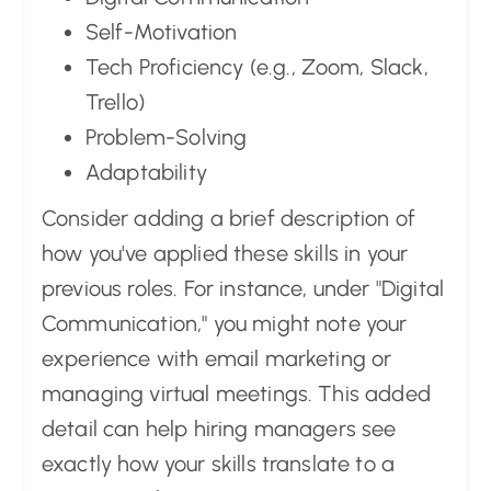
Self-Motivation
Tech Proficiency (e.g., Zoom, Slack,
Trello)
Problem-Solving
Adaptability
Consider adding a brief description of
how you've applied these skills in your
previous roles. For instance, under "Digital
Communication," you might note your
experience with email marketing or
managing virtual meetings. This added
detail can help hiring managers see
exactly how your skills translate to a