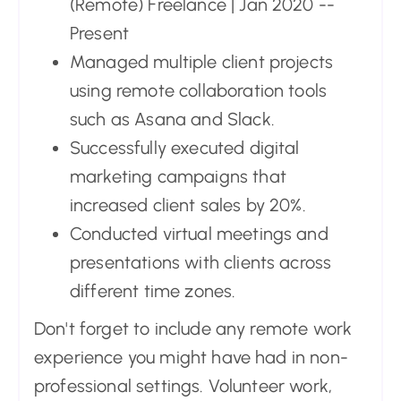
(Remote) Freelance | Jan 2020 --
Present
Managed multiple client projects
using remote collaboration tools
such as Asana and Slack.
Successfully executed digital
marketing campaigns that
increased client sales by 20%.
Conducted virtual meetings and
presentations with clients across
different time zones.
Don't forget to include any remote work
experience you might have had in non-
professional settings. Volunteer work,