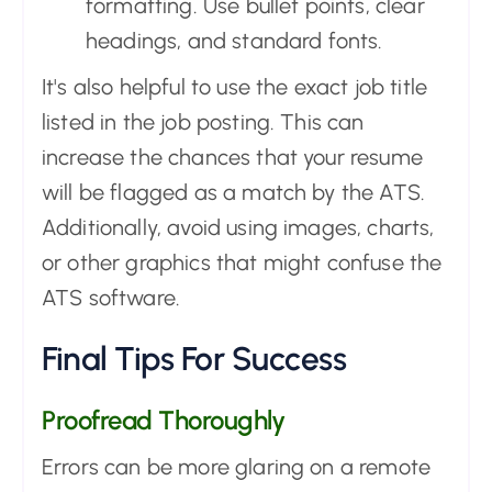
formatting. Use bullet points, clear
headings, and standard fonts.
It's also helpful to use the exact job title
listed in the job posting. This can
increase the chances that your resume
will be flagged as a match by the ATS.
Additionally, avoid using images, charts,
or other graphics that might confuse the
ATS software.
Final Tips For Success
Proofread Thoroughly
Errors can be more glaring on a remote