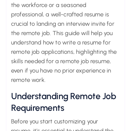
the workforce or a seasoned
professional, a well-crafted resume is
crucial to landing an interview invite for
the remote job. This guide will help you
understand how to write a resume for
remote job applications, highlighting the
skills needed for a remote job resume,
even if you have no prior experience in
remote work.
Understanding Remote Job
Requirements
Before you start customizing your
resume, it's essential to understand the