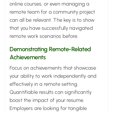
online courses, or even managing a
remote team for a community project
can all be relevant. The key is to show
that you have successfully navigated
remote work scenarios before.
Demonstrating Remote-Related
Achievements
Focus on achievements that showcase
your ability to work independently and
effectively in a remote setting.
Quantifiable results can significantly
boost the impact of your resume.
Employers are looking for tangible