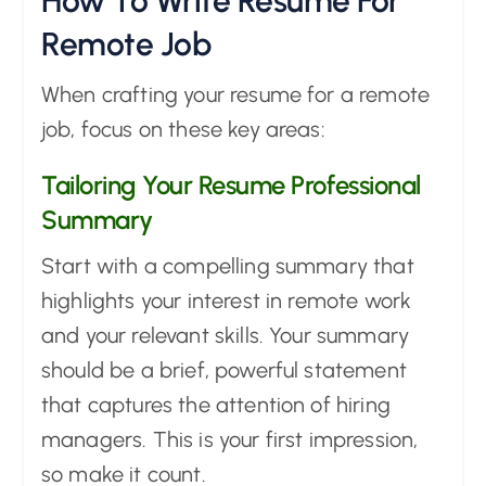
How To Write Resume For
Remote Job
When crafting your resume for a remote
job, focus on these key areas:
Tailoring Your Resume Professional
Summary
Start with a compelling summary that
highlights your interest in remote work
and your relevant skills. Your summary
should be a brief, powerful statement
that captures the attention of hiring
managers. This is your first impression,
so make it count.