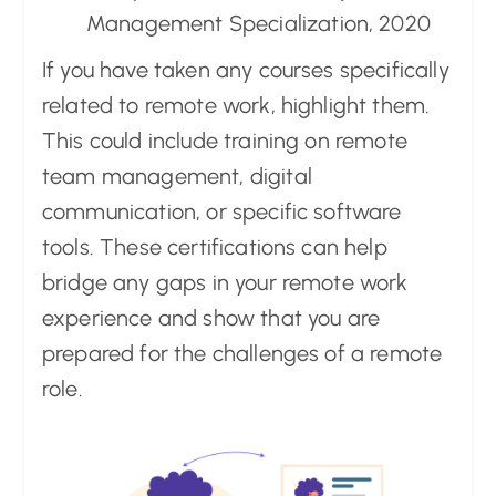
Management Specialization, 2020
If you have taken any courses specifically
related to remote work, highlight them.
This could include training on remote
team management, digital
communication, or specific software
tools. These certifications can help
bridge any gaps in your remote work
experience and show that you are
prepared for the challenges of a remote
role.