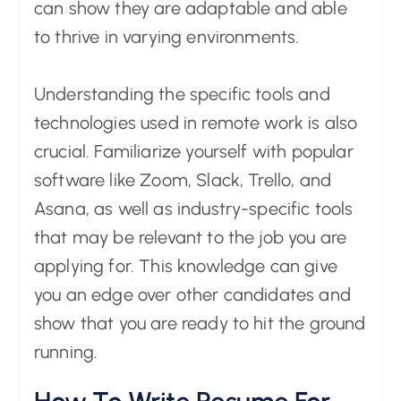
can show they are adaptable and able
to thrive in varying environments.
Understanding the specific tools and
technologies used in remote work is also
crucial. Familiarize yourself with popular
software like Zoom, Slack, Trello, and
Asana, as well as industry-specific tools
that may be relevant to the job you are
applying for. This knowledge can give
you an edge over other candidates and
show that you are ready to hit the ground
running.