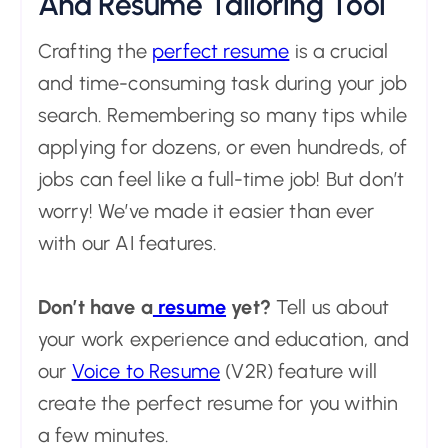
And Resume Tailoring Tool
Crafting the
perfect resume
is a crucial
and time-consuming task during your job
search. Remembering so many tips while
applying for dozens, or even hundreds, of
jobs can feel like a full-time job! But don’t
worry! We’ve made it easier than ever
with our AI features.
Don’t have a
resume
yet?
Tell us about
your work experience and education, and
our
Voice to Resume
(V2R) feature will
create the perfect resume for you within
a few minutes.