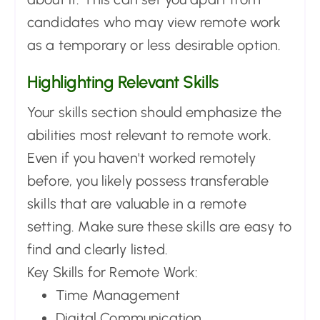
candidates who may view remote work
as a temporary or less desirable option.
Highlighting Relevant Skills
Your skills section should emphasize the
abilities most relevant to remote work.
Even if you haven't worked remotely
before, you likely possess transferable
skills that are valuable in a remote
setting. Make sure these skills are easy to
find and clearly listed.
Key Skills for Remote Work:
Time Management
Digital Communication