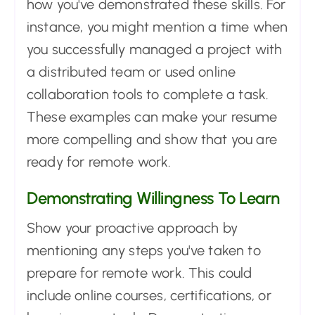
how you've demonstrated these skills. For
instance, you might mention a time when
you successfully managed a project with
a distributed team or used online
collaboration tools to complete a task.
These examples can make your resume
more compelling and show that you are
ready for remote work.
Demonstrating Willingness To Learn
Show your proactive approach by
mentioning any steps you've taken to
prepare for remote work. This could
include online courses, certifications, or