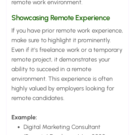
remote work environment.
Showcasing Remote Experience
If you have prior remote work experience,
make sure to highlight it prominently.
Even if it's freelance work or a temporary
remote project, it demonstrates your
ability to succeed in a remote
environment. This experience is often
highly valued by employers looking for
remote candidates.
Example:
Digital Marketing Consultant