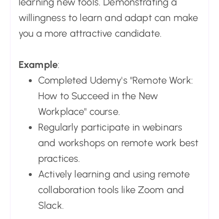
learning new tools. Demonstrating a
willingness to learn and adapt can make
you a more attractive candidate.
Example
:
Completed Udemy's "Remote Work:
How to Succeed in the New
Workplace" course.
Regularly participate in webinars
and workshops on remote work best
practices.
Actively learning and using remote
collaboration tools like Zoom and
Slack.