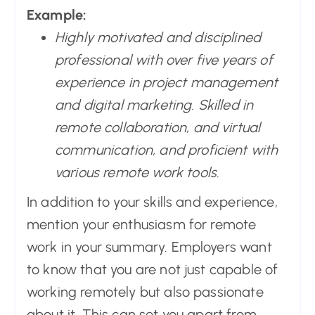
Example:
Highly motivated and disciplined
professional with over five years of
experience in project management
and digital marketing. Skilled in
remote collaboration, and virtual
communication, and proficient with
various remote work tools.
In addition to your skills and experience,
mention your enthusiasm for remote
work in your summary. Employers want
to know that you are not just capable of
working remotely but also passionate
about it. This can set you apart from