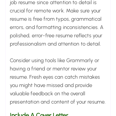
job resume since attention to detail is
crucial for remote work. Make sure your
resume is free from typos, grammatical
errors, and formatting inconsistencies. A
polished, error-free resume reflects your
professionalism and attention to detail.
Consider using tools like Grammarly or
having a friend or mentor review your
resume. Fresh eyes can catch mistakes
you might have missed and provide
valuable feedback on the overall
presentation and content of your resume.
Include A Cover Letter