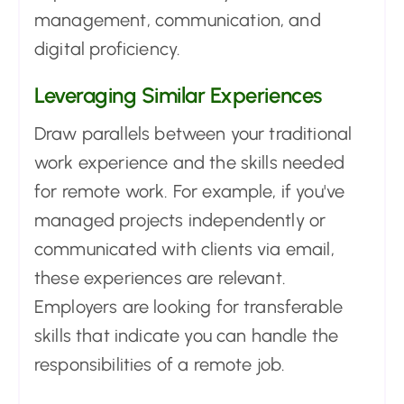
management, communication, and
digital proficiency.
Leveraging Similar Experiences
Draw parallels between your traditional
work experience and the skills needed
for remote work. For example, if you've
managed projects independently or
communicated with clients via email,
these experiences are relevant.
Employers are looking for transferable
skills that indicate you can handle the
responsibilities of a remote job.