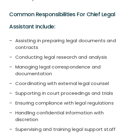
Common Responsibilities For Chief Legal
Assistant Include:
Assisting in preparing legal documents and
contracts
Conducting legal research and analysis
Managing legal correspondence and
documentation
Coordinating with external legal counsel
Supporting in court proceedings and trials
Ensuring compliance with legal regulations
Handling confidential information with
discretion
Supervising and training legal support staff