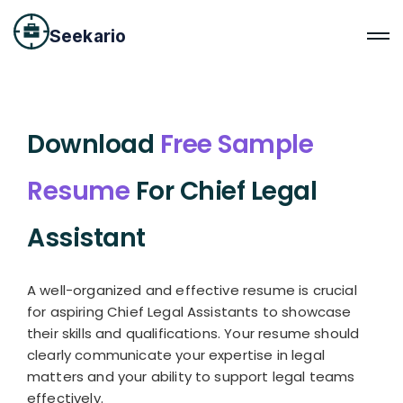
Seekario
Download
Free Sample
Resume
For Chief Legal
Assistant
A well-organized and effective resume is crucial
for aspiring Chief Legal Assistants to showcase
their skills and qualifications. Your resume should
clearly communicate your expertise in legal
matters and your ability to support legal teams
effectively.