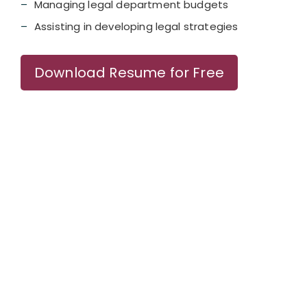
Managing legal department budgets
Assisting in developing legal strategies
Download Resume for Free