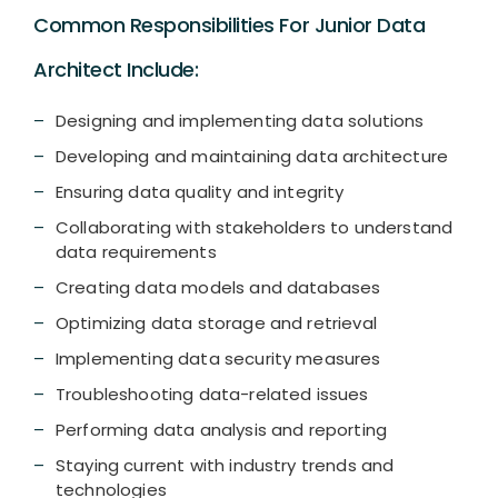
Common Responsibilities For Junior Data
Architect Include:
Designing and implementing data solutions
Developing and maintaining data architecture
Ensuring data quality and integrity
Collaborating with stakeholders to understand
data requirements
Creating data models and databases
Optimizing data storage and retrieval
Implementing data security measures
Troubleshooting data-related issues
Performing data analysis and reporting
Staying current with industry trends and
technologies