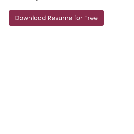
Download Resume for Free