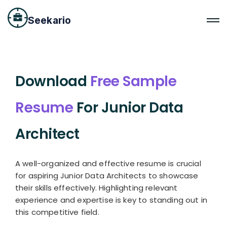
Seekario
Download
Free Sample
Resume
For Junior Data
Architect
A well-organized and effective resume is crucial
for aspiring Junior Data Architects to showcase
their skills effectively. Highlighting relevant
experience and expertise is key to standing out in
this competitive field.