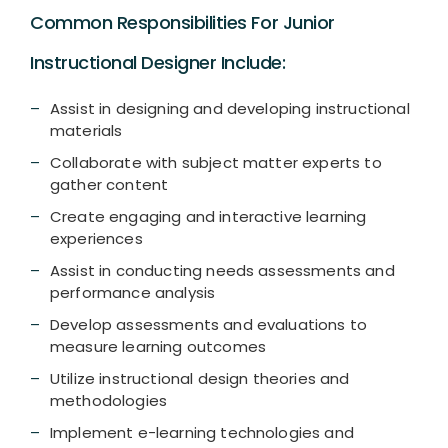
Common Responsibilities For Junior
Instructional Designer Include:
Assist in designing and developing instructional
materials
Collaborate with subject matter experts to
gather content
Create engaging and interactive learning
experiences
Assist in conducting needs assessments and
performance analysis
Develop assessments and evaluations to
measure learning outcomes
Utilize instructional design theories and
methodologies
Implement e-learning technologies and