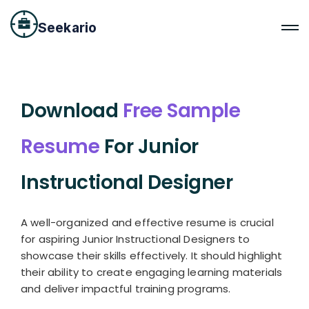
Seekario
Download
Free Sample
Resume
For Junior
Instructional Designer
A well-organized and effective resume is crucial
for aspiring Junior Instructional Designers to
showcase their skills effectively. It should highlight
their ability to create engaging learning materials
and deliver impactful training programs.