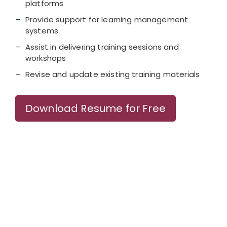
platforms
Provide support for learning management
systems
Assist in delivering training sessions and
workshops
Revise and update existing training materials
Download Resume for Free