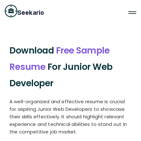
Seekario
Download
Free Sample
Resume
For Junior Web
Developer
A well-organized and effective resume is crucial
for aspiring Junior Web Developers to showcase
their skills effectively. It should highlight relevant
experience and technical abilities to stand out in
the competitive job market.