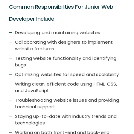
Common Responsibilities For Junior Web
Developer Include:
Developing and maintaining websites
Collaborating with designers to implement
website features
Testing website functionality and identifying
bugs
Optimizing websites for speed and scalability
Writing clean, efficient code using HTML, CSS,
and JavaScript
Troubleshooting website issues and providing
technical support
Staying up-to-date with industry trends and
technologies
Working on both front-end and back-end