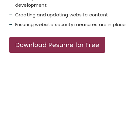
development
Creating and updating website content
Ensuring website security measures are in place
Download Resume for Free