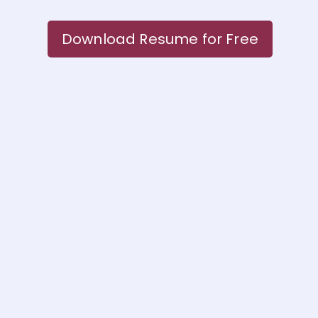
Download Resume for Free