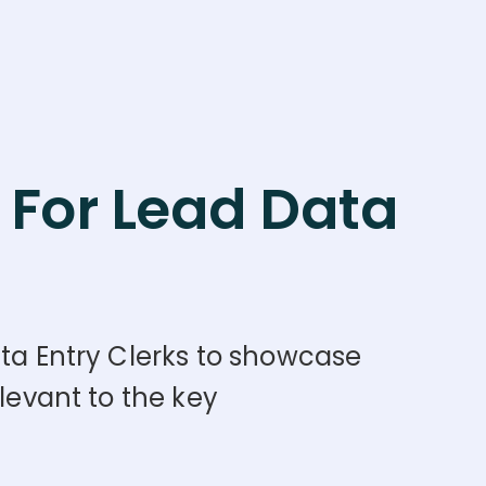
For Lead Data
ata Entry Clerks to showcase
levant to the key