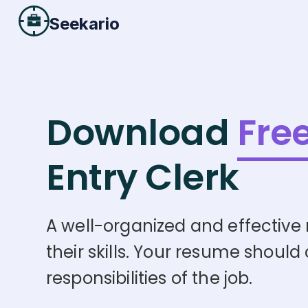
Seekario
Download
Fre
Entry Clerk
A well-organized and effective 
their skills. Your resume should
responsibilities of the job.