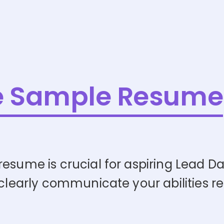
e Sample Resume
resume is crucial for aspiring Lead D
 clearly communicate your abilities re