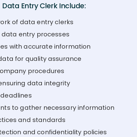
Data Entry Clerk Include:
ork of data entry clerks
n data entry processes
es with accurate information
data for quality assurance
n company procedures
nsuring data integrity
 deadlines
nts to gather necessary information
ctices and standards
ction and confidentiality policies