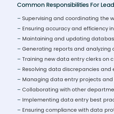
Common Responsibilities For Lead 
Supervising and coordinating the w
Ensuring accuracy and efficiency i
Maintaining and updating databas
Generating reports and analyzing 
Training new data entry clerks o
Resolving data discrepancies and e
Managing data entry projects and
Collaborating with other departme
Implementing data entry best pra
Ensuring compliance with data prote