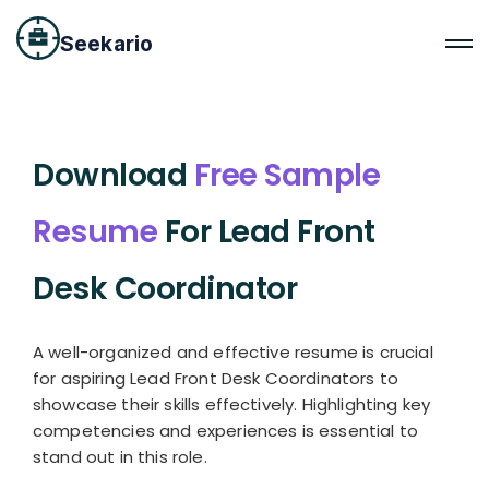
Seekario
Download
Free Sample
Resume
For Lead Front
Desk Coordinator
A well-organized and effective resume is crucial
for aspiring Lead Front Desk Coordinators to
showcase their skills effectively. Highlighting key
competencies and experiences is essential to
stand out in this role.