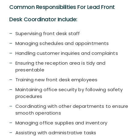
Common Responsibilities For Lead Front
Desk Coordinator Include:
Supervising front desk staff
Managing schedules and appointments
Handling customer inquiries and complaints
Ensuring the reception area is tidy and
presentable
Training new front desk employees
Maintaining office security by following safety
procedures
Coordinating with other departments to ensure
smooth operations
Managing office supplies and inventory
Assisting with administrative tasks