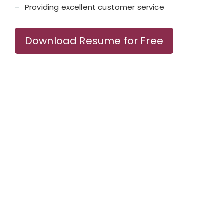
Providing excellent customer service
Download Resume for Free