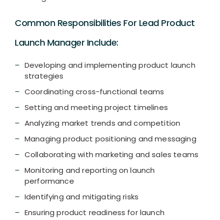
Common Responsibilities For Lead Product
Launch Manager Include:
Developing and implementing product launch
strategies
Coordinating cross-functional teams
Setting and meeting project timelines
Analyzing market trends and competition
Managing product positioning and messaging
Collaborating with marketing and sales teams
Monitoring and reporting on launch
performance
Identifying and mitigating risks
Ensuring product readiness for launch