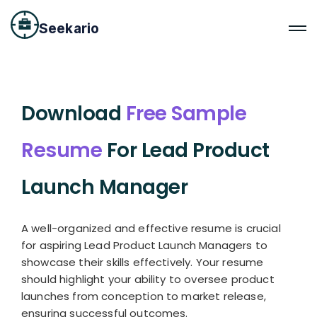
Seekario
Download
Free Sample
Resume
For Lead Product
Launch Manager
A well-organized and effective resume is crucial
for aspiring Lead Product Launch Managers to
showcase their skills effectively. Your resume
should highlight your ability to oversee product
launches from conception to market release,
ensuring successful outcomes.