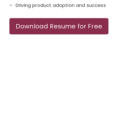
Driving product adoption and success
Download Resume for Free