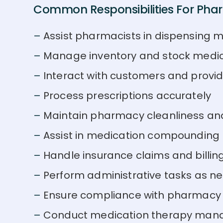
Common Responsibilities For Phar
Assist pharmacists in dispensing 
Manage inventory and stock medi
Interact with customers and provi
Process prescriptions accurately
Maintain pharmacy cleanliness an
Assist in medication compounding
Handle insurance claims and billin
Perform administrative tasks as n
Ensure compliance with pharmacy 
Conduct medication therapy man