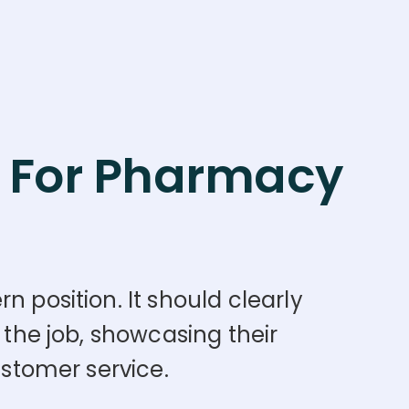
For Pharmacy
n position. It should clearly
 the job, showcasing their
ustomer service.