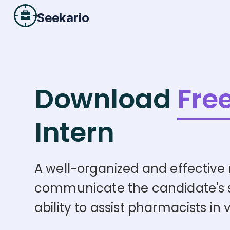
Seekario
Download
Fre
Intern
A well-organized and effective r
communicate the candidate's skil
ability to assist pharmacists in