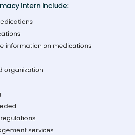
macy Intern Include:
medications
cations
de information on medications
d organization
g
eeded
regulations
agement services