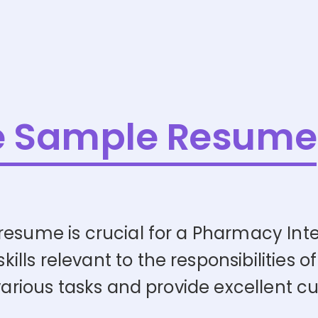
e Sample Resume
esume is crucial for a Pharmacy Inter
ls relevant to the responsibilities of
 various tasks and provide excellent c