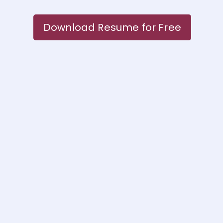
Download Resume for Free