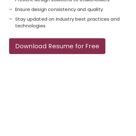
Ensure design consistency and quality
Stay updated on industry best practices and
technologies
Download Resume for Free