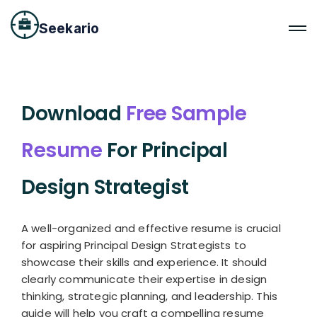
Seekario
Download
Free Sample
Resume
For Principal
Design Strategist
A well-organized and effective resume is crucial
for aspiring Principal Design Strategists to
showcase their skills and experience. It should
clearly communicate their expertise in design
thinking, strategic planning, and leadership. This
guide will help you craft a compelling resume