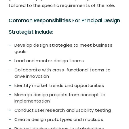
tailored to the specific requirements of the role.
Common Responsibilities For Principal Design
Strategist Include:
Develop design strategies to meet business
goals
Lead and mentor design teams
Collaborate with cross-functional teams to
drive innovation
Identify market trends and opportunities
Manage design projects from concept to
implementation
Conduct user research and usability testing
Create design prototypes and mockups
Present design solutions to stakeholders