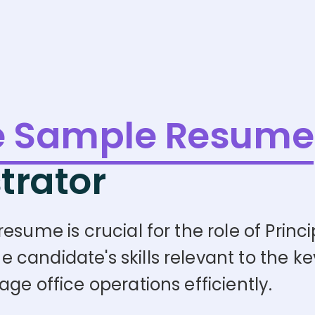
e Sample Resume
trator
sume is crucial for the role of Princip
andidate's skills relevant to the key 
ge office operations efficiently.