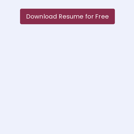
Download Resume for Free