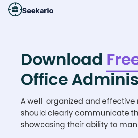
Seekario
Download
Fre
Office Adminis
A well-organized and effective re
should clearly communicate the c
showcasing their ability to mana