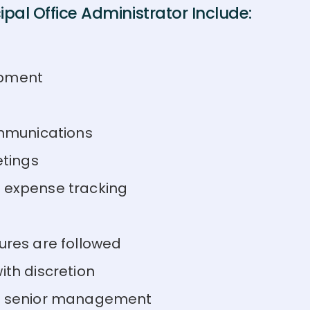
pal Office Administrator Include:
ipment
mmunications
tings
d expense tracking
ures are followed
ith discretion
 to senior management