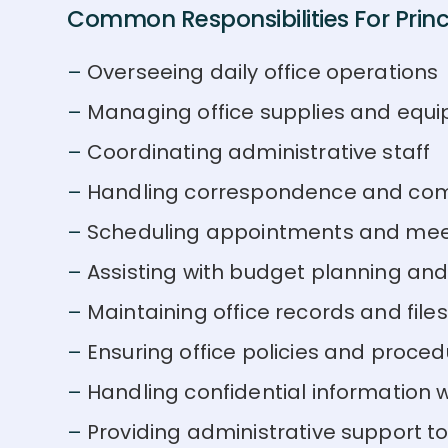
Common Responsibilities For Princi
Overseeing daily office operations
Managing office supplies and equ
Coordinating administrative staff
Handling correspondence and co
Scheduling appointments and mee
Assisting with budget planning an
Maintaining office records and files
Ensuring office policies and proced
Handling confidential information w
Providing administrative support