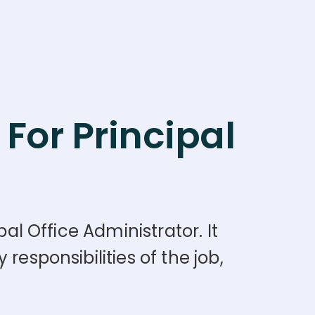
For Principal
al Office Administrator. It
responsibilities of the job,