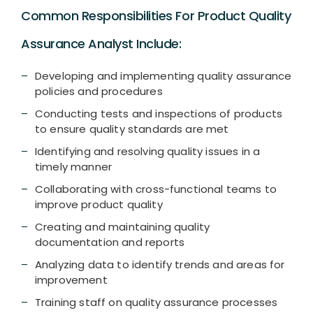
Common Responsibilities For Product Quality
Assurance Analyst Include:
Developing and implementing quality assurance
policies and procedures
Conducting tests and inspections of products
to ensure quality standards are met
Identifying and resolving quality issues in a
timely manner
Collaborating with cross-functional teams to
improve product quality
Creating and maintaining quality
documentation and reports
Analyzing data to identify trends and areas for
improvement
Training staff on quality assurance processes