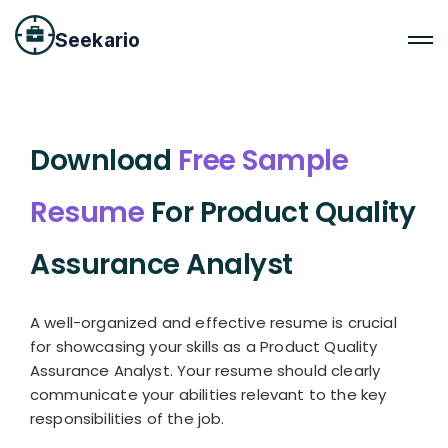
Seekario
Download
Free Sample
Resume
For Product Quality
Assurance Analyst
A well-organized and effective resume is crucial
for showcasing your skills as a Product Quality
Assurance Analyst. Your resume should clearly
communicate your abilities relevant to the key
responsibilities of the job.