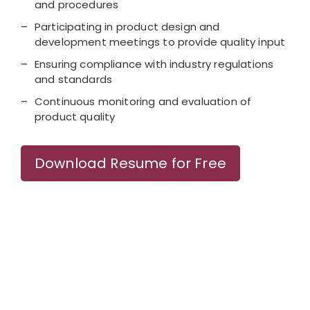
and procedures
Participating in product design and
development meetings to provide quality input
Ensuring compliance with industry regulations
and standards
Continuous monitoring and evaluation of
product quality
Download Resume for Free