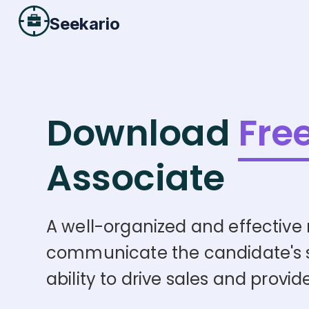
Seekario
Download
Fre
Associate
A well-organized and effective r
communicate the candidate's skil
ability to drive sales and provi