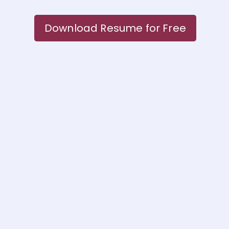
Download Resume for Free