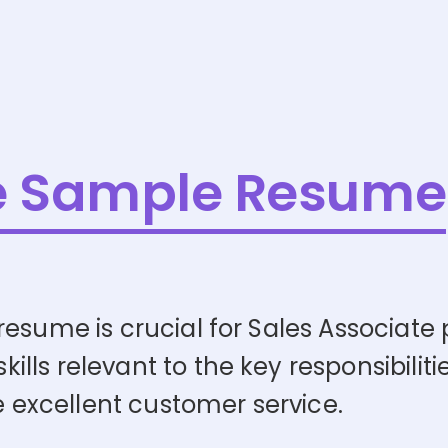
e Sample Resume
esume is crucial for Sales Associate po
ls relevant to the key responsibilitie
de excellent customer service.