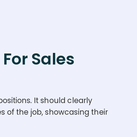
For Sales
sitions. It should clearly
s of the job, showcasing their