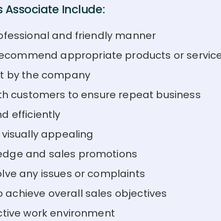
 Associate Include:
ofessional and friendly manner
ecommend appropriate products or servic
et by the company
ith customers to ensure repeat business
 efficiently
 visually appealing
edge and sales promotions
lve any issues or complaints
achieve overall sales objectives
ctive work environment