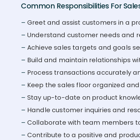
Common Responsibilities For Sales
Greet and assist customers in a pr
Understand customer needs and r
Achieve sales targets and goals s
Build and maintain relationships w
Process transactions accurately and
Keep the sales floor organized and
Stay up-to-date on product knowl
Handle customer inquiries and reso
Collaborate with team members to 
Contribute to a positive and produ