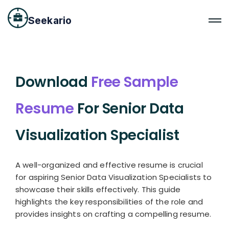
Seekario
Download
Free Sample
Resume
For Senior Data
Visualization Specialist
A well-organized and effective resume is crucial
for aspiring Senior Data Visualization Specialists to
showcase their skills effectively. This guide
highlights the key responsibilities of the role and
provides insights on crafting a compelling resume.