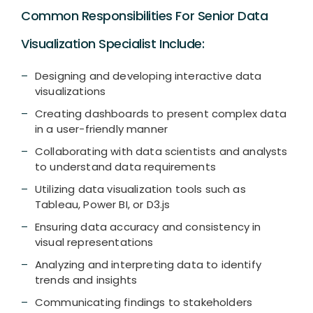
Common Responsibilities For Senior Data
Visualization Specialist Include:
Designing and developing interactive data
visualizations
Creating dashboards to present complex data
in a user-friendly manner
Collaborating with data scientists and analysts
to understand data requirements
Utilizing data visualization tools such as
Tableau, Power BI, or D3.js
Ensuring data accuracy and consistency in
visual representations
Analyzing and interpreting data to identify
trends and insights
Communicating findings to stakeholders