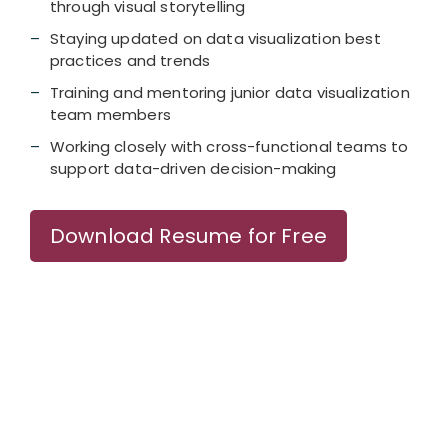
through visual storytelling
Staying updated on data visualization best
practices and trends
Training and mentoring junior data visualization
team members
Working closely with cross-functional teams to
support data-driven decision-making
Download Resume for Free