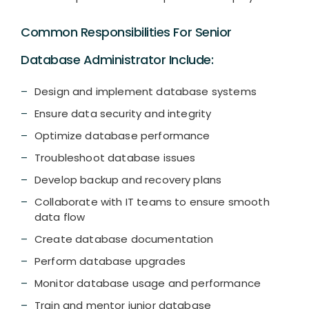
Common Responsibilities For Senior
Database Administrator Include:
Design and implement database systems
Ensure data security and integrity
Optimize database performance
Troubleshoot database issues
Develop backup and recovery plans
Collaborate with IT teams to ensure smooth
data flow
Create database documentation
Perform database upgrades
Monitor database usage and performance
Train and mentor junior database