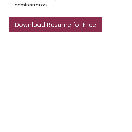
administrators
Download Resume for Free