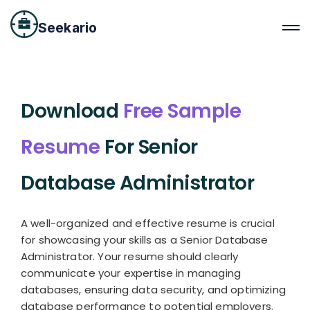
Seekario
Download
Free Sample
Resume
For Senior
Database Administrator
A well-organized and effective resume is crucial
for showcasing your skills as a Senior Database
Administrator. Your resume should clearly
communicate your expertise in managing
databases, ensuring data security, and optimizing
database performance to potential employers.