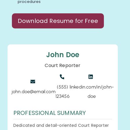
procedures
Download Resume for Free
John Doe
Court Reporter
(555)
linkedin.com/in/john-
john.doe@email.com
123456
doe
PROFESSIONAL SUMMARY
Dedicated and detail-oriented Court Reporter