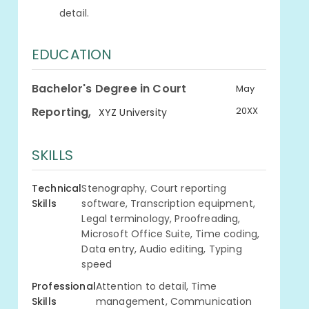
detail.
EDUCATION
Bachelor's Degree in Court
May
,
Reporting
20XX
XYZ University
SKILLS
Technical
Stenography, Court reporting
Skills
software, Transcription equipment,
Legal terminology, Proofreading,
Microsoft Office Suite, Time coding,
Data entry, Audio editing, Typing
speed
Professional
Attention to detail, Time
Skills
management, Communication