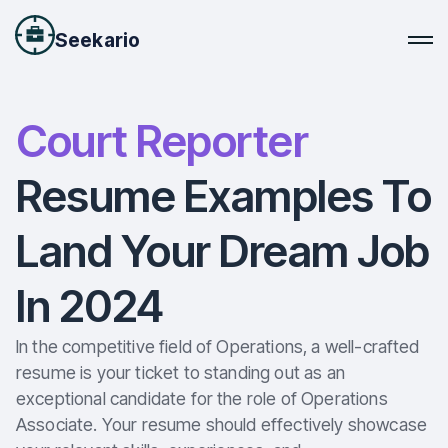
Seekario
Court Reporter
Resume Examples To
Land Your Dream Job
In 2024
In the competitive field of Operations, a well-crafted
resume is your ticket to standing out as an
exceptional candidate for the role of Operations
Associate. Your resume should effectively showcase