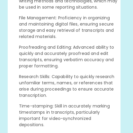
writing methods and technologies, which may
be used in some reporting situations.
File Management: Proficiency in organizing
and maintaining digital files, ensuring secure
storage and easy retrieval of transcripts and
related materials.
Proofreading and Editing: Advanced ability to
quickly and accurately proofread and edit
transcripts, ensuring verbatim accuracy and
proper formatting.
Research Skills: Capability to quickly research
unfamiliar terms, names, or references that
arise during proceedings to ensure accurate
transcription.
Time-stamping: Skill in accurately marking
timestamps in transcripts, particularly
important for video-synchronized
depositions.