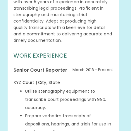
with over 5 years of experience in accurately
transcribing legal proceedings. Proficient in
stenography and maintaining strict
confidentiality. Adept at producing high-
quality transcripts with a keen eye for detail
and a commitment to delivering accurate and
timely documentation.
WORK EXPERIENCE
Senior Court Reporter
March 2018 - Present
XYZ Court | City, State
Utilize stenography equipment to
transcribe court proceedings with 99%
accuracy.
Prepare verbatim transcripts of
depositions, hearings, and trials for use in