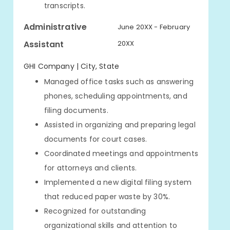
transcripts.
Administrative
June 20XX - February
Assistant
20XX
GHI Company | City, State
Managed office tasks such as answering
phones, scheduling appointments, and
filing documents.
Assisted in organizing and preparing legal
documents for court cases.
Coordinated meetings and appointments
for attorneys and clients.
Implemented a new digital filing system
that reduced paper waste by 30%.
Recognized for outstanding
organizational skills and attention to