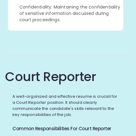
Confidentiality: Maintaining the confidentiality
of sensitive information discussed during
court proceedings.
Court Reporter
A well-organized and effective resume is crucial for
a Court Reporter position. It should clearly
communicate the candidate's skills relevant to the
key responsibilities of the job.
Common Responsibilities For Court Reporter