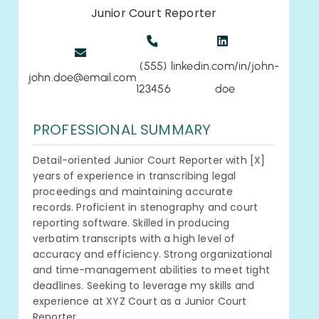
Junior Court Reporter
(555)
linkedin.com/in/john-
john.doe@email.com
123456
doe
PROFESSIONAL SUMMARY
Detail-oriented Junior Court Reporter with [X]
years of experience in transcribing legal
proceedings and maintaining accurate
records. Proficient in stenography and court
reporting software. Skilled in producing
verbatim transcripts with a high level of
accuracy and efficiency. Strong organizational
and time-management abilities to meet tight
deadlines. Seeking to leverage my skills and
experience at XYZ Court as a Junior Court
Reporter.