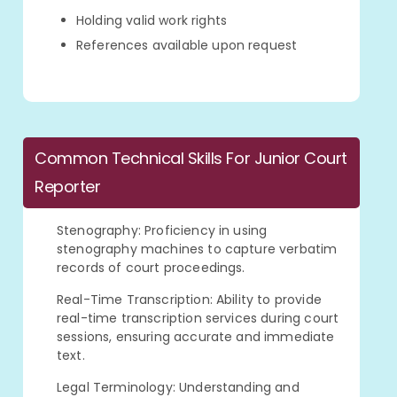
Holding valid work rights
References available upon request
Common Technical Skills For Junior Court
Reporter
Stenography: Proficiency in using
stenography machines to capture verbatim
records of court proceedings.
Real-Time Transcription: Ability to provide
real-time transcription services during court
sessions, ensuring accurate and immediate
text.
Legal Terminology: Understanding and