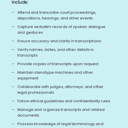
Include:
Attend and transcribe court proceedings,
depositions, hearings, and other events
Capture verbatim records of spoken dialogue
and gestures
Ensure accuracy and clarity in transcriptions
Verify names, dates, and other details in
transcripts
Provide copies of transcripts upon request
Maintain stenotype machines and other
equipment
Collaborate with judges, attorneys, and other
legal professionals
Follow ethical guidelines and confidentiality rules
Manage and organize transcripts and related
documents
Possess knowledge of legal terminology and