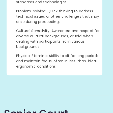
standards and technologies.
Problem-solving: Quick thinking to address
technical issues or other challenges that may
arise during proceedings.
Cultural Sensitivity: Awareness and respect for
diverse cultural backgrounds, crucial when
dealing with participants from various
backgrounds.
Physical Stamina: Ability to sit for long periods
and maintain focus, often in less-than-ideal
ergonomic conditions.