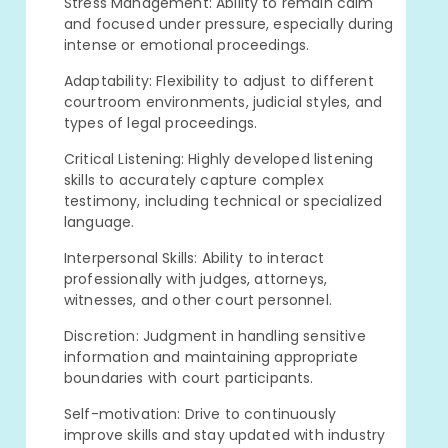
Stress Management: Ability to remain calm
and focused under pressure, especially during
intense or emotional proceedings.
Adaptability: Flexibility to adjust to different
courtroom environments, judicial styles, and
types of legal proceedings.
Critical Listening: Highly developed listening
skills to accurately capture complex
testimony, including technical or specialized
language.
Interpersonal Skills: Ability to interact
professionally with judges, attorneys,
witnesses, and other court personnel.
Discretion: Judgment in handling sensitive
information and maintaining appropriate
boundaries with court participants.
Self-motivation: Drive to continuously
improve skills and stay updated with industry