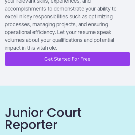
your relevant skills, experiences, and
accomplishments to demonstrate your ability to
excel in key responsibilities such as optimizing
processes, managing projects, and ensuring
operational efficiency. Let your resume speak
volumes about your qualifications and potential
impact in this vital role.
Get Started For Free
Junior Court
Reporter