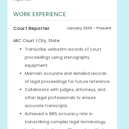
WORK EXPERIENCE
Court Reporter
January 20XX - Present
ABC Court | City, State
Transcribe verbatim records of court
proceedings using stenography
equipment.
Maintain accurate and detailed records
of legal proceedings for future reference.
Collaborate with judges, attorneys, and
other legal professionals to ensure
accurate transcripts.
Achieved a 98% accuracy rate in
transcribing complex legal terminology.