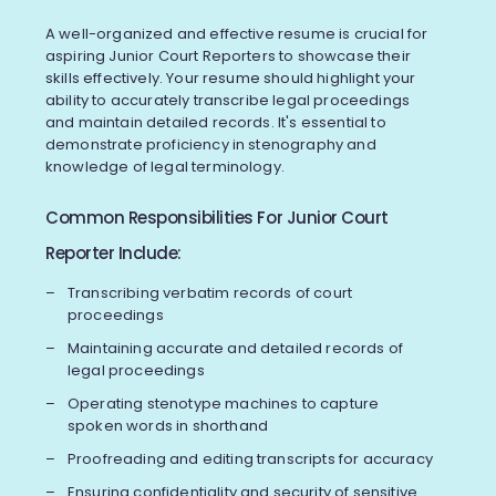
A well-organized and effective resume is crucial for
aspiring Junior Court Reporters to showcase their
skills effectively. Your resume should highlight your
ability to accurately transcribe legal proceedings
and maintain detailed records. It's essential to
demonstrate proficiency in stenography and
knowledge of legal terminology.
Common Responsibilities For Junior Court
Reporter Include:
Transcribing verbatim records of court
proceedings
Maintaining accurate and detailed records of
legal proceedings
Operating stenotype machines to capture
spoken words in shorthand
Proofreading and editing transcripts for accuracy
Ensuring confidentiality and security of sensitive