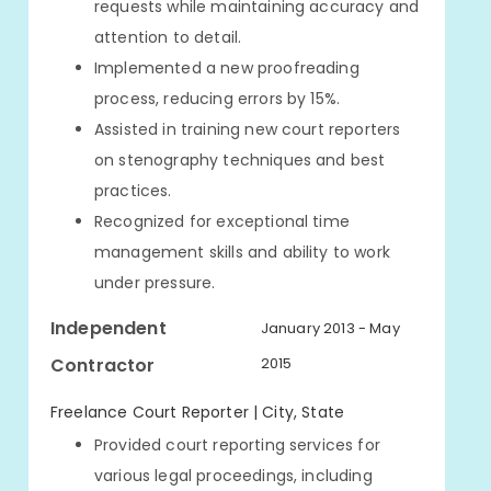
requests while maintaining accuracy and
attention to detail.
Implemented a new proofreading
process, reducing errors by 15%.
Assisted in training new court reporters
on stenography techniques and best
practices.
Recognized for exceptional time
management skills and ability to work
under pressure.
Independent
January 2013 - May
Contractor
2015
Freelance Court Reporter | City, State
Provided court reporting services for
various legal proceedings, including