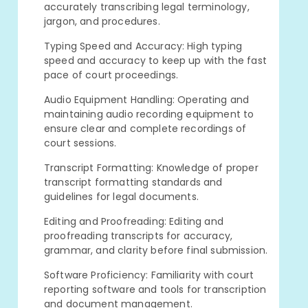
accurately transcribing legal terminology,
jargon, and procedures.
Typing Speed and Accuracy: High typing
speed and accuracy to keep up with the fast
pace of court proceedings.
Audio Equipment Handling: Operating and
maintaining audio recording equipment to
ensure clear and complete recordings of
court sessions.
Transcript Formatting: Knowledge of proper
transcript formatting standards and
guidelines for legal documents.
Editing and Proofreading: Editing and
proofreading transcripts for accuracy,
grammar, and clarity before final submission.
Software Proficiency: Familiarity with court
reporting software and tools for transcription
and document management.