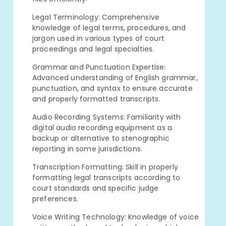
Legal Terminology: Comprehensive
knowledge of legal terms, procedures, and
jargon used in various types of court
proceedings and legal specialties.
Grammar and Punctuation Expertise:
Advanced understanding of English grammar,
punctuation, and syntax to ensure accurate
and properly formatted transcripts.
Audio Recording Systems: Familiarity with
digital audio recording equipment as a
backup or alternative to stenographic
reporting in some jurisdictions.
Transcription Formatting: Skill in properly
formatting legal transcripts according to
court standards and specific judge
preferences.
Voice Writing Technology: Knowledge of voice