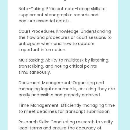
Note-Taking: Efficient note-taking skills to
supplement stenographic records and
capture essential details.
Court Procedures Knowledge: Understanding
the flow and procedures of court sessions to
anticipate when and how to capture
important information.
Multitasking: Ability to multitask by listening,
transcribing, and noting critical points
simultaneously.
Document Management: Organizing and
managing legal documents, ensuring they are
easily accessible and properly archived.
Time Management: Efficiently managing time
to meet deadlines for transcript submission.
Research Skills: Conducting research to verify
legal terms and ensure the accuracy of