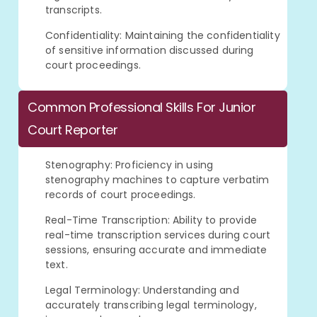
transcripts.
Confidentiality: Maintaining the confidentiality
of sensitive information discussed during
court proceedings.
Common Professional Skills For Junior
Court Reporter
Stenography: Proficiency in using
stenography machines to capture verbatim
records of court proceedings.
Real-Time Transcription: Ability to provide
real-time transcription services during court
sessions, ensuring accurate and immediate
text.
Legal Terminology: Understanding and
accurately transcribing legal terminology,