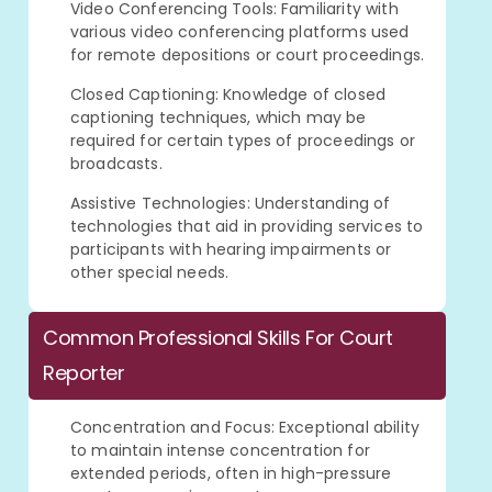
Video Conferencing Tools: Familiarity with
various video conferencing platforms used
for remote depositions or court proceedings.
Closed Captioning: Knowledge of closed
captioning techniques, which may be
required for certain types of proceedings or
broadcasts.
Assistive Technologies: Understanding of
technologies that aid in providing services to
participants with hearing impairments or
other special needs.
Common Professional Skills For Court
Reporter
Concentration and Focus: Exceptional ability
to maintain intense concentration for
extended periods, often in high-pressure