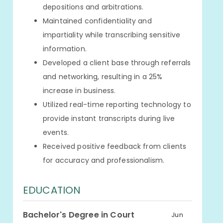
depositions and arbitrations.
Maintained confidentiality and
impartiality while transcribing sensitive
information.
Developed a client base through referrals
and networking, resulting in a 25%
increase in business.
Utilized real-time reporting technology to
provide instant transcripts during live
events.
Received positive feedback from clients
for accuracy and professionalism.
EDUCATION
Bachelor's Degree in Court
Jun