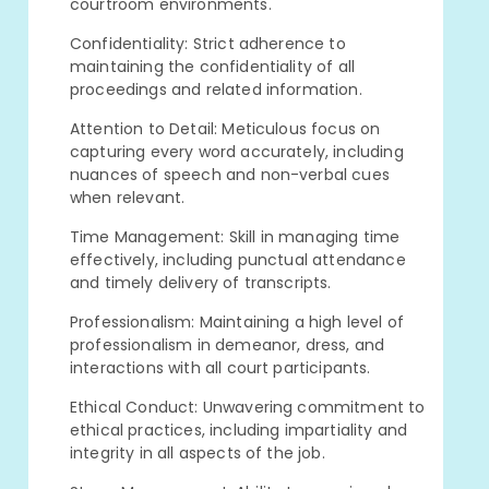
courtroom environments.
Confidentiality: Strict adherence to
maintaining the confidentiality of all
proceedings and related information.
Attention to Detail: Meticulous focus on
capturing every word accurately, including
nuances of speech and non-verbal cues
when relevant.
Time Management: Skill in managing time
effectively, including punctual attendance
and timely delivery of transcripts.
Professionalism: Maintaining a high level of
professionalism in demeanor, dress, and
interactions with all court participants.
Ethical Conduct: Unwavering commitment to
ethical practices, including impartiality and
integrity in all aspects of the job.