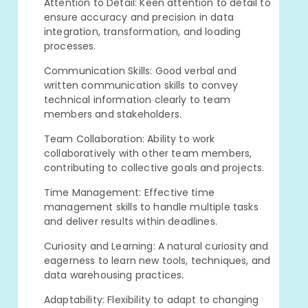
Attention to Detail: Keen attention to detail to
ensure accuracy and precision in data
integration, transformation, and loading
processes.
Communication Skills: Good verbal and
written communication skills to convey
technical information clearly to team
members and stakeholders.
Team Collaboration: Ability to work
collaboratively with other team members,
contributing to collective goals and projects.
Time Management: Effective time
management skills to handle multiple tasks
and deliver results within deadlines.
Curiosity and Learning: A natural curiosity and
eagerness to learn new tools, techniques, and
data warehousing practices.
Adaptability: Flexibility to adapt to changing