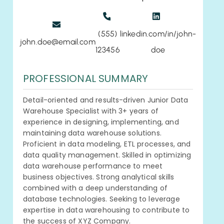
(555)
linkedin.com/in/john-
john.doe@email.com
123456
doe
PROFESSIONAL SUMMARY
Detail-oriented and results-driven Junior Data
Warehouse Specialist with 3+ years of
experience in designing, implementing, and
maintaining data warehouse solutions.
Proficient in data modeling, ETL processes, and
data quality management. Skilled in optimizing
data warehouse performance to meet
business objectives. Strong analytical skills
combined with a deep understanding of
database technologies. Seeking to leverage
expertise in data warehousing to contribute to
the success of XYZ Company.