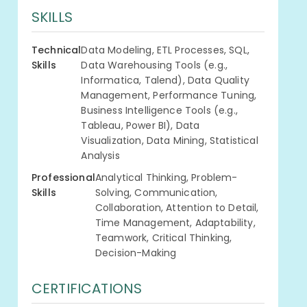
SKILLS
Technical
Data Modeling, ETL Processes, SQL,
Skills
Data Warehousing Tools (e.g.,
Informatica, Talend), Data Quality
Management, Performance Tuning,
Business Intelligence Tools (e.g.,
Tableau, Power BI), Data
Visualization, Data Mining, Statistical
Analysis
Professional
Analytical Thinking, Problem-
Skills
Solving, Communication,
Collaboration, Attention to Detail,
Time Management, Adaptability,
Teamwork, Critical Thinking,
Decision-Making
CERTIFICATIONS