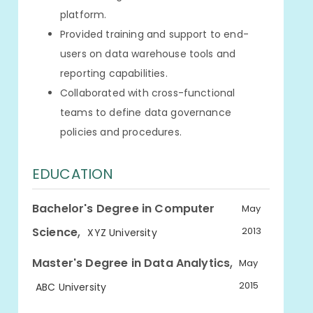
platform.
Provided training and support to end-
users on data warehouse tools and
reporting capabilities.
Collaborated with cross-functional
teams to define data governance
policies and procedures.
EDUCATION
Bachelor's Degree in Computer
May
,
Science
2013
XYZ University
,
Master's Degree in Data Analytics
May
2015
ABC University