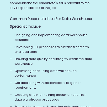
communicate the candidate's skills relevant to the
key responsibilities of the job.
Common Responsibilities For Data Warehouse
Specialist Include:
Designing and implementing data warehouse
solutions
Developing ETL processes to extract, transform,
and load data
Ensuring data quality and integrity within the data
warehouse
Optimizing and tuning data warehouse
performance
Collaborating with stakeholders to gather
requirements
Creating and maintaining documentation for
data warehouse processes
Troubleshooting and resolving data warehouse