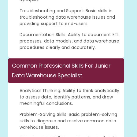
Troubleshooting and Support: Basic skills in
troubleshooting data warehouse issues and
providing support to end-users.
Documentation Skills: Ability to document ETL
processes, data models, and data warehouse
procedures clearly and accurately.
Common Professional Skills For Junior
Data Warehouse Specialist
Analytical Thinking: Ability to think analytically
to assess data, identify patterns, and draw
meaningful conclusions.
Problem-Solving Skills: Basic problem-solving
skills to diagnose and resolve common data
warehouse issues.