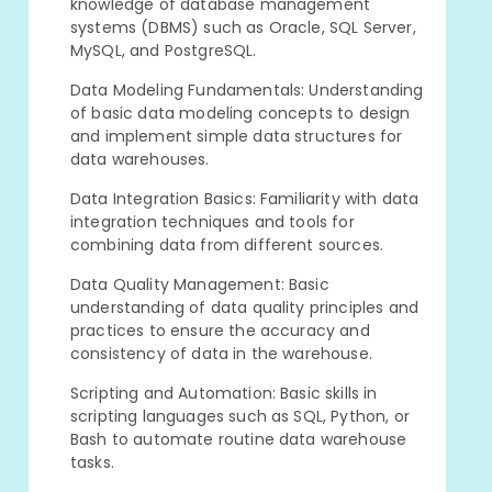
knowledge of database management
systems (DBMS) such as Oracle, SQL Server,
MySQL, and PostgreSQL.
Data Modeling Fundamentals: Understanding
of basic data modeling concepts to design
and implement simple data structures for
data warehouses.
Data Integration Basics: Familiarity with data
integration techniques and tools for
combining data from different sources.
Data Quality Management: Basic
understanding of data quality principles and
practices to ensure the accuracy and
consistency of data in the warehouse.
Scripting and Automation: Basic skills in
scripting languages such as SQL, Python, or
Bash to automate routine data warehouse
tasks.