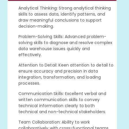
Analytical Thinking: Strong analytical thinking
skills to assess data, identify patterns, and
draw meaningful conclusions to support
decision-making.
Problem-Solving Skills: Advanced problem-
solving skills to diagnose and resolve complex
data warehouse issues quickly and
effectively.
Attention to Detail: Keen attention to detail to
ensure accuracy and precision in data
integration, transformation, and loading
processes.
Communication Skills: Excellent verbal and
written communication skills to convey
technical information clearly to both
technical and non-technical stakeholders.
Team Collaboration: Ability to work
collaboratively with cross-functional teams,