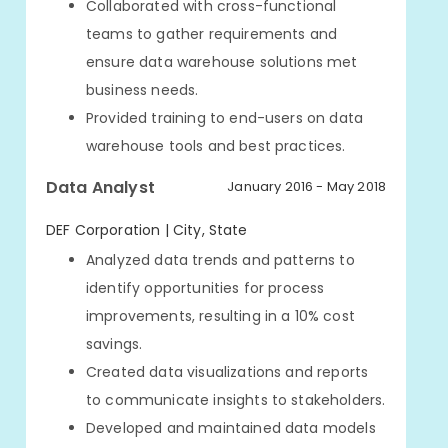
Collaborated with cross-functional
teams to gather requirements and
ensure data warehouse solutions met
business needs.
Provided training to end-users on data
warehouse tools and best practices.
Data Analyst
January 2016 - May 2018
DEF Corporation | City, State
Analyzed data trends and patterns to
identify opportunities for process
improvements, resulting in a 10% cost
savings.
Created data visualizations and reports
to communicate insights to stakeholders.
Developed and maintained data models