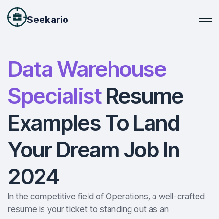
Seekario
Data Warehouse
Specialist
Resume
Examples To Land
Your Dream Job In
2024
In the competitive field of Operations, a well-crafted
resume is your ticket to standing out as an