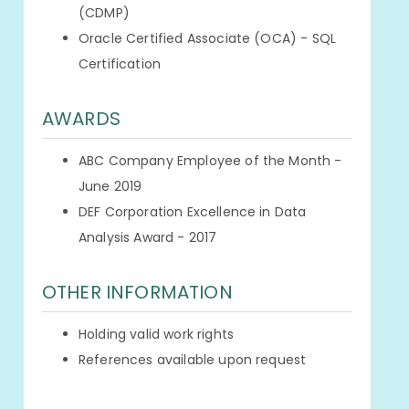
(CDMP)
Oracle Certified Associate (OCA) - SQL
Certification
AWARDS
ABC Company Employee of the Month -
June 2019
DEF Corporation Excellence in Data
Analysis Award - 2017
OTHER INFORMATION
Holding valid work rights
References available upon request