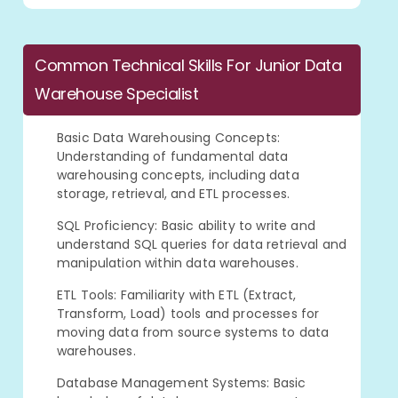
Common Technical Skills For Junior Data
Warehouse Specialist
Basic Data Warehousing Concepts:
Understanding of fundamental data
warehousing concepts, including data
storage, retrieval, and ETL processes.
SQL Proficiency: Basic ability to write and
understand SQL queries for data retrieval and
manipulation within data warehouses.
ETL Tools: Familiarity with ETL (Extract,
Transform, Load) tools and processes for
moving data from source systems to data
warehouses.
Database Management Systems: Basic