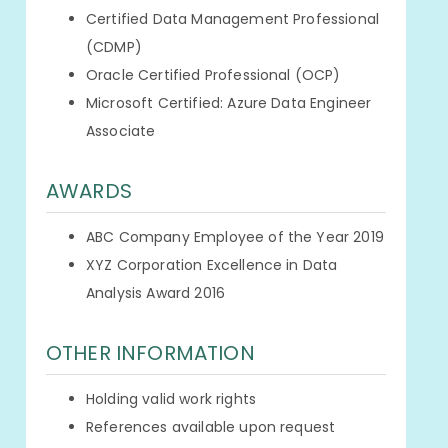
Certified Data Management Professional
(CDMP)
Oracle Certified Professional (OCP)
Microsoft Certified: Azure Data Engineer
Associate
AWARDS
ABC Company Employee of the Year 2019
XYZ Corporation Excellence in Data
Analysis Award 2016
OTHER INFORMATION
Holding valid work rights
References available upon request