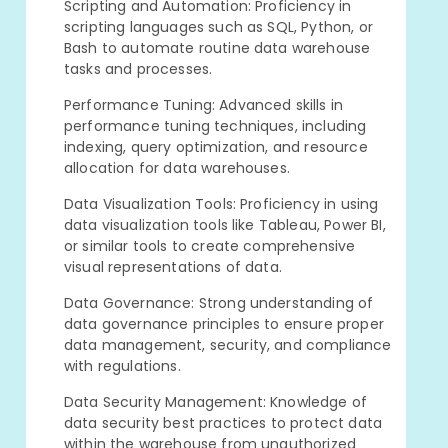
Scripting and Automation: Proficiency in
scripting languages such as SQL, Python, or
Bash to automate routine data warehouse
tasks and processes.
Performance Tuning: Advanced skills in
performance tuning techniques, including
indexing, query optimization, and resource
allocation for data warehouses.
Data Visualization Tools: Proficiency in using
data visualization tools like Tableau, Power BI,
or similar tools to create comprehensive
visual representations of data.
Data Governance: Strong understanding of
data governance principles to ensure proper
data management, security, and compliance
with regulations.
Data Security Management: Knowledge of
data security best practices to protect data
within the warehouse from unauthorized