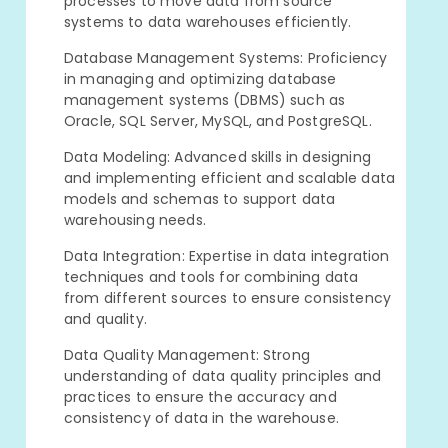
processes to move data from source
systems to data warehouses efficiently.
Database Management Systems: Proficiency
in managing and optimizing database
management systems (DBMS) such as
Oracle, SQL Server, MySQL, and PostgreSQL.
Data Modeling: Advanced skills in designing
and implementing efficient and scalable data
models and schemas to support data
warehousing needs.
Data Integration: Expertise in data integration
techniques and tools for combining data
from different sources to ensure consistency
and quality.
Data Quality Management: Strong
understanding of data quality principles and
practices to ensure the accuracy and
consistency of data in the warehouse.