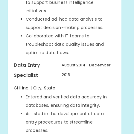
to support business intelligence
initiatives.
Conducted ad-hoc data analysis to
support decision-making processes.
Collaborated with IT teams to
troubleshoot data quality issues and
optimize data flows.
Data Entry
August 2014 - December
Specialist
2015
GHI Inc. | City, State
Entered and verified data accuracy in
databases, ensuring data integrity.
Assisted in the development of data
entry procedures to streamline
processes.