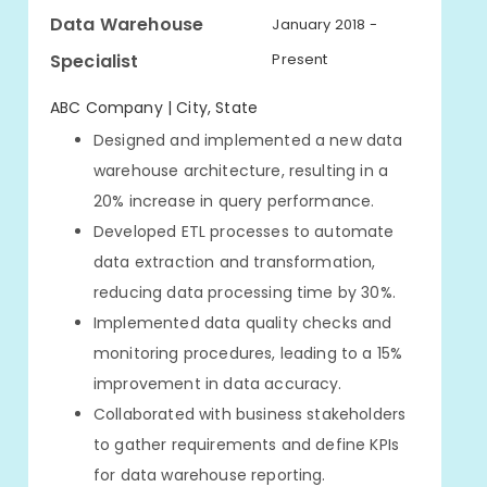
Data Warehouse
January 2018 -
Specialist
Present
ABC Company | City, State
Designed and implemented a new data
warehouse architecture, resulting in a
20% increase in query performance.
Developed ETL processes to automate
data extraction and transformation,
reducing data processing time by 30%.
Implemented data quality checks and
monitoring procedures, leading to a 15%
improvement in data accuracy.
Collaborated with business stakeholders
to gather requirements and define KPIs
for data warehouse reporting.