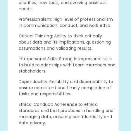
priorities, new tools, and evolving business
needs.
Professionalism: High level of professionalism
in communication, conduct, and work ethic.
Critical Thinking: Ability to think critically
about data and its implications, questioning
assumptions and validating results.
Interpersonal Skills: Strong interpersonal skills
to build relationships with team members and
stakeholders.
Dependability: Reliability and dependability to
ensure consistent and timely completion of
tasks and responsibilities.
Ethical Conduct: Adherence to ethical
standards and best practices in handling and
managing data, ensuring confidentiality and
data privacy.