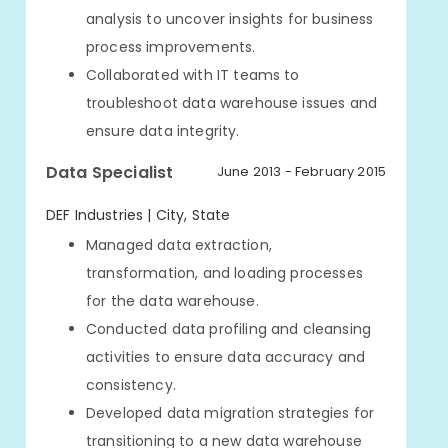
analysis to uncover insights for business
process improvements.
Collaborated with IT teams to
troubleshoot data warehouse issues and
ensure data integrity.
Data Specialist
June 2013 - February 2015
DEF Industries | City, State
Managed data extraction,
transformation, and loading processes
for the data warehouse.
Conducted data profiling and cleansing
activities to ensure data accuracy and
consistency.
Developed data migration strategies for
transitioning to a new data warehouse