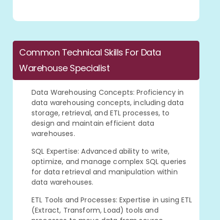
Common Technical Skills For Data
Warehouse Specialist
Data Warehousing Concepts: Proficiency in
data warehousing concepts, including data
storage, retrieval, and ETL processes, to
design and maintain efficient data
warehouses.
SQL Expertise: Advanced ability to write,
optimize, and manage complex SQL queries
for data retrieval and manipulation within
data warehouses.
ETL Tools and Processes: Expertise in using ETL
(Extract, Transform, Load) tools and