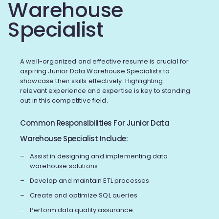
Warehouse
Specialist
A well-organized and effective resume is crucial for
aspiring Junior Data Warehouse Specialists to
showcase their skills effectively. Highlighting
relevant experience and expertise is key to standing
out in this competitive field.
Common Responsibilities For Junior Data
Warehouse Specialist Include:
Assist in designing and implementing data
warehouse solutions
Develop and maintain ETL processes
Create and optimize SQL queries
Perform data quality assurance