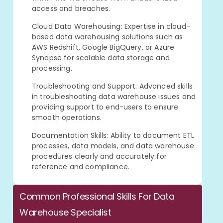
access and breaches.
Cloud Data Warehousing: Expertise in cloud-
based data warehousing solutions such as
AWS Redshift, Google BigQuery, or Azure
Synapse for scalable data storage and
processing.
Troubleshooting and Support: Advanced skills
in troubleshooting data warehouse issues and
providing support to end-users to ensure
smooth operations.
Documentation Skills: Ability to document ETL
processes, data models, and data warehouse
procedures clearly and accurately for
reference and compliance.
Common Professional Skills For Data
Warehouse Specialist