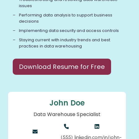
issues
Performing data analysis to support business
decisions
Implementing data security and access controls
Staying current with industry trends and best
practices in data warehousing
Download Resume for Free
John Doe
Data Warehouse Specialist
(555)
linkedin.com/in/john-