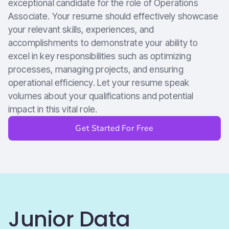
exceptional candidate for the role of Operations
Associate. Your resume should effectively showcase
your relevant skills, experiences, and
accomplishments to demonstrate your ability to
excel in key responsibilities such as optimizing
processes, managing projects, and ensuring
operational efficiency. Let your resume speak
volumes about your qualifications and potential
impact in this vital role.
Get Started For Free
Junior Data