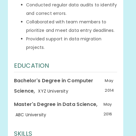
Conducted regular data audits to identify
and correct errors.
Collaborated with team members to
prioritize and meet data entry deadlines.
Provided support in data migration
projects.
EDUCATION
Bachelor's Degree in Computer
May
,
Science
2014
XYZ University
,
Master's Degree in Data Science
May
2016
ABC University
SKILLS