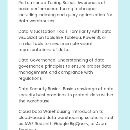
Performance Tuning Basics: Awareness of
basic performance tuning techniques,
including indexing and query optimization for
data warehouses.
Data Visualization Tools: Familiarity with data
visualization tools like Tableau, Power BI, or
similar tools to create simple visual
representations of data.
Data Governance: Understanding of data
governance principles to ensure proper data
management and compliance with
regulations.
Data Security Basics: Basic knowledge of data
security best practices to protect data within
the warehouse.
Cloud Data Warehousing: Introduction to
cloud-based data warehousing solutions such
as AWS Redshift, Google BigQuery, or Azure
Synapse.