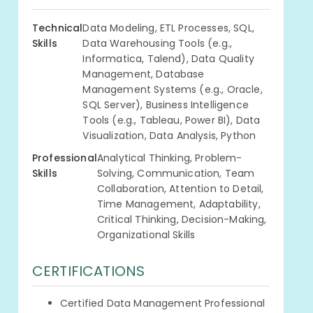
Technical
Data Modeling, ETL Processes, SQL,
Skills
Data Warehousing Tools (e.g.,
Informatica, Talend), Data Quality
Management, Database
Management Systems (e.g., Oracle,
SQL Server), Business Intelligence
Tools (e.g., Tableau, Power BI), Data
Visualization, Data Analysis, Python
Professional
Analytical Thinking, Problem-
Skills
Solving, Communication, Team
Collaboration, Attention to Detail,
Time Management, Adaptability,
Critical Thinking, Decision-Making,
Organizational Skills
CERTIFICATIONS
Certified Data Management Professional