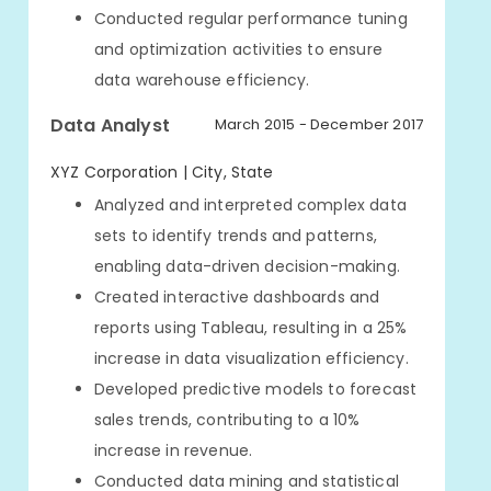
Conducted regular performance tuning
and optimization activities to ensure
data warehouse efficiency.
Data Analyst
March 2015 - December 2017
XYZ Corporation | City, State
Analyzed and interpreted complex data
sets to identify trends and patterns,
enabling data-driven decision-making.
Created interactive dashboards and
reports using Tableau, resulting in a 25%
increase in data visualization efficiency.
Developed predictive models to forecast
sales trends, contributing to a 10%
increase in revenue.
Conducted data mining and statistical