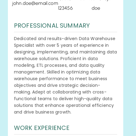
john.doe@email.com
123456
doe
PROFESSIONAL SUMMARY
Dedicated and results-driven Data Warehouse
Specialist with over 5 years of experience in
designing, implementing, and maintaining data
warehouse solutions. Proficient in data
modeling, ETL processes, and data quality
management. Skilled in optimizing data
warehouse performance to meet business
objectives and drive strategic decision-
making. Adept at collaborating with cross-
functional teams to deliver high-quality data
solutions that enhance operational efficiency
and drive business growth.
WORK EXPERIENCE