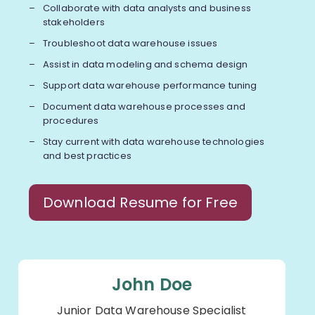
Collaborate with data analysts and business
stakeholders
Troubleshoot data warehouse issues
Assist in data modeling and schema design
Support data warehouse performance tuning
Document data warehouse processes and
procedures
Stay current with data warehouse technologies
and best practices
Download Resume for Free
John Doe
Junior Data Warehouse Specialist