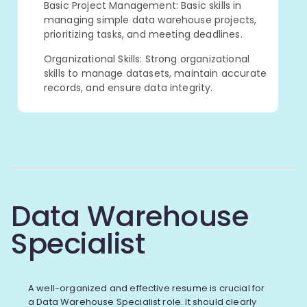
Basic Project Management: Basic skills in
managing simple data warehouse projects,
prioritizing tasks, and meeting deadlines.
Organizational Skills: Strong organizational
skills to manage datasets, maintain accurate
records, and ensure data integrity.
Data Warehouse
Specialist
A well-organized and effective resume is crucial for
a Data Warehouse Specialist role. It should clearly