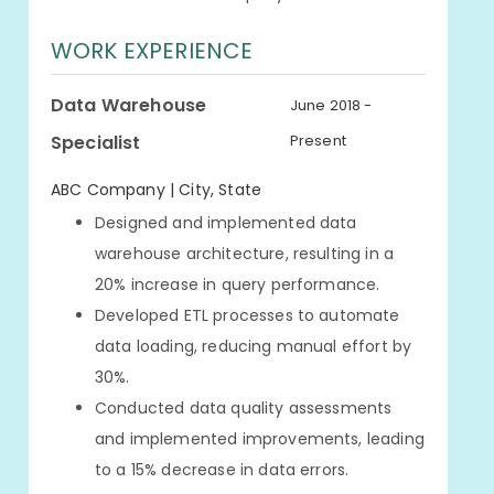
WORK EXPERIENCE
Data Warehouse
June 2018 -
Specialist
Present
ABC Company | City, State
Designed and implemented data
warehouse architecture, resulting in a
20% increase in query performance.
Developed ETL processes to automate
data loading, reducing manual effort by
30%.
Conducted data quality assessments
and implemented improvements, leading
to a 15% decrease in data errors.