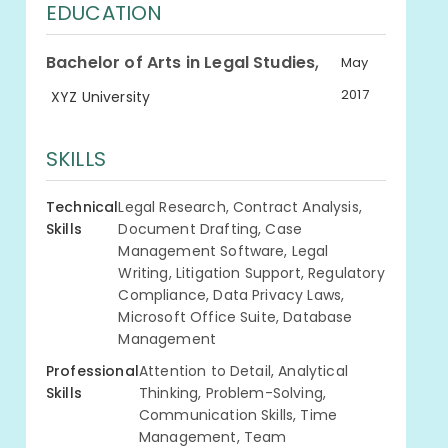
EDUCATION
,
Bachelor of Arts in Legal Studies
May
2017
XYZ University
SKILLS
Technical
Legal Research, Contract Analysis,
Skills
Document Drafting, Case
Management Software, Legal
Writing, Litigation Support, Regulatory
Compliance, Data Privacy Laws,
Microsoft Office Suite, Database
Management
Professional
Attention to Detail, Analytical
Skills
Thinking, Problem-Solving,
Communication Skills, Time
Management, Team