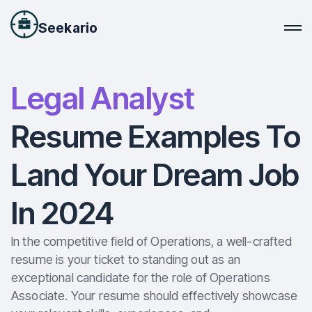
Seekario
Legal Analyst
Resume Examples To
Land Your Dream Job
In 2024
In the competitive field of Operations, a well-crafted
resume is your ticket to standing out as an
exceptional candidate for the role of Operations
Associate. Your resume should effectively showcase