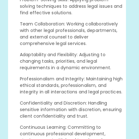
solving techniques to address legal issues and
find effective solutions.
Team Collaboration: Working collaboratively
with other legal professionals, departments,
and external counsel to deliver
comprehensive legal services.
Adaptability and Flexibility: Adjusting to
changing tasks, priorities, and legal
requirements in a dynamic environment.
Professionalism and Integrity: Maintaining high
ethical standards, professionalism, and
integrity in all interactions and legal practices.
Confidentiality and Discretion: Handling
sensitive information with discretion, ensuring
client confidentiality and trust.
Continuous Learning: Committing to
continuous professional development,