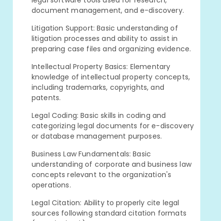
legal software tools used for research,
document management, and e-discovery.
Litigation Support: Basic understanding of
litigation processes and ability to assist in
preparing case files and organizing evidence.
Intellectual Property Basics: Elementary
knowledge of intellectual property concepts,
including trademarks, copyrights, and
patents.
Legal Coding: Basic skills in coding and
categorizing legal documents for e-discovery
or database management purposes.
Business Law Fundamentals: Basic
understanding of corporate and business law
concepts relevant to the organization's
operations.
Legal Citation: Ability to properly cite legal
sources following standard citation formats