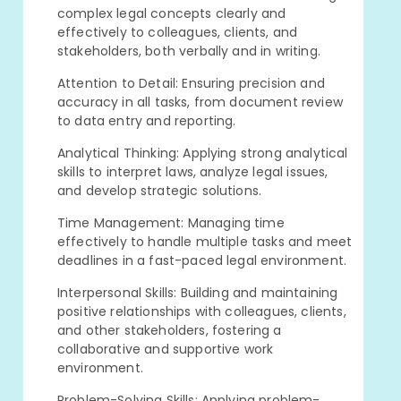
complex legal concepts clearly and
effectively to colleagues, clients, and
stakeholders, both verbally and in writing.
Attention to Detail: Ensuring precision and
accuracy in all tasks, from document review
to data entry and reporting.
Analytical Thinking: Applying strong analytical
skills to interpret laws, analyze legal issues,
and develop strategic solutions.
Time Management: Managing time
effectively to handle multiple tasks and meet
deadlines in a fast-paced legal environment.
Interpersonal Skills: Building and maintaining
positive relationships with colleagues, clients,
and other stakeholders, fostering a
collaborative and supportive work
environment.
Problem-Solving Skills: Applying problem-