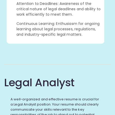
Attention to Deadlines: Awareness of the
critical nature of legal deadlines and ability to
work efficiently to meet them.
Continuous Learning: Enthusiasm for ongoing
learning about legal processes, regulations,
and industry-specific legal matters.
Legal Analyst
A well-organized and effective resume is crucial for
a Legal Analyst position. Your resume should clearly
communicate your skills relevant to the key
responsibilities of the job to stand out to potential