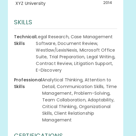
2014
XYZ University
SKILLS
Technical
Legal Research, Case Management
Skills
Software, Document Review,
Westlaw/LexisNexis, Microsoft Office
Suite, Trial Preparation, Legal Writing,
Contract Review, Litigation Support,
E-Discovery
Professional
Analytical Thinking, Attention to
Skills
Detail, Communication Skills, Time
Management, Problem-Solving,
Team Collaboration, Adaptability,
Critical Thinking, Organizational
Skills, Client Relationship
Management
CERTIFICATIONS