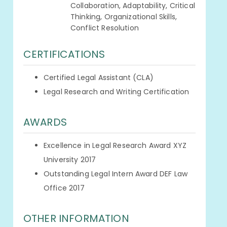
Collaboration, Adaptability, Critical
Thinking, Organizational Skills,
Conflict Resolution
CERTIFICATIONS
Certified Legal Assistant (CLA)
Legal Research and Writing Certification
AWARDS
Excellence in Legal Research Award XYZ
University 2017
Outstanding Legal Intern Award DEF Law
Office 2017
OTHER INFORMATION