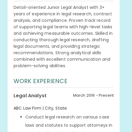
Detail-oriented Junior Legal Analyst with 3+
years of experience in legal research, contract
analysis, and compliance. Proven track record
of supporting legal teams with high-level tasks
and achieving measurable outcomes. Skilled in
conducting thorough legal research, drafting
legal documents, and providing strategic
recommendations. Strong analytical skills
combined with excellent communication and
problem-solving abilities.
WORK EXPERIENCE
Legal Analyst
March 2019 - Present
ABC Law Firm | City, State
Conduct legal research on various case
laws and statutes to support attorneys in