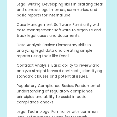
Legal Writing: Developing skills in drafting clear
and concise legal memos, summaries, and
basic reports for internal use.
Case Management Software: Familiarity with
case management software to organize and
track legal cases and documents.
Data Analysis Basics: Elementary skills in
analyzing legal data and creating simple
reports using tools like Excel.
Contract Analysis: Basic ability to review and
analyze straightforward contracts, identifying
standard clauses and potential issues.
Regulatory Compliance Basics: Fundamental
understanding of regulatory compliance
principles and ability to assist in basic
compliance checks.
Legal Technology: Familiarity with common