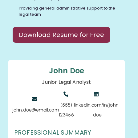
Providing general administrative support to the
legal team
Download Resume for Free
John Doe
Junior Legal Analyst
(555)
linkedin.com/in/john-
john.doe@email.com
123456
doe
PROFESSIONAL SUMMARY