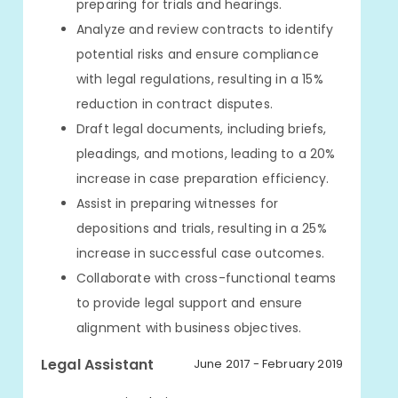
preparing for trials and hearings.
Analyze and review contracts to identify
potential risks and ensure compliance
with legal regulations, resulting in a 15%
reduction in contract disputes.
Draft legal documents, including briefs,
pleadings, and motions, leading to a 20%
increase in case preparation efficiency.
Assist in preparing witnesses for
depositions and trials, resulting in a 25%
increase in successful case outcomes.
Collaborate with cross-functional teams
to provide legal support and ensure
alignment with business objectives.
Legal Assistant
June 2017 - February 2019