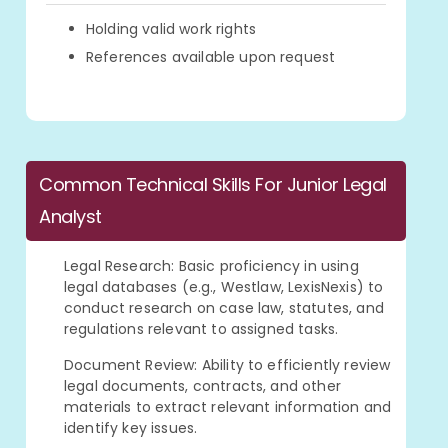
Holding valid work rights
References available upon request
Common Technical Skills For Junior Legal
Analyst
Legal Research: Basic proficiency in using
legal databases (e.g., Westlaw, LexisNexis) to
conduct research on case law, statutes, and
regulations relevant to assigned tasks.
Document Review: Ability to efficiently review
legal documents, contracts, and other
materials to extract relevant information and
identify key issues.