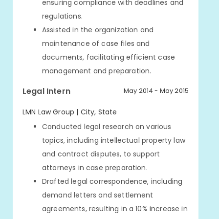
ensuring compliance with deadlines and
regulations.
Assisted in the organization and
maintenance of case files and
documents, facilitating efficient case
management and preparation.
Legal Intern
May 2014 - May 2015
LMN Law Group | City, State
Conducted legal research on various
topics, including intellectual property law
and contract disputes, to support
attorneys in case preparation.
Drafted legal correspondence, including
demand letters and settlement
agreements, resulting in a 10% increase in