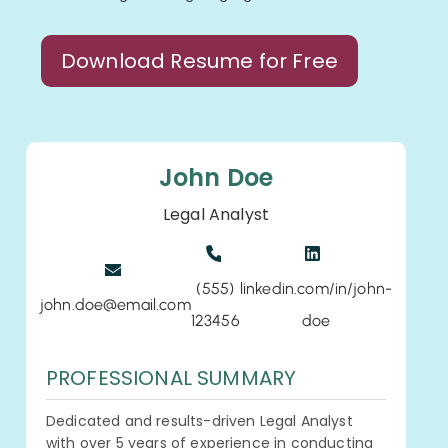
Download Resume for Free
John Doe
Legal Analyst
(555)
linkedin.com/in/john-
john.doe@email.com
123456
doe
PROFESSIONAL SUMMARY
Dedicated and results-driven Legal Analyst
with over 5 years of experience in conducting