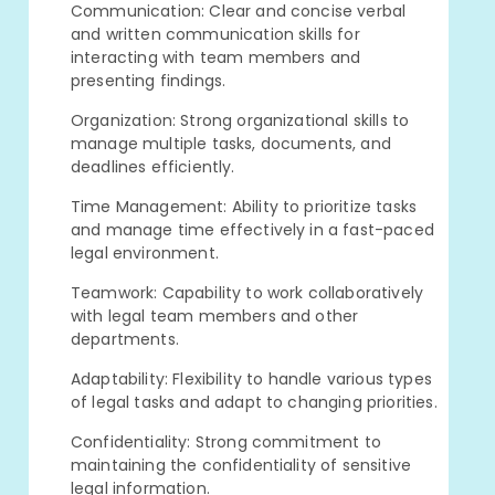
Communication: Clear and concise verbal
and written communication skills for
interacting with team members and
presenting findings.
Organization: Strong organizational skills to
manage multiple tasks, documents, and
deadlines efficiently.
Time Management: Ability to prioritize tasks
and manage time effectively in a fast-paced
legal environment.
Teamwork: Capability to work collaboratively
with legal team members and other
departments.
Adaptability: Flexibility to handle various types
of legal tasks and adapt to changing priorities.
Confidentiality: Strong commitment to
maintaining the confidentiality of sensitive
legal information.