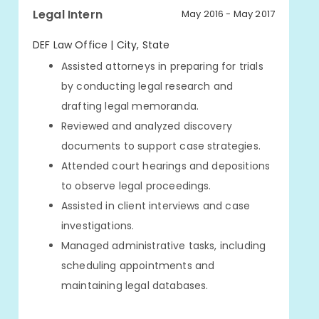
Legal Intern
May 2016 - May 2017
DEF Law Office | City, State
Assisted attorneys in preparing for trials
by conducting legal research and
drafting legal memoranda.
Reviewed and analyzed discovery
documents to support case strategies.
Attended court hearings and depositions
to observe legal proceedings.
Assisted in client interviews and case
investigations.
Managed administrative tasks, including
scheduling appointments and
maintaining legal databases.