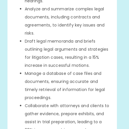
hearings.
Analyze and summarize complex legal
documents, including contracts and
agreements, to identify key issues and
risks.
Draft legal memoranda and briefs
outlining legal arguments and strategies
for litigation cases, resulting in a 15%
increase in successful motions.
Manage a database of case files and
documents, ensuring accurate and
timely retrieval of information for legal
proceedings.
Collaborate with attorneys and clients to
gather evidence, prepare exhibits, and
assist in trial preparation, leading to a