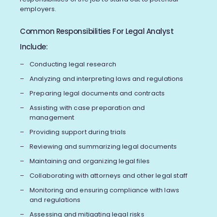
employers.
Common Responsibilities For Legal Analyst
Include:
Conducting legal research
Analyzing and interpreting laws and regulations
Preparing legal documents and contracts
Assisting with case preparation and
management
Providing support during trials
Reviewing and summarizing legal documents
Maintaining and organizing legal files
Collaborating with attorneys and other legal staff
Monitoring and ensuring compliance with laws
and regulations
Assessing and mitigating legal risks