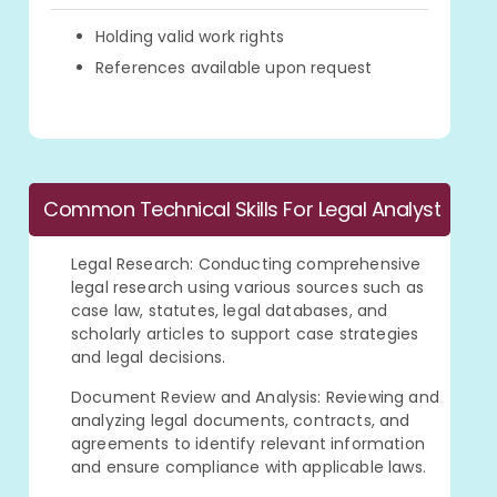
Holding valid work rights
References available upon request
Common Technical Skills For Legal Analyst
Legal Research: Conducting comprehensive
legal research using various sources such as
case law, statutes, legal databases, and
scholarly articles to support case strategies
and legal decisions.
Document Review and Analysis: Reviewing and
analyzing legal documents, contracts, and
agreements to identify relevant information
and ensure compliance with applicable laws.