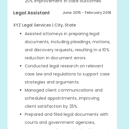
20% improvement in case outcomes.
Legal Assistant
June 2015 - February 2018
XYZ Legal Services | City, State
Assisted attorneys in preparing legal
documents, including pleadings, motions,
and discovery requests, resulting in a 10%
reduction in document errors.
Conducted legal research on relevant
case law and regulations to support case
strategies and arguments.
Managed client communications and
scheduled appointments, improving
client satisfaction by 25%.
Prepared and filed legal documents with
courts and government agencies,