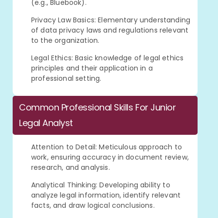
(e.g., Bluebook).
Privacy Law Basics: Elementary understanding
of data privacy laws and regulations relevant
to the organization.
Legal Ethics: Basic knowledge of legal ethics
principles and their application in a
professional setting.
Common Professional Skills For Junior
Legal Analyst
Attention to Detail: Meticulous approach to
work, ensuring accuracy in document review,
research, and analysis.
Analytical Thinking: Developing ability to
analyze legal information, identify relevant
facts, and draw logical conclusions.