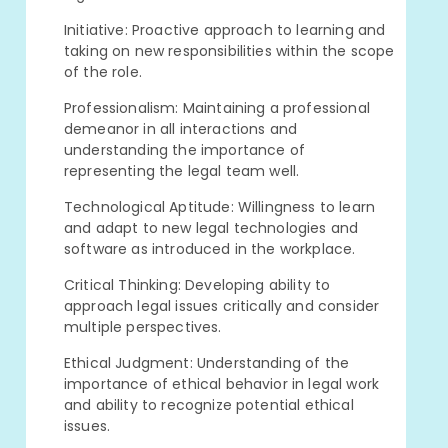
Initiative: Proactive approach to learning and
taking on new responsibilities within the scope
of the role.
Professionalism: Maintaining a professional
demeanor in all interactions and
understanding the importance of
representing the legal team well.
Technological Aptitude: Willingness to learn
and adapt to new legal technologies and
software as introduced in the workplace.
Critical Thinking: Developing ability to
approach legal issues critically and consider
multiple perspectives.
Ethical Judgment: Understanding of the
importance of ethical behavior in legal work
and ability to recognize potential ethical
issues.