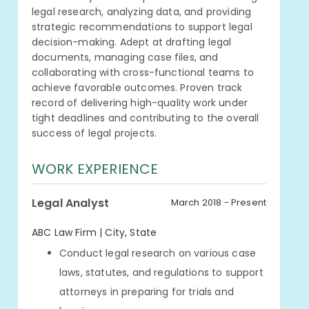
legal research, analyzing data, and providing
strategic recommendations to support legal
decision-making. Adept at drafting legal
documents, managing case files, and
collaborating with cross-functional teams to
achieve favorable outcomes. Proven track
record of delivering high-quality work under
tight deadlines and contributing to the overall
success of legal projects.
WORK EXPERIENCE
Legal Analyst
March 2018 - Present
ABC Law Firm | City, State
Conduct legal research on various case
laws, statutes, and regulations to support
attorneys in preparing for trials and