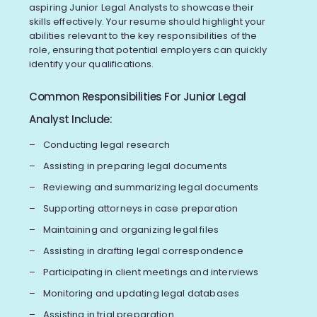
aspiring Junior Legal Analysts to showcase their
skills effectively. Your resume should highlight your
abilities relevant to the key responsibilities of the
role, ensuring that potential employers can quickly
identify your qualifications.
Common Responsibilities For Junior Legal
Analyst Include:
Conducting legal research
Assisting in preparing legal documents
Reviewing and summarizing legal documents
Supporting attorneys in case preparation
Maintaining and organizing legal files
Assisting in drafting legal correspondence
Participating in client meetings and interviews
Monitoring and updating legal databases
Assisting in trial preparation