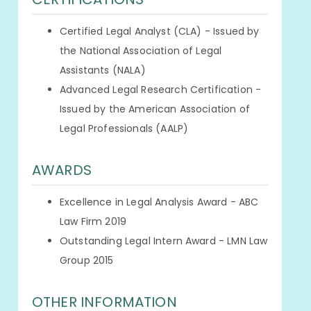
Certified Legal Analyst (CLA) - Issued by
the National Association of Legal
Assistants (NALA)
Advanced Legal Research Certification -
Issued by the American Association of
Legal Professionals (AALP)
AWARDS
Excellence in Legal Analysis Award - ABC
Law Firm 2019
Outstanding Legal Intern Award - LMN Law
Group 2015
OTHER INFORMATION