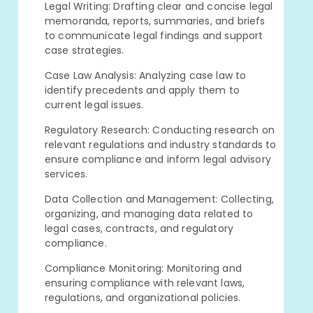
Legal Writing: Drafting clear and concise legal
memoranda, reports, summaries, and briefs
to communicate legal findings and support
case strategies.
Case Law Analysis: Analyzing case law to
identify precedents and apply them to
current legal issues.
Regulatory Research: Conducting research on
relevant regulations and industry standards to
ensure compliance and inform legal advisory
services.
Data Collection and Management: Collecting,
organizing, and managing data related to
legal cases, contracts, and regulatory
compliance.
Compliance Monitoring: Monitoring and
ensuring compliance with relevant laws,
regulations, and organizational policies.