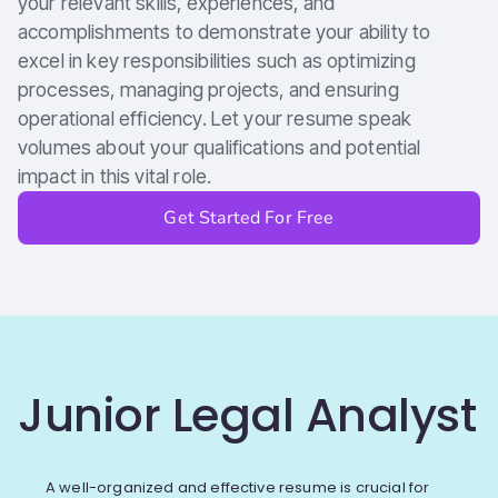
your relevant skills, experiences, and
accomplishments to demonstrate your ability to
excel in key responsibilities such as optimizing
processes, managing projects, and ensuring
operational efficiency. Let your resume speak
volumes about your qualifications and potential
impact in this vital role.
Get Started For Free
Junior Legal Analyst
A well-organized and effective resume is crucial for