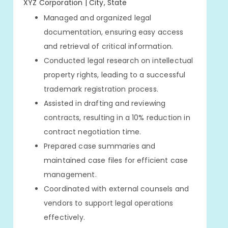
XYZ Corporation | City, State
Managed and organized legal
documentation, ensuring easy access
and retrieval of critical information.
Conducted legal research on intellectual
property rights, leading to a successful
trademark registration process.
Assisted in drafting and reviewing
contracts, resulting in a 10% reduction in
contract negotiation time.
Prepared case summaries and
maintained case files for efficient case
management.
Coordinated with external counsels and
vendors to support legal operations
effectively.