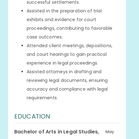
successful settlements.
Assisted in the preparation of trial
exhibits and evidence for court
proceedings, contributing to favorable
case outcomes.
Attended client meetings, depositions,
and court hearings to gain practical
experience in legal proceedings.
Assisted attorneys in drafting and
reviewing legal documents, ensuring
accuracy and compliance with legal
requirements.
EDUCATION
,
Bachelor of Arts in Legal Studies
May