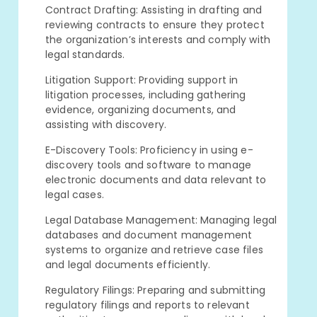
Contract Drafting: Assisting in drafting and
reviewing contracts to ensure they protect
the organization’s interests and comply with
legal standards.
Litigation Support: Providing support in
litigation processes, including gathering
evidence, organizing documents, and
assisting with discovery.
E-Discovery Tools: Proficiency in using e-
discovery tools and software to manage
electronic documents and data relevant to
legal cases.
Legal Database Management: Managing legal
databases and document management
systems to organize and retrieve case files
and legal documents efficiently.
Regulatory Filings: Preparing and submitting
regulatory filings and reports to relevant