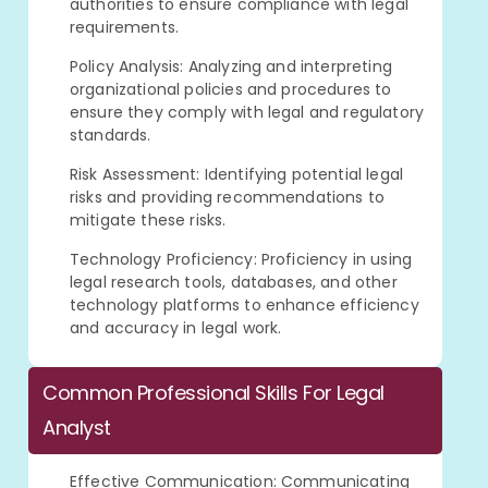
authorities to ensure compliance with legal
requirements.
Policy Analysis: Analyzing and interpreting
organizational policies and procedures to
ensure they comply with legal and regulatory
standards.
Risk Assessment: Identifying potential legal
risks and providing recommendations to
mitigate these risks.
Technology Proficiency: Proficiency in using
legal research tools, databases, and other
technology platforms to enhance efficiency
and accuracy in legal work.
Common Professional Skills For Legal
Analyst
Effective Communication: Communicating