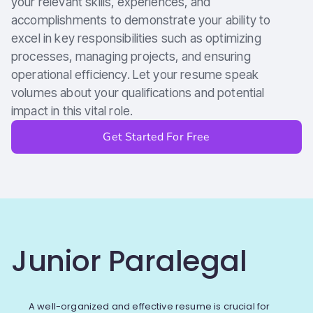
your relevant skills, experiences, and
accomplishments to demonstrate your ability to
excel in key responsibilities such as optimizing
processes, managing projects, and ensuring
operational efficiency. Let your resume speak
volumes about your qualifications and potential
impact in this vital role.
Get Started For Free
Junior Paralegal
A well-organized and effective resume is crucial for