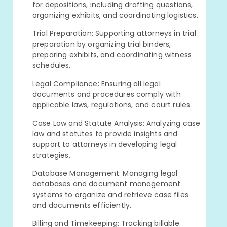
for depositions, including drafting questions,
organizing exhibits, and coordinating logistics.
Trial Preparation: Supporting attorneys in trial
preparation by organizing trial binders,
preparing exhibits, and coordinating witness
schedules.
Legal Compliance: Ensuring all legal
documents and procedures comply with
applicable laws, regulations, and court rules.
Case Law and Statute Analysis: Analyzing case
law and statutes to provide insights and
support to attorneys in developing legal
strategies.
Database Management: Managing legal
databases and document management
systems to organize and retrieve case files
and documents efficiently.
Billing and Timekeeping: Tracking billable