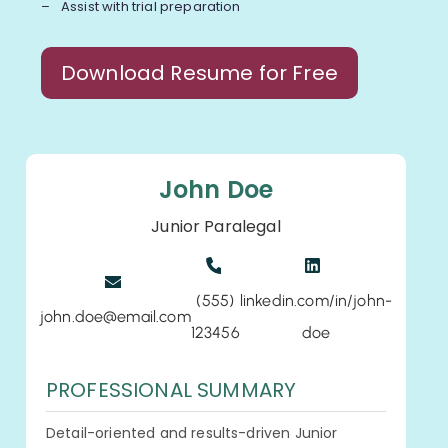
Assist with trial preparation
Download Resume for Free
John Doe
Junior Paralegal
(555)
linkedin.com/in/john-
john.doe@email.com
123456
doe
PROFESSIONAL SUMMARY
Detail-oriented and results-driven Junior