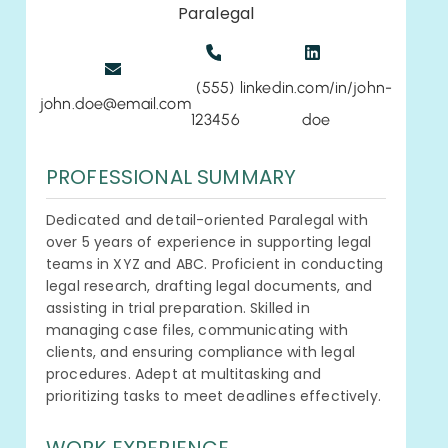
Paralegal
(555)
linkedin.com/in/john-
john.doe@email.com
123456
doe
PROFESSIONAL SUMMARY
Dedicated and detail-oriented Paralegal with
over 5 years of experience in supporting legal
teams in XYZ and ABC. Proficient in conducting
legal research, drafting legal documents, and
assisting in trial preparation. Skilled in
managing case files, communicating with
clients, and ensuring compliance with legal
procedures. Adept at multitasking and
prioritizing tasks to meet deadlines effectively.