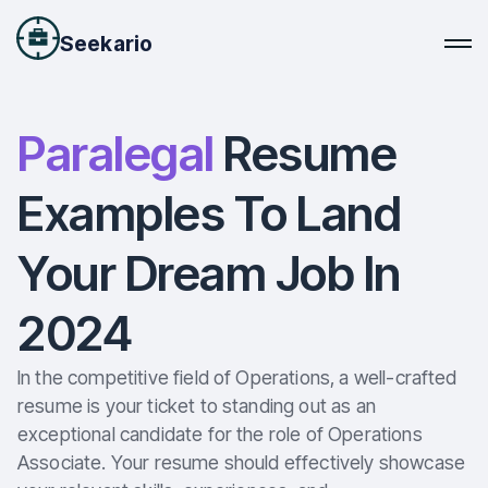
Seekario
Paralegal
Resume
Examples To Land
Your Dream Job In
2024
In the competitive field of Operations, a well-crafted
resume is your ticket to standing out as an
exceptional candidate for the role of Operations
Associate. Your resume should effectively showcase