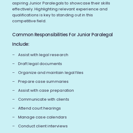
aspiring Junior Paralegals to showcase their skills
effectively. Highlighting relevant experience and
qualifications is key to standing out in this
competitive field.
Common Responsibilities For Junior Paralegal
Include:
Assist with legal research
Draft legal documents
Organize and maintain legal files
Prepare case summaries
Assist with case preparation
Communicate with clients
Attend court hearings
Manage case calendars
Conduct client interviews