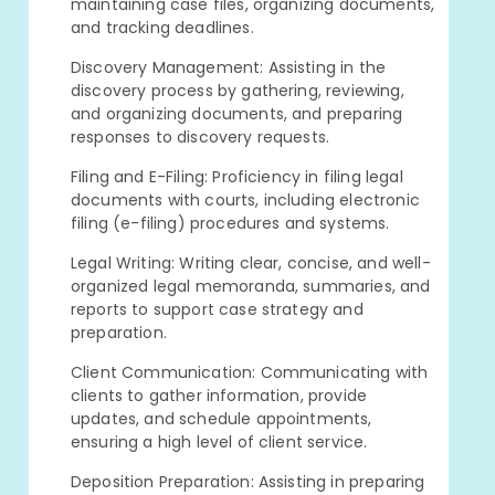
maintaining case files, organizing documents,
and tracking deadlines.
Discovery Management: Assisting in the
discovery process by gathering, reviewing,
and organizing documents, and preparing
responses to discovery requests.
Filing and E-Filing: Proficiency in filing legal
documents with courts, including electronic
filing (e-filing) procedures and systems.
Legal Writing: Writing clear, concise, and well-
organized legal memoranda, summaries, and
reports to support case strategy and
preparation.
Client Communication: Communicating with
clients to gather information, provide
updates, and schedule appointments,
ensuring a high level of client service.
Deposition Preparation: Assisting in preparing