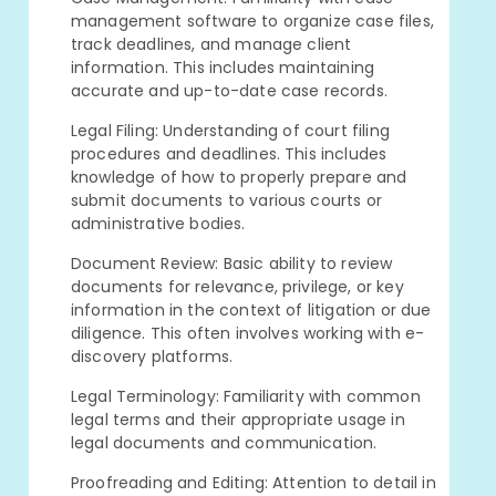
management software to organize case files,
track deadlines, and manage client
information. This includes maintaining
accurate and up-to-date case records.
Legal Filing: Understanding of court filing
procedures and deadlines. This includes
knowledge of how to properly prepare and
submit documents to various courts or
administrative bodies.
Document Review: Basic ability to review
documents for relevance, privilege, or key
information in the context of litigation or due
diligence. This often involves working with e-
discovery platforms.
Legal Terminology: Familiarity with common
legal terms and their appropriate usage in
legal documents and communication.
Proofreading and Editing: Attention to detail in