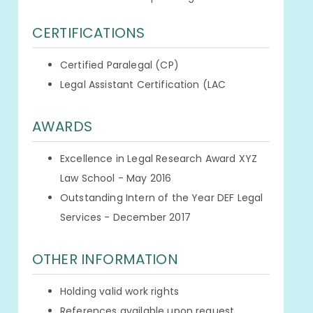
CERTIFICATIONS
Certified Paralegal (CP)
Legal Assistant Certification (LAC
AWARDS
Excellence in Legal Research Award XYZ
Law School - May 2016
Outstanding Intern of the Year DEF Legal
Services - December 2017
OTHER INFORMATION
Holding valid work rights
References available upon request