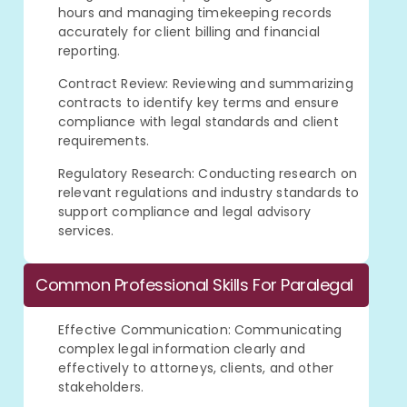
hours and managing timekeeping records
accurately for client billing and financial
reporting.
Contract Review: Reviewing and summarizing
contracts to identify key terms and ensure
compliance with legal standards and client
requirements.
Regulatory Research: Conducting research on
relevant regulations and industry standards to
support compliance and legal advisory
services.
Common Professional Skills For Paralegal
Effective Communication: Communicating
complex legal information clearly and
effectively to attorneys, clients, and other
stakeholders.