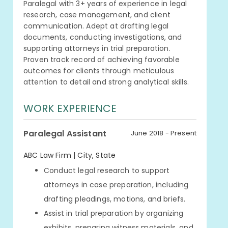
Paralegal with 3+ years of experience in legal
research, case management, and client
communication. Adept at drafting legal
documents, conducting investigations, and
supporting attorneys in trial preparation.
Proven track record of achieving favorable
outcomes for clients through meticulous
attention to detail and strong analytical skills.
WORK EXPERIENCE
Paralegal Assistant
June 2018 - Present
ABC Law Firm | City, State
Conduct legal research to support
attorneys in case preparation, including
drafting pleadings, motions, and briefs.
Assist in trial preparation by organizing
exhibits, preparing witness materials, and