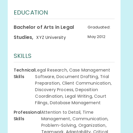
EDUCATION
Bachelor of Arts in Legal
Graduated:
,
Studies
May 2012
XYZ University
SKILLS
Technical
Legal Research, Case Management
Skills
Software, Document Drafting, Trial
Preparation, Client Communication,
Discovery Process, Deposition
Coordination, Legal Writing, Court
Filings, Database Management
Professional
Attention to Detail, Time
Skills
Management, Communication,
Problem-Solving, Organization,
Teamwork, Adaptability, Critical