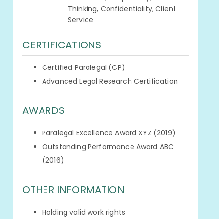
Thinking, Confidentiality, Client
Service
CERTIFICATIONS
Certified Paralegal (CP)
Advanced Legal Research Certification
AWARDS
Paralegal Excellence Award XYZ (2019)
Outstanding Performance Award ABC
(2016)
OTHER INFORMATION
Holding valid work rights