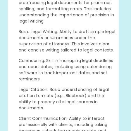
proofreading legal documents for grammar,
spelling, and formatting errors. This includes
understanding the importance of precision in
legal writing.
Basic Legal Writing: Ability to draft simple legal
documents or summaries under the
supervision of attorneys. This involves clear
and concise writing tailored to legal contexts.
Calendaring: Skill in managing legal deadlines
and court dates, including using calendaring
software to track important dates and set
reminders.
Legal Citation: Basic understanding of legal
citation formats (e.g., Bluebook) and the
ability to properly cite legal sources in
documents.
Client Communication: Ability to interact
professionally with clients, including taking
messages, scheduling appointments, and