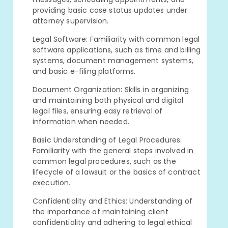
providing basic case status updates under
attorney supervision.
Legal Software: Familiarity with common legal
software applications, such as time and billing
systems, document management systems,
and basic e-filing platforms.
Document Organization: Skills in organizing
and maintaining both physical and digital
legal files, ensuring easy retrieval of
information when needed.
Basic Understanding of Legal Procedures:
Familiarity with the general steps involved in
common legal procedures, such as the
lifecycle of a lawsuit or the basics of contract
execution.
Confidentiality and Ethics: Understanding of
the importance of maintaining client
confidentiality and adhering to legal ethical