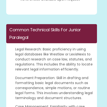
Common Technical Skills For Junior
Paralegal
Legal Research: Basic proficiency in using
legal databases like Westlaw or LexisNexis to
conduct research on case law, statutes, and
regulations. This includes the ability to locate
relevant legal information efficiently.
Document Preparation: Skill in drafting and
formatting basic legal documents such as
correspondence, simple motions, or routine
legal forms. This involves understanding legal
terminology and document structures.
Case Management: Familiarity with case