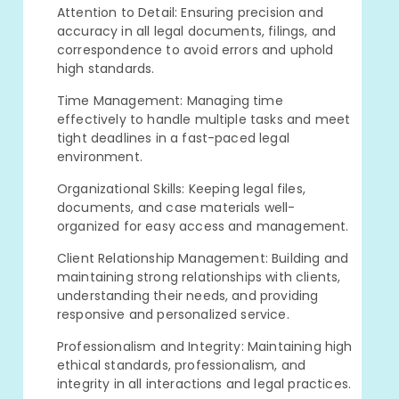
Attention to Detail: Ensuring precision and
accuracy in all legal documents, filings, and
correspondence to avoid errors and uphold
high standards.
Time Management: Managing time
effectively to handle multiple tasks and meet
tight deadlines in a fast-paced legal
environment.
Organizational Skills: Keeping legal files,
documents, and case materials well-
organized for easy access and management.
Client Relationship Management: Building and
maintaining strong relationships with clients,
understanding their needs, and providing
responsive and personalized service.
Professionalism and Integrity: Maintaining high
ethical standards, professionalism, and
integrity in all interactions and legal practices.