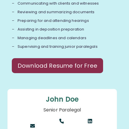
Communicating with clients and witnesses
Reviewing and summarizing documents
Preparing for and attending hearings
Assisting in deposition preparation
Managing deadlines and calendars
Supervising and training junior paralegals
Download Resume for Free
John Doe
Senior Paralegal