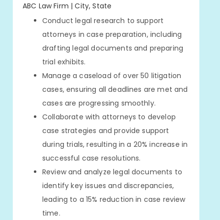
ABC Law Firm | City, State
Conduct legal research to support
attorneys in case preparation, including
drafting legal documents and preparing
trial exhibits.
Manage a caseload of over 50 litigation
cases, ensuring all deadlines are met and
cases are progressing smoothly.
Collaborate with attorneys to develop
case strategies and provide support
during trials, resulting in a 20% increase in
successful case resolutions.
Review and analyze legal documents to
identify key issues and discrepancies,
leading to a 15% reduction in case review
time.