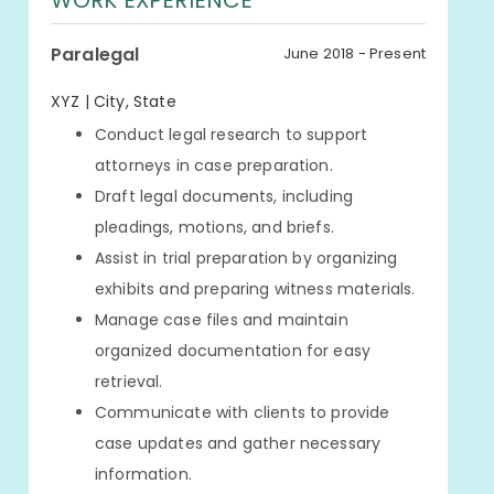
WORK EXPERIENCE
Paralegal
June 2018 - Present
XYZ | City, State
Conduct legal research to support
attorneys in case preparation.
Draft legal documents, including
pleadings, motions, and briefs.
Assist in trial preparation by organizing
exhibits and preparing witness materials.
Manage case files and maintain
organized documentation for easy
retrieval.
Communicate with clients to provide
case updates and gather necessary
information.