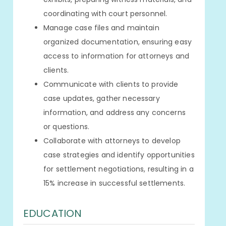
coordinating with court personnel.
Manage case files and maintain
organized documentation, ensuring easy
access to information for attorneys and
clients.
Communicate with clients to provide
case updates, gather necessary
information, and address any concerns
or questions.
Collaborate with attorneys to develop
case strategies and identify opportunities
for settlement negotiations, resulting in a
15% increase in successful settlements.
EDUCATION