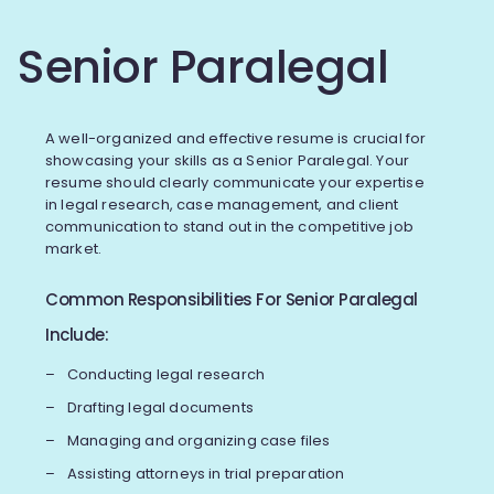
Senior Paralegal
A well-organized and effective resume is crucial for
showcasing your skills as a Senior Paralegal. Your
resume should clearly communicate your expertise
in legal research, case management, and client
communication to stand out in the competitive job
market.
Common Responsibilities For Senior Paralegal
Include:
Conducting legal research
Drafting legal documents
Managing and organizing case files
Assisting attorneys in trial preparation