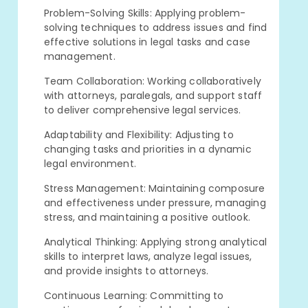
Problem-Solving Skills: Applying problem-
solving techniques to address issues and find
effective solutions in legal tasks and case
management.
Team Collaboration: Working collaboratively
with attorneys, paralegals, and support staff
to deliver comprehensive legal services.
Adaptability and Flexibility: Adjusting to
changing tasks and priorities in a dynamic
legal environment.
Stress Management: Maintaining composure
and effectiveness under pressure, managing
stress, and maintaining a positive outlook.
Analytical Thinking: Applying strong analytical
skills to interpret laws, analyze legal issues,
and provide insights to attorneys.
Continuous Learning: Committing to