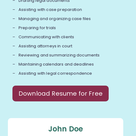
Drafting legal documents
Assisting with case preparation
Managing and organizing case files
Preparing for trials
Communicating with clients
Assisting attorneys in court
Reviewing and summarizing documents
Maintaining calendars and deadlines
Assisting with legal correspondence
Download Resume for Free
John Doe