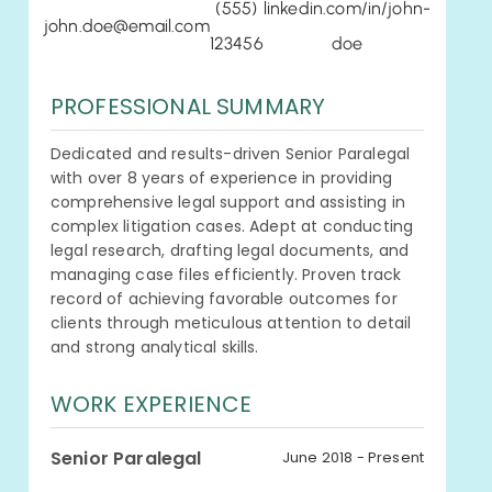
(555)
linkedin.com/in/john-
john.doe@email.com
123456
doe
PROFESSIONAL SUMMARY
Dedicated and results-driven Senior Paralegal
with over 8 years of experience in providing
comprehensive legal support and assisting in
complex litigation cases. Adept at conducting
legal research, drafting legal documents, and
managing case files efficiently. Proven track
record of achieving favorable outcomes for
clients through meticulous attention to detail
and strong analytical skills.
WORK EXPERIENCE
Senior Paralegal
June 2018 - Present