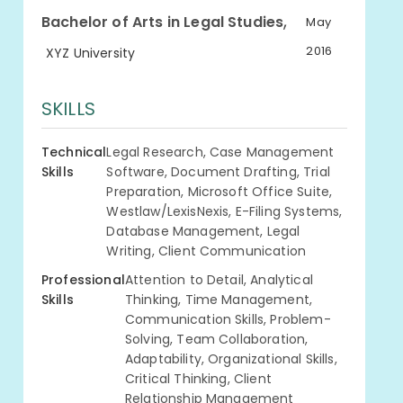
,
Bachelor of Arts in Legal Studies
May
2016
XYZ University
SKILLS
Technical
Legal Research, Case Management
Skills
Software, Document Drafting, Trial
Preparation, Microsoft Office Suite,
Westlaw/LexisNexis, E-Filing Systems,
Database Management, Legal
Writing, Client Communication
Professional
Attention to Detail, Analytical
Skills
Thinking, Time Management,
Communication Skills, Problem-
Solving, Team Collaboration,
Adaptability, Organizational Skills,
Critical Thinking, Client
Relationship Management