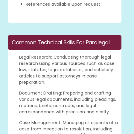
References available upon request
Common Technical Skills For Paralegal
Legal Research: Conducting thorough legal
research using various sources such as case
law, statutes, legal databases, and scholarly
articles to support attorneys in case
preparation.
Document Drafting: Preparing and drafting
various legal documents, including pleadings,
motions, briefs, contracts, and legal
correspondence with precision and clarity.
Case Management: Managing all aspects of a
case from inception to resolution, including