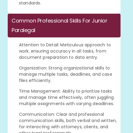
standards.
Common Professional Skills For Junior
Paralegal
Attention to Detail: Meticulous approach to
work, ensuring accuracy in all tasks, from
document preparation to data entry.
Organization: Strong organizational skills to
manage multiple tasks, deadlines, and case
files efficiently.
Time Management: Ability to prioritize tasks
and manage time effectively, often juggling
multiple assignments with varying deadlines.
Communication: Clear and professional
communication skills, both verbal and written,
for interacting with attorneys, clients, and