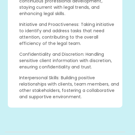
continuous professional development,
staying current with legal trends, and
enhancing legal skills.
Initiative and Proactiveness: Taking initiative
to identify and address tasks that need
attention, contributing to the overall
efficiency of the legal team.
Confidentiality and Discretion: Handling
sensitive client information with discretion,
ensuring confidentiality and trust.
Interpersonal Skills: Building positive
relationships with clients, team members, and
other stakeholders, fostering a collaborative
and supportive environment.