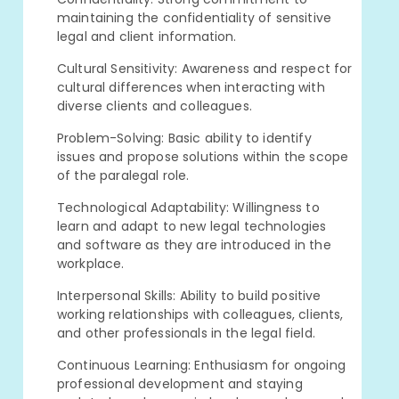
maintaining the confidentiality of sensitive
legal and client information.
Cultural Sensitivity: Awareness and respect for
cultural differences when interacting with
diverse clients and colleagues.
Problem-Solving: Basic ability to identify
issues and propose solutions within the scope
of the paralegal role.
Technological Adaptability: Willingness to
learn and adapt to new legal technologies
and software as they are introduced in the
workplace.
Interpersonal Skills: Ability to build positive
working relationships with colleagues, clients,
and other professionals in the legal field.
Continuous Learning: Enthusiasm for ongoing
professional development and staying