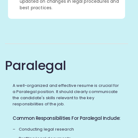
updated on changes in legal procedures and
best practices.
Paralegal
A well-organized and effective resume is crucial for
a Paralegal position. It should clearly communicate
the candidate's skills relevant to the key
responsibilities of the job.
Common Responsibilities For Paralegal Include:
Conducting legal research