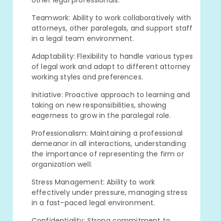
other legal professionals.
Teamwork: Ability to work collaboratively with
attorneys, other paralegals, and support staff
in a legal team environment.
Adaptability: Flexibility to handle various types
of legal work and adapt to different attorney
working styles and preferences.
Initiative: Proactive approach to learning and
taking on new responsibilities, showing
eagerness to grow in the paralegal role.
Professionalism: Maintaining a professional
demeanor in all interactions, understanding
the importance of representing the firm or
organization well.
Stress Management: Ability to work
effectively under pressure, managing stress
in a fast-paced legal environment.
Confidentiality: Strong commitment to