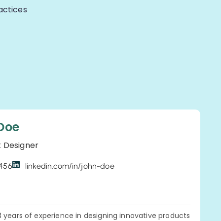
actices
Doe
t Designer
3456
linkedin.com/in/john-doe
3 years of experience in designing innovative products