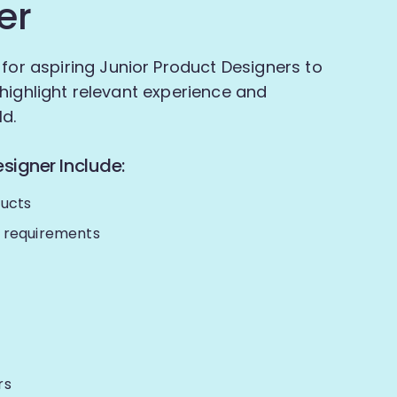
er
 for aspiring Junior Product Designers to
to highlight relevant experience and
ld.
signer Include:
ducts
r requirements
rs