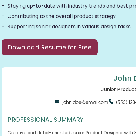
Staying up-to-date with industry trends and best pr
Contributing to the overall product strategy
Supporting senior designers in various design tasks
Download Resume for Free
John 
Junior Produc
john.doe@email.com
(555) 12
PROFESSIONAL SUMMARY
Creative and detail-oriented Junior Product Designer with 