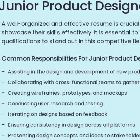
Junior Product Design
A well-organized and effective resume is crucial
showcase their skills effectively. It is essential 
qualifications to stand out in this competitive fie
Common Responsibilities For Junior Product De
Assisting in the design and development of new pro
Collaborating with cross-functional teams to gathe
Creating wireframes, prototypes, and mockups
Conducting user research and testing
Iterating on designs based on feedback
Ensuring consistency in design across all platforms
Presenting design concepts and ideas to stakeholde