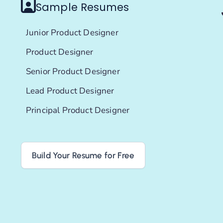
Sample Resumes
Junior Product Designer
Product Designer
Senior Product Designer
Lead Product Designer
Principal Product Designer
Build Your Resume for Free