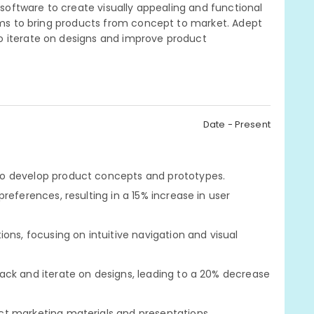
n software to create visually appealing and functional
eams to bring products from concept to market. Adept
o iterate on designs and improve product
Date - Present
o develop product concepts and prototypes.
references, resulting in a 15% increase in user
ons, focusing on intuitive navigation and visual
ack and iterate on designs, leading to a 20% decrease
t marketing materials and presentations.