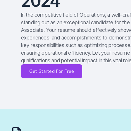
2024
In the competitive field of Operations, a well-cra
standing out as an exceptional candidate for the
Associate. Your resume should effectively showca
experiences, and accomplishments to demonstrate
key responsibilities such as optimizing processe
ensuring operational efficiency. Let your resum
qualifications and potential impact in this vital role
Get Started For Free