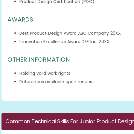
Product Design Certification (PDC)
AWARDS
Best Product Design Award ABC Company 20XX
Innovation Excellence Award DEF Inc. 20XX
OTHER INFORMATION
Holding valid work rights
References available upon request
Common Technical Skills For Junior Product Desig