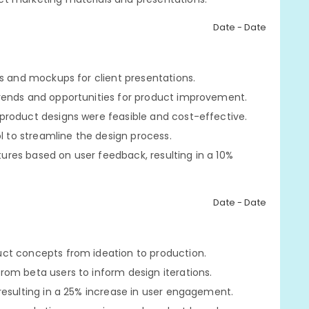
Date - Date
es and mockups for client presentations.
rends and opportunities for product improvement.
product designs were feasible and cost-effective.
to streamline the design process.
res based on user feedback, resulting in a 10%
Date - Date
ct concepts from ideation to production.
om beta users to inform design iterations.
resulting in a 25% increase in user engagement.