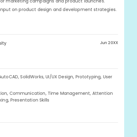
 for marketing campaigns and product launches.
 input on product design and development strategies.
Jun 20XX
ity
 AutoCAD, SolidWorks, UI/UX Design, Prototyping, User
ration, Communication, Time Management, Attention
ing, Presentation Skills