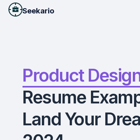
Seekario
Product Desig
Resume Examp
Land Your Drea