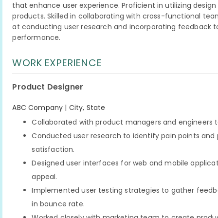
that enhance user experience. Proficient in utilizing desig
products. Skilled in collaborating with cross-functional t
at conducting user research and incorporating feedback t
performance.
WORK EXPERIENCE
Product Designer
ABC Company | City, State
Collaborated with product managers and engineers t
Conducted user research to identify pain points and p
satisfaction.
Designed user interfaces for web and mobile applicati
appeal.
Implemented user testing strategies to gather feedb
in bounce rate.
Worked closely with marketing team to create produc