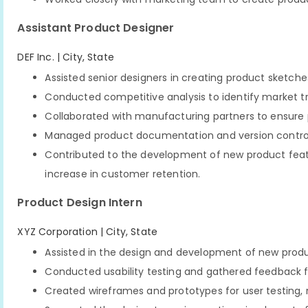
Assistant Product Designer
DEF Inc. | City, State
Assisted senior designers in creating product sketch
Conducted competitive analysis to identify market t
Collaborated with manufacturing partners to ensure 
Managed product documentation and version control 
Contributed to the development of new product featu
increase in customer retention.
Product Design Intern
XYZ Corporation | City, State
Assisted in the design and development of new produ
Conducted usability testing and gathered feedback fr
Created wireframes and prototypes for user testing, 