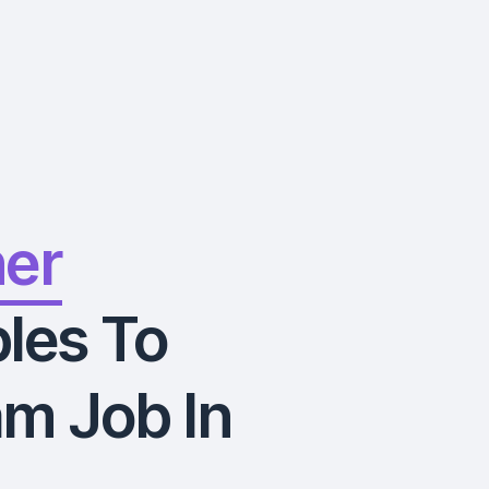
ner
les To
m Job In