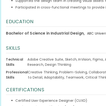
Supported the design team in creating visual assets
Participated in cross-functional meetings to provide
EDUCATION
,
Bachelor of Science in Industrial Design
ABC Univers
SKILLS
Technical
Adobe Creative Suite, Sketch, InVision, Figma,
Skills
Research, Design Thinking
Professional
Creative Thinking, Problem-Solving, Collabo
Skills
to Detail, Adaptability, Teamwork, Critical Think
CERTIFICATIONS
Certified User Experience Designer (CUXD)