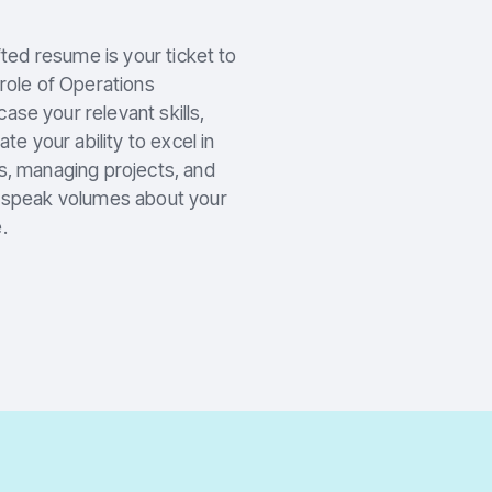
fted resume is your ticket to
 role of Operations
se your relevant skills,
 your ability to excel in
s, managing projects, and
e speak volumes about your
.