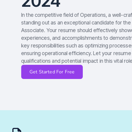
2024
In the competitive field of Operations, a well-cra
standing out as an exceptional candidate for the
Associate. Your resume should effectively showca
experiences, and accomplishments to demonstrate
key responsibilities such as optimizing processe
ensuring operational efficiency. Let your resum
qualifications and potential impact in this vital role
Get Started For Free