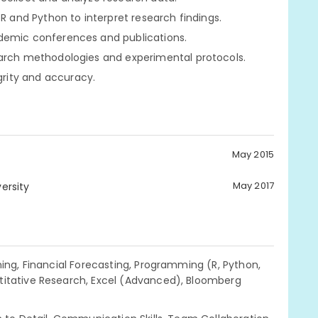
 R and Python to interpret research findings.
ademic conferences and publications.
earch methodologies and experimental protocols.
rity and accuracy.
May 2015
May 2017
ersity
ning, Financial Forecasting, Programming (R, Python,
titative Research, Excel (Advanced), Bloomberg