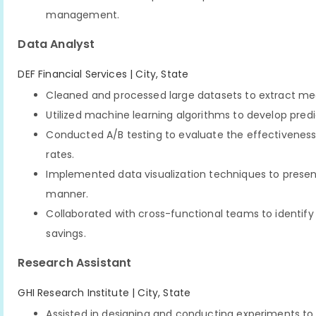
management.
Data Analyst
DEF Financial Services | City, State
Cleaned and processed large datasets to extract mea
Utilized machine learning algorithms to develop pred
Conducted A/B testing to evaluate the effectivenes
rates.
Implemented data visualization techniques to presen
manner.
Collaborated with cross-functional teams to identif
savings.
Research Assistant
GHI Research Institute | City, State
Assisted in designing and conducting experiments to 