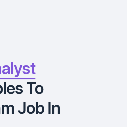
nalyst
les To
m Job In