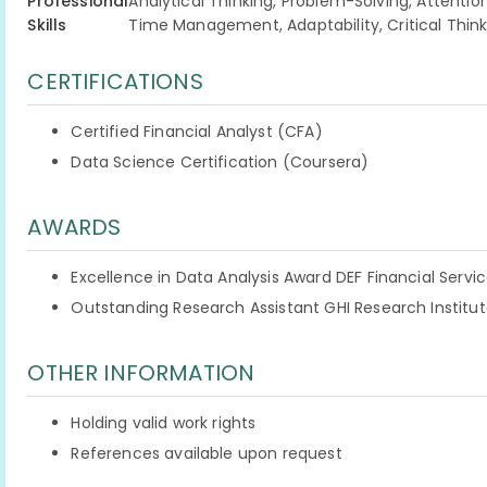
Professional
Analytical Thinking, Problem-Solving, Attentio
Skills
Time Management, Adaptability, Critical Think
CERTIFICATIONS
Certified Financial Analyst (CFA)
Data Science Certification (Coursera)
AWARDS
Excellence in Data Analysis Award DEF Financial Servi
Outstanding Research Assistant GHI Research Institut
OTHER INFORMATION
Holding valid work rights
References available upon request