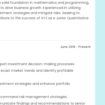
ng a solid foundation in mathematics and programming,
to drive business growth. Experienced in utilizing
tment strategies and mitigate risks. Seeking to
tribute to the success of XYZ as a Junior Quantitative
June 2019 - Present
pport investment decision-making processes.
ecast market trends and identify profitable
vestment strategies and enhance portfolio
d recommend risk management strategies.
mmunicate findings and recommendations to senior