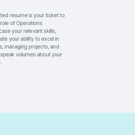
fted resume is your ticket to
 role of Operations
se your relevant skills,
 your ability to excel in
s, managing projects, and
e speak volumes about your
.