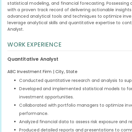
statistical modeling, and financial forecasting. Possessi
with a proven track record of delivering actionable insights 
advanced analytical tools and techniques to optimize inves
leverage analytical skills and quantitative expertise to con
Analyst.
WORK EXPERIENCE
Quantitative Analyst
ABC Investment Firm | City, State
Conducted quantitative research and analysis to su
Developed and implemented statistical models to for
investment opportunities.
Collaborated with portfolio managers to optimize in
performance.
Analyzed financial data to assess risk exposure an
Produced detailed reports and presentations to co