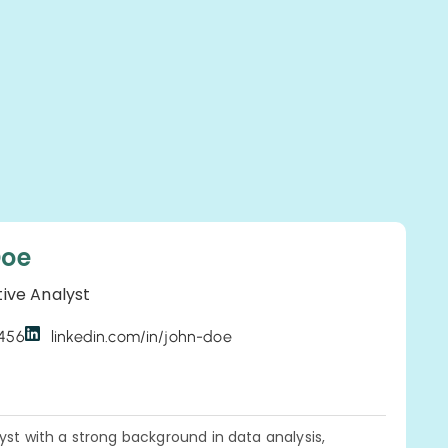
Doe
tive Analyst
3456
linkedin.com/in/john-doe
yst with a strong background in data analysis,