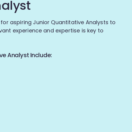
nalyst
for aspiring Junior Quantitative Analysts to
levant experience and expertise is key to
ve Analyst Include: