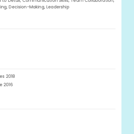
n to Detail, Communication Skills, Team Collaboration,
ing, Decision-Making, Leadership
ces 2018
e 2016