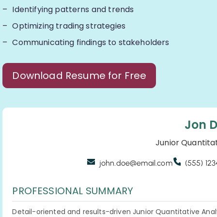
Identifying patterns and trends
Optimizing trading strategies
Communicating findings to stakeholders
Download Resume for Free
Jon 
Junior Quantita
john.doe@email.com
(555) 12
PROFESSIONAL SUMMARY
Detail-oriented and results-driven Junior Quantitative Anal