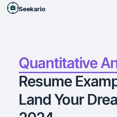
Seekario
Quantitative A
Resume Examp
Land Your Drea