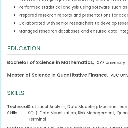
Performed statistical analysis using software such as
Prepared research reports and presentations for ac
Collaborated with senior researchers to develop res
Managed research databases and ensured data integ
EDUCATION
,
Bachelor of Science in Mathematics
XYZ University
,
Master of Science in Quantitative Finance
ABC Univ
SKILLS
Technical
Statistical Analysis, Data Modeling, Machine Lear
Skills
SQL), Data Visualization, Risk Management, Quan
Terminal