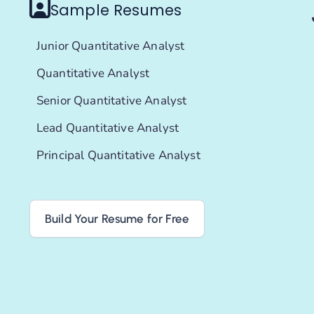
Sample Resumes
Junior Quantitative Analyst
Quantitative Analyst
Senior Quantitative Analyst
Lead Quantitative Analyst
Principal Quantitative Analyst
Build Your Resume for Free