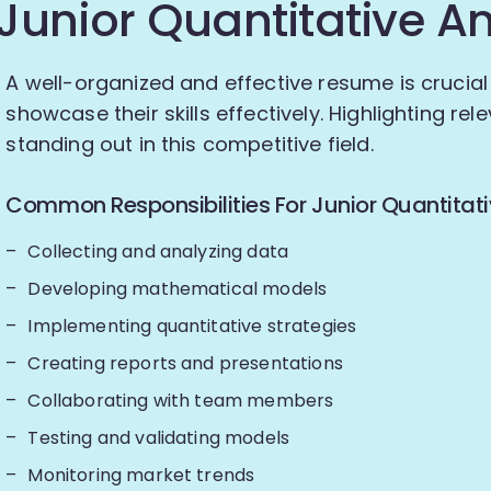
Junior Quantitative A
A well-organized and effective resume is crucial 
showcase their skills effectively. Highlighting re
standing out in this competitive field.
Common Responsibilities For Junior Quantitati
Collecting and analyzing data
Developing mathematical models
Implementing quantitative strategies
Creating reports and presentations
Collaborating with team members
Testing and validating models
Monitoring market trends