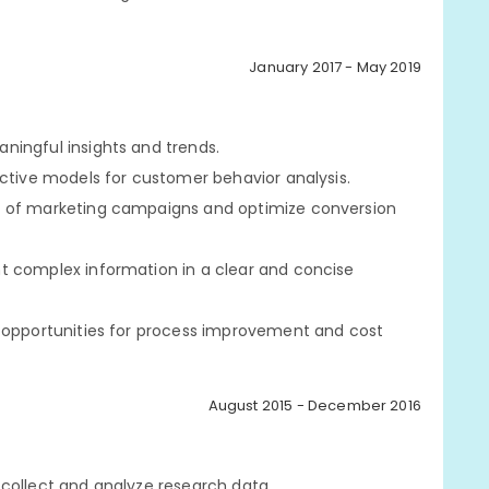
January 2017 - May 2019
ningful insights and trends.
ictive models for customer behavior analysis.
s of marketing campaigns and optimize conversion
t complex information in a clear and concise
y opportunities for process improvement and cost
August 2015 - December 2016
collect and analyze research data.