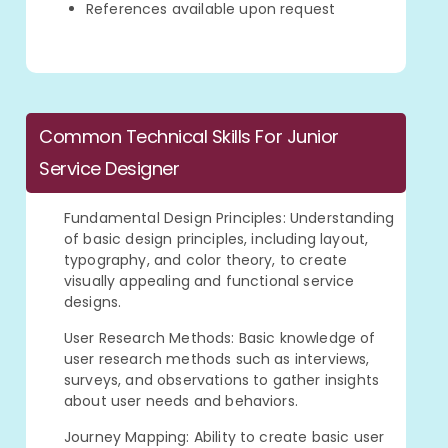
References available upon request
Common Technical Skills For Junior
Service Designer
Fundamental Design Principles: Understanding
of basic design principles, including layout,
typography, and color theory, to create
visually appealing and functional service
designs.
User Research Methods: Basic knowledge of
user research methods such as interviews,
surveys, and observations to gather insights
about user needs and behaviors.
Journey Mapping: Ability to create basic user