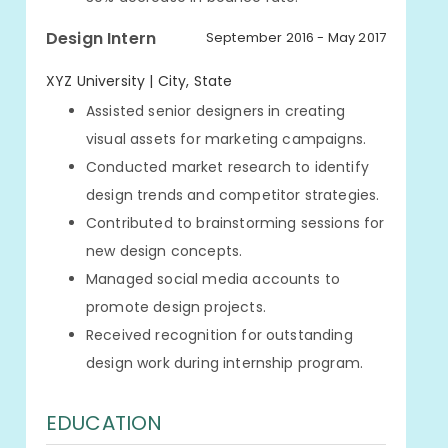
Design Intern
September 2016 - May 2017
XYZ University | City, State
Assisted senior designers in creating
visual assets for marketing campaigns.
Conducted market research to identify
design trends and competitor strategies.
Contributed to brainstorming sessions for
new design concepts.
Managed social media accounts to
promote design projects.
Received recognition for outstanding
design work during internship program.
EDUCATION