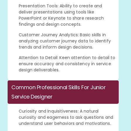
Presentation Tools: Ability to create and
deliver presentations using tools like
PowerPoint or Keynote to share research
findings and design concepts.
Customer Journey Analytics: Basic skills in
analyzing customer journey data to identify
trends and inform design decisions.
Attention to Detail: Keen attention to detail to
ensure accuracy and consistency in service
design deliverables.
Common Professional Skills For Junior
Service Designer
Curiosity and Inquisitiveness: A natural
curiosity and eagerness to ask questions and
understand user behaviors and motivations.