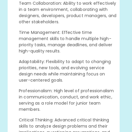
Team Collaboration: Ability to work effectively
in a team environment, collaborating with
designers, developers, product managers, and
other stakeholders.
Time Management: Effective time
management skills to handle multiple high-
priority tasks, manage deadlines, and deliver
high-quality results.
Adaptability: Flexibility to adapt to changing
priorities, new tools, and evolving service
design needs while maintaining focus on
user-centered goals.
Professionalism: High level of professionalism
in communication, conduct, and work ethic,
serving as a role model for junior team
members.
Critical Thinking: Advanced critical thinking
skills to analyze design problems and their