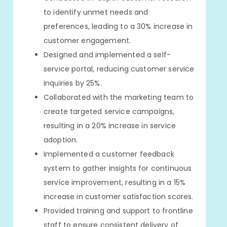
to identify unmet needs and
preferences, leading to a 30% increase in
customer engagement.
Designed and implemented a self-
service portal, reducing customer service
inquiries by 25%.
Collaborated with the marketing team to
create targeted service campaigns,
resulting in a 20% increase in service
adoption.
Implemented a customer feedback
system to gather insights for continuous
service improvement, resulting in a 15%
increase in customer satisfaction scores.
Provided training and support to frontline
staff to ensure consistent delivery of