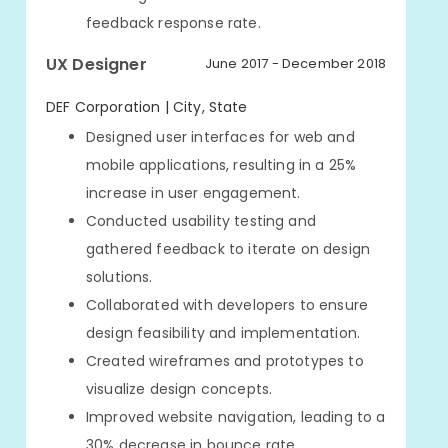
feedback response rate.
UX Designer
June 2017 - December 2018
DEF Corporation | City, State
Designed user interfaces for web and
mobile applications, resulting in a 25%
increase in user engagement.
Conducted usability testing and
gathered feedback to iterate on design
solutions.
Collaborated with developers to ensure
design feasibility and implementation.
Created wireframes and prototypes to
visualize design concepts.
Improved website navigation, leading to a
30% decrease in bounce rate.