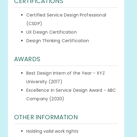
CERTIFICATIONS
Certified Service Design Professional
(CSDP)
UX Design Certification
Design Thinking Certification
AWARDS
Best Design Intern of the Year - XYZ
University (2017)
Excellence in Service Design Award - ABC
Company (2020)
OTHER INFORMATION
Holding valid work rights