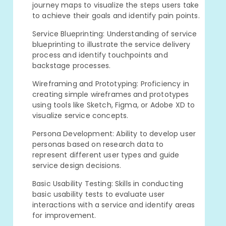
journey maps to visualize the steps users take
to achieve their goals and identify pain points.
Service Blueprinting: Understanding of service
blueprinting to illustrate the service delivery
process and identify touchpoints and
backstage processes.
Wireframing and Prototyping: Proficiency in
creating simple wireframes and prototypes
using tools like Sketch, Figma, or Adobe XD to
visualize service concepts.
Persona Development: Ability to develop user
personas based on research data to
represent different user types and guide
service design decisions.
Basic Usability Testing: Skills in conducting
basic usability tests to evaluate user
interactions with a service and identify areas
for improvement.