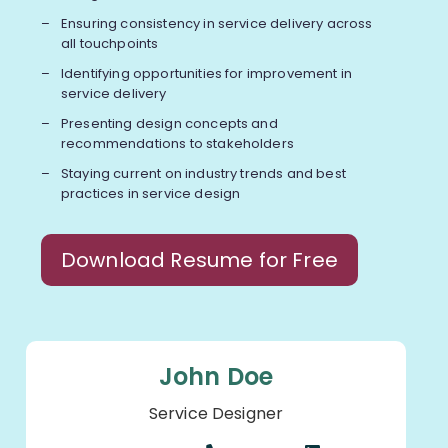
Ensuring consistency in service delivery across
all touchpoints
Identifying opportunities for improvement in
service delivery
Presenting design concepts and
recommendations to stakeholders
Staying current on industry trends and best
practices in service design
Download Resume for Free
John Doe
Service Designer