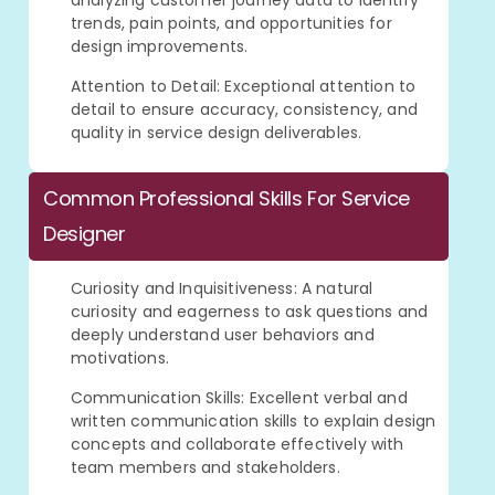
analyzing customer journey data to identify
trends, pain points, and opportunities for
design improvements.
Attention to Detail: Exceptional attention to
detail to ensure accuracy, consistency, and
quality in service design deliverables.
Common Professional Skills For Service
Designer
Curiosity and Inquisitiveness: A natural
curiosity and eagerness to ask questions and
deeply understand user behaviors and
motivations.
Communication Skills: Excellent verbal and
written communication skills to explain design
concepts and collaborate effectively with
team members and stakeholders.