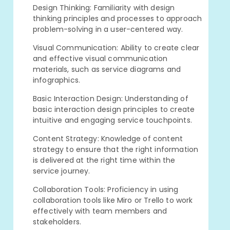
Design Thinking: Familiarity with design
thinking principles and processes to approach
problem-solving in a user-centered way.
Visual Communication: Ability to create clear
and effective visual communication
materials, such as service diagrams and
infographics.
Basic Interaction Design: Understanding of
basic interaction design principles to create
intuitive and engaging service touchpoints.
Content Strategy: Knowledge of content
strategy to ensure that the right information
is delivered at the right time within the
service journey.
Collaboration Tools: Proficiency in using
collaboration tools like Miro or Trello to work
effectively with team members and
stakeholders.