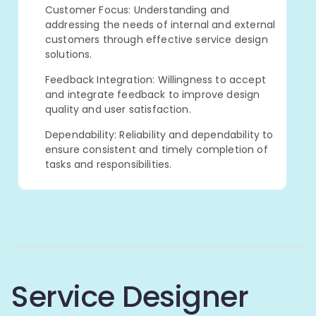
Customer Focus: Understanding and
addressing the needs of internal and external
customers through effective service design
solutions.
Feedback Integration: Willingness to accept
and integrate feedback to improve design
quality and user satisfaction.
Dependability: Reliability and dependability to
ensure consistent and timely completion of
tasks and responsibilities.
Service Designer