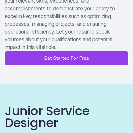
your relevant skills, experiences, and
accomplishments to demonstrate your ability to
excel in key responsibilities such as optimizing
processes, managing projects, and ensuring
operational efficiency. Let your resume speak
volumes about your qualifications and potential
impact in this vital role.
Get Started For Free
Junior Service
Designer