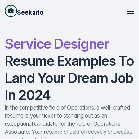
Seekario
Service Designer
Resume Examples To
Land Your Dream Job
In 2024
In the competitive field of Operations, a well-crafted
resume is your ticket to standing out as an
exceptional candidate for the role of Operations
Associate. Your resume should effectively showcase