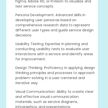
Figma, Adobe XD, or InVision to visualize and
test service concepts.
Persona Development: Advanced skills in
developing user personas based on
comprehensive research data to represent
different user types and guide service design
decisions.
Usability Testing: Expertise in planning and
conducting usability tests to evaluate user
interactions with a service and identify areas
for improvement.
Design Thinking: Proficiency in applying design
thinking principles and processes to approach
problem-solving in a user-centered and
iterative way.
Visual Communication: Ability to create clear
and effective visual communication
materials, such as service diagrams,
infographics, and presentations.