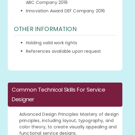
ABC Company 2019
Innovation Award DEF Company 2016
OTHER INFORMATION
Holding valid work rights
References available upon request
Common Technical Skills For Service
Designer
Advanced Design Principles: Mastery of design
principles, including layout, typography, and
color theory, to create visually appealing and
functional service designs.