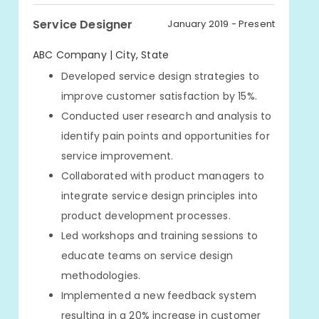
Service Designer
January 2019 - Present
ABC Company | City, State
Developed service design strategies to
improve customer satisfaction by 15%.
Conducted user research and analysis to
identify pain points and opportunities for
service improvement.
Collaborated with product managers to
integrate service design principles into
product development processes.
Led workshops and training sessions to
educate teams on service design
methodologies.
Implemented a new feedback system
resulting in a 20% increase in customer