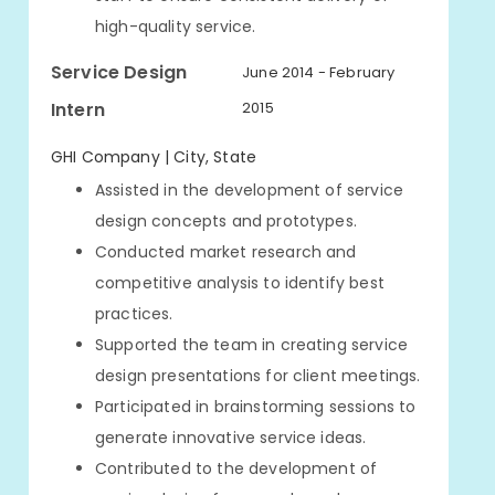
high-quality service.
Service Design
June 2014 - February
Intern
2015
GHI Company | City, State
Assisted in the development of service
design concepts and prototypes.
Conducted market research and
competitive analysis to identify best
practices.
Supported the team in creating service
design presentations for client meetings.
Participated in brainstorming sessions to
generate innovative service ideas.
Contributed to the development of