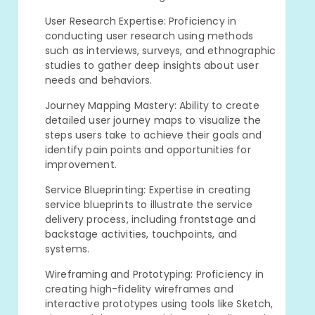
User Research Expertise: Proficiency in
conducting user research using methods
such as interviews, surveys, and ethnographic
studies to gather deep insights about user
needs and behaviors.
Journey Mapping Mastery: Ability to create
detailed user journey maps to visualize the
steps users take to achieve their goals and
identify pain points and opportunities for
improvement.
Service Blueprinting: Expertise in creating
service blueprints to illustrate the service
delivery process, including frontstage and
backstage activities, touchpoints, and
systems.
Wireframing and Prototyping: Proficiency in
creating high-fidelity wireframes and
interactive prototypes using tools like Sketch,