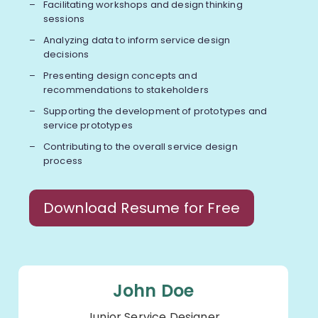
Facilitating workshops and design thinking
sessions
Analyzing data to inform service design
decisions
Presenting design concepts and
recommendations to stakeholders
Supporting the development of prototypes and
service prototypes
Contributing to the overall service design
process
Download Resume for Free
John Doe
Junior Service Designer