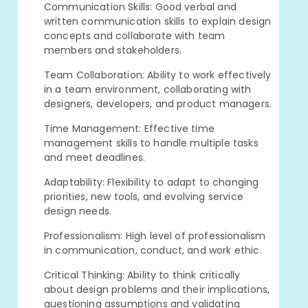
Communication Skills: Good verbal and
written communication skills to explain design
concepts and collaborate with team
members and stakeholders.
Team Collaboration: Ability to work effectively
in a team environment, collaborating with
designers, developers, and product managers.
Time Management: Effective time
management skills to handle multiple tasks
and meet deadlines.
Adaptability: Flexibility to adapt to changing
priorities, new tools, and evolving service
design needs.
Professionalism: High level of professionalism
in communication, conduct, and work ethic.
Critical Thinking: Ability to think critically
about design problems and their implications,
questioning assumptions and validating