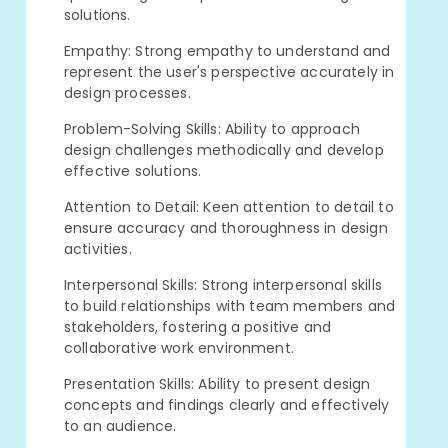
solutions.
Empathy: Strong empathy to understand and
represent the user's perspective accurately in
design processes.
Problem-Solving Skills: Ability to approach
design challenges methodically and develop
effective solutions.
Attention to Detail: Keen attention to detail to
ensure accuracy and thoroughness in design
activities.
Interpersonal Skills: Strong interpersonal skills
to build relationships with team members and
stakeholders, fostering a positive and
collaborative work environment.
Presentation Skills: Ability to present design
concepts and findings clearly and effectively
to an audience.