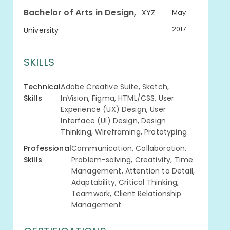
,
Bachelor of Arts in Design
XYZ
May
2017
University
SKILLS
Technical
Adobe Creative Suite, Sketch,
Skills
InVision, Figma, HTML/CSS, User
Experience (UX) Design, User
Interface (UI) Design, Design
Thinking, Wireframing, Prototyping
Professional
Communication, Collaboration,
Skills
Problem-solving, Creativity, Time
Management, Attention to Detail,
Adaptability, Critical Thinking,
Teamwork, Client Relationship
Management