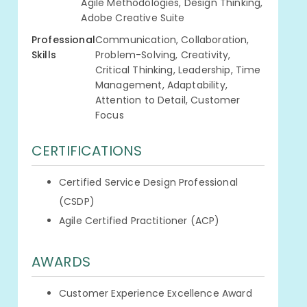
Agile Methodologies, Design Thinking,
Adobe Creative Suite
Professional
Communication, Collaboration,
Skills
Problem-Solving, Creativity,
Critical Thinking, Leadership, Time
Management, Adaptability,
Attention to Detail, Customer
Focus
CERTIFICATIONS
Certified Service Design Professional
(CSDP)
Agile Certified Practitioner (ACP)
AWARDS
Customer Experience Excellence Award