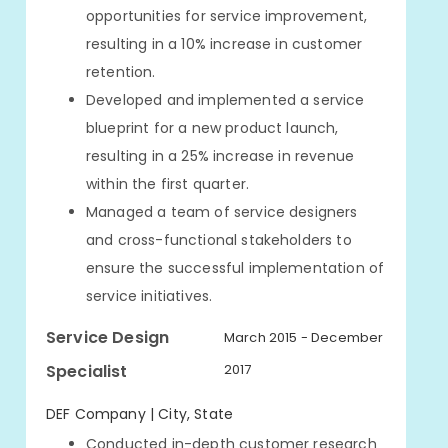
opportunities for service improvement,
resulting in a 10% increase in customer
retention.
Developed and implemented a service
blueprint for a new product launch,
resulting in a 25% increase in revenue
within the first quarter.
Managed a team of service designers
and cross-functional stakeholders to
ensure the successful implementation of
service initiatives.
Service Design
March 2015 - December
Specialist
2017
DEF Company | City, State
Conducted in-depth customer research