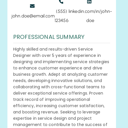
(555)
linkedin.com/in/john-
john.doe@email.com
123456
doe
PROFESSIONAL SUMMARY
Highly skilled and results-driven Service
Designer with over 5 years of experience in
designing and implementing service strategies
to enhance customer experience and drive
business growth. Adept at analyzing customer
needs, developing innovative solutions, and
collaborating with cross-functional teams to
deliver exceptional service offerings. Proven
track record of improving operational
efficiency, increasing customer satisfaction,
and boosting revenue. Seeking to leverage
expertise in service design and project
management to contribute to the success of