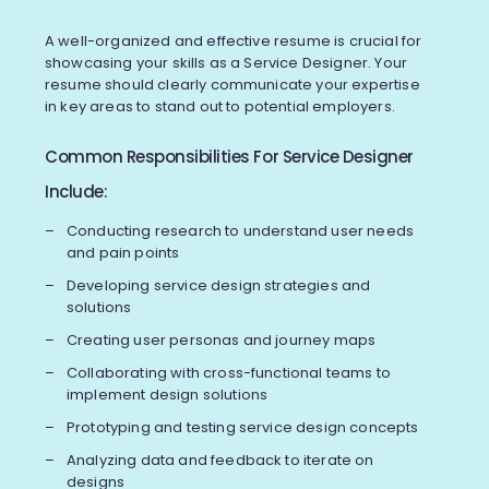
A well-organized and effective resume is crucial for
showcasing your skills as a Service Designer. Your
resume should clearly communicate your expertise
in key areas to stand out to potential employers.
Common Responsibilities For Service Designer
Include:
Conducting research to understand user needs
and pain points
Developing service design strategies and
solutions
Creating user personas and journey maps
Collaborating with cross-functional teams to
implement design solutions
Prototyping and testing service design concepts
Analyzing data and feedback to iterate on
designs