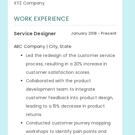
XYZ Company.
WORK EXPERIENCE
Service Designer
January 2018 - Present
ABC Company | City, State
Led the redesign of the customer service
process, resulting in a 20% increase in
customer satisfaction scores.
Collaborated with the product
development team to integrate
customer feedback into product design,
leading to a 15% decrease in product
returns.
Conducted customer journey mapping
workshops to identify pain points and