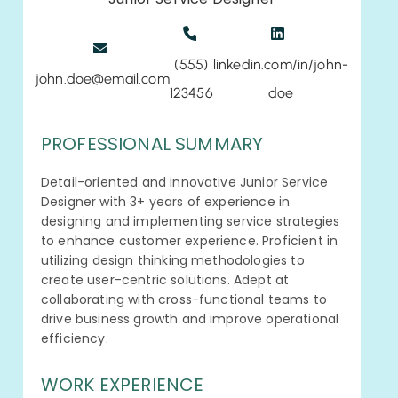
(555)
linkedin.com/in/john-
john.doe@email.com
123456
doe
PROFESSIONAL SUMMARY
Detail-oriented and innovative Junior Service
Designer with 3+ years of experience in
designing and implementing service strategies
to enhance customer experience. Proficient in
utilizing design thinking methodologies to
create user-centric solutions. Adept at
collaborating with cross-functional teams to
drive business growth and improve operational
efficiency.
WORK EXPERIENCE