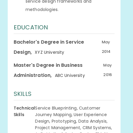
service design frameworks and
methodologies.
EDUCATION
Bachelor's Degree in Service
May
,
Design
2014
XYZ University
Master's Degree in Business
May
,
Administration
2016
ABC University
SKILLS
Technical
Service Blueprinting, Customer
Skills
Journey Mapping, User Experience
Design, Prototyping, Data Analysis,
Project Management, CRM Systems,