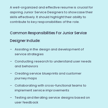
A well-organized and effective resume is crucial for
aspiring Junior Service Designers to showcase their
skills effectively. It should highlight their ability to
contribute to key responsibilities of the role.
Common Responsibilities For Junior Service
Designer Include:
Assisting in the design and development of
service strategies
Conducting research to understand user needs
and behaviors
Creating service blueprints and customer
journey maps
Collaborating with cross-functional teams to
implement service improvements
Testing and iterating service designs based on
user feedback