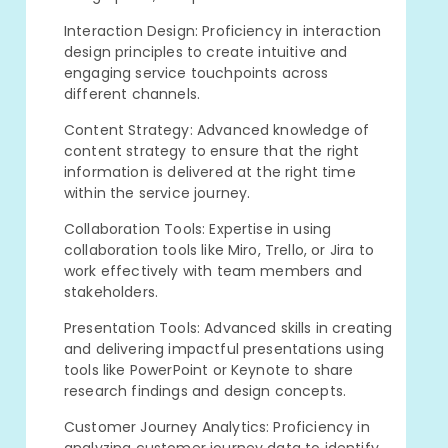
Interaction Design: Proficiency in interaction
design principles to create intuitive and
engaging service touchpoints across
different channels.
Content Strategy: Advanced knowledge of
content strategy to ensure that the right
information is delivered at the right time
within the service journey.
Collaboration Tools: Expertise in using
collaboration tools like Miro, Trello, or Jira to
work effectively with team members and
stakeholders.
Presentation Tools: Advanced skills in creating
and delivering impactful presentations using
tools like PowerPoint or Keynote to share
research findings and design concepts.
Customer Journey Analytics: Proficiency in