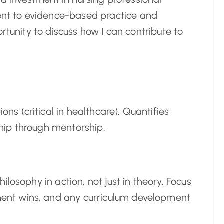
t to evidence-based practice and
rtunity to discuss how I can contribute to
ons (critical in healthcare). Quantifies
hip through mentorship.
losophy in action, not just in theory. Focus
nt wins, and any curriculum development