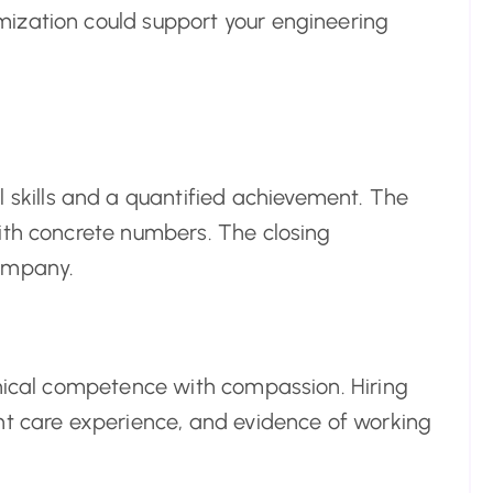
ization could support your engineering
 skills and a quantified achievement. The
ith concrete numbers. The closing
company.
inical competence with compassion. Hiring
nt care experience, and evidence of working