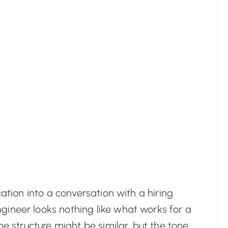
cation into a conversation with a hiring
ineer looks nothing like what works for a
he structure might be similar, but the tone,