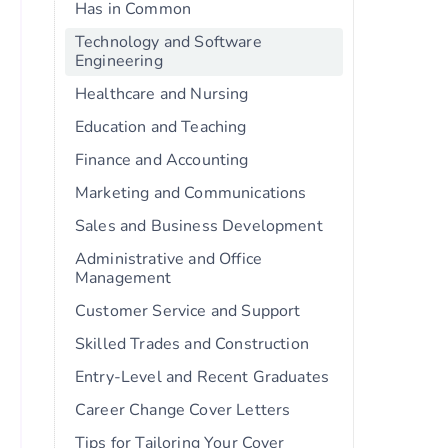
Has in Common
Technology and Software
Engineering
Healthcare and Nursing
Education and Teaching
Finance and Accounting
Marketing and Communications
Sales and Business Development
Administrative and Office
Management
Customer Service and Support
Skilled Trades and Construction
Entry-Level and Recent Graduates
Career Change Cover Letters
Tips for Tailoring Your Cover