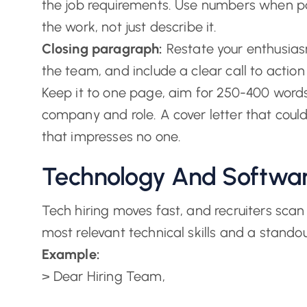
the job requirements. Use numbers when pos
the work, not just describe it.
Closing paragraph:
Restate your enthusiasm
the team, and include a clear call to action 
Keep it to one page, aim for 250-400 words
company and role. A cover letter that could
that impresses no one.
Technology And Softwar
Tech hiring moves fast, and recruiters scan 
most relevant technical skills and a stando
Example:
> Dear Hiring Team,