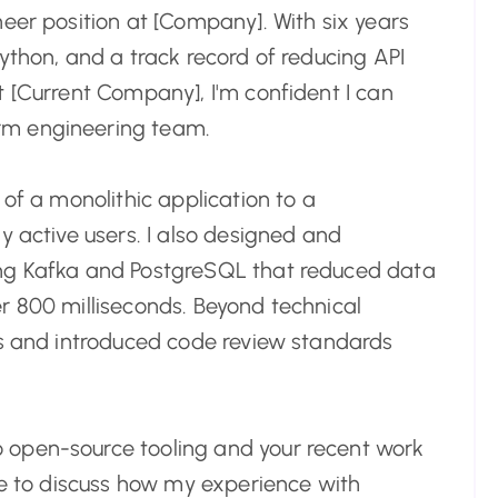
eer position at [Company]. With six years
ython, and a track record of reducing API
t [Current Company], I'm confident I can
rm engineering team.
 of a monolithic application to a
y active users. I also designed and
ing Kafka and PostgreSQL that reduced data
r 800 milliseconds. Beyond technical
rs and introduced code review standards
 open-source tooling and your recent work
nce to discuss how my experience with