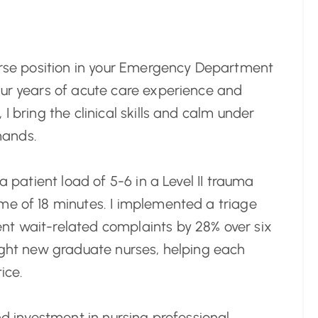
Nurse position in your Emergency Department
our years of acute care experience and
I bring the clinical skills and calm under
mands.
a patient load of 5-6 in a Level II trauma
me of 18 minutes. I implemented a triage
nt wait-related complaints by 28% over six
eight new graduate nurses, helping each
ice.
nd investment in nursing professional