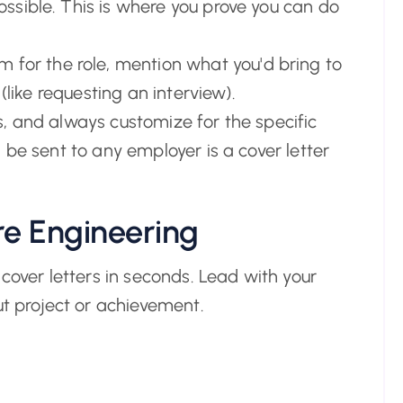
sible. This is where you prove you can do
 for the role, mention what you'd bring to
(like requesting an interview).
, and always customize for the specific
 be sent to any employer is a cover letter
e Engineering
cover letters in seconds. Lead with your
ut project or achievement.