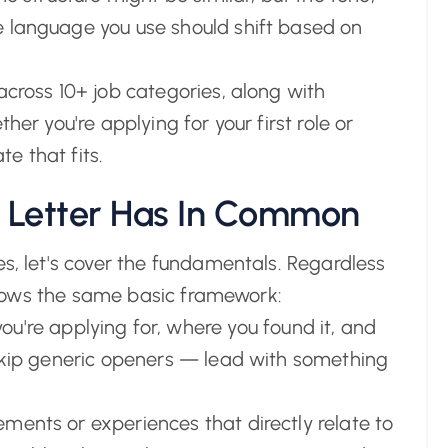
e language you use should shift based on
across 10+ job categories, along with
her you're applying for your first role or
te that fits.
 Letter Has In Common
es, let's cover the fundamentals. Regardless
follows the same basic framework:
ou're applying for, where you found it, and
 Skip generic openers — lead with something
ments or experiences that directly relate to