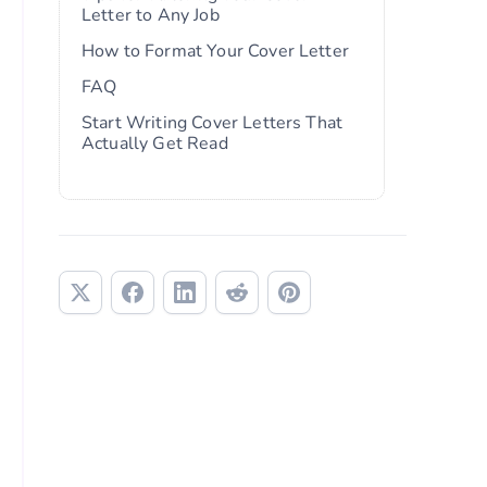
Letter to Any Job
How to Format Your Cover Letter
FAQ
Start Writing Cover Letters That
Actually Get Read