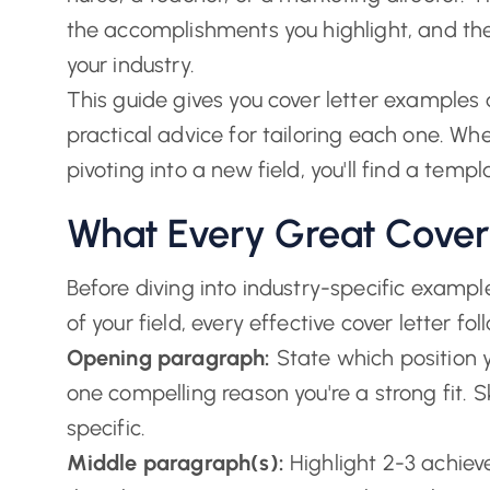
the accomplishments you highlight, and th
your industry.
This guide gives you cover letter examples 
practical advice for tailoring each one. Whet
pivoting into a new field, you'll find a templa
What Every Great Cover
Before diving into industry-specific exampl
of your field, every effective cover letter 
Opening paragraph:
State which position y
one compelling reason you're a strong fit.
specific.
Middle paragraph(s):
Highlight 2-3 achieve