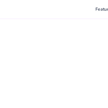
Featu