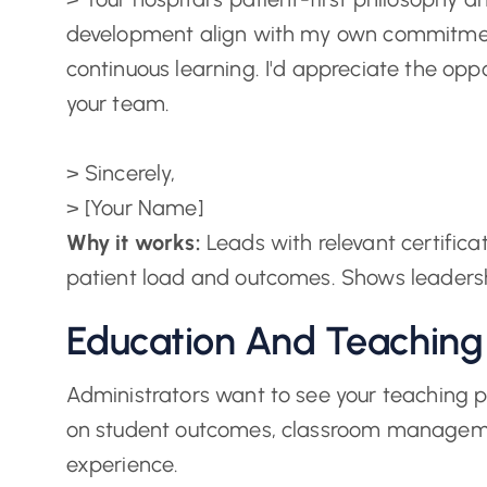
development align with my own commitmen
continuous learning. I'd appreciate the oppo
your team.
> Sincerely,
> [Your Name]
Why it works:
Leads with relevant certificati
patient load and outcomes. Shows leaders
Education And Teaching
Administrators want to see your teaching phi
on student outcomes, classroom manageme
experience.