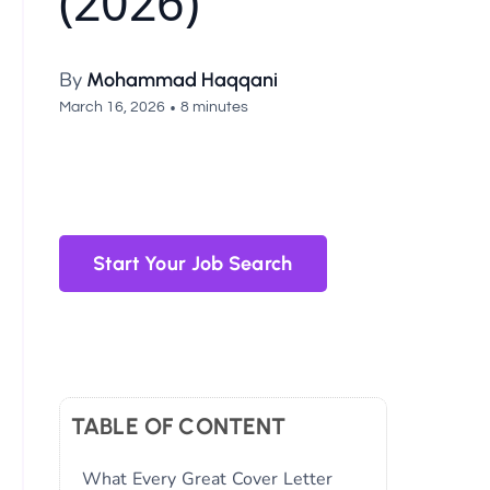
(2026)
By
Mohammad Haqqani
•
March 16, 2026
8 minutes
Start Your Job Search
TABLE OF CONTENT
What Every Great Cover Letter