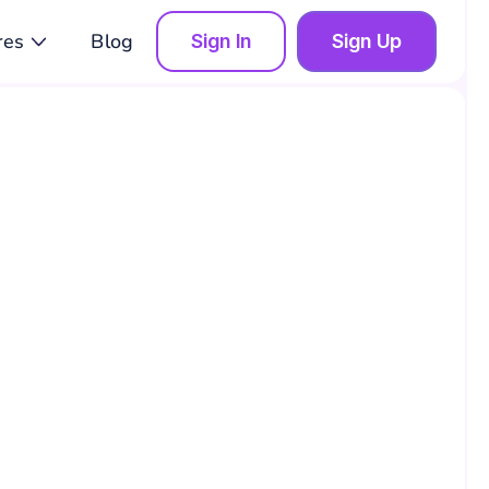
res
Blog
Sign In
Sign Up