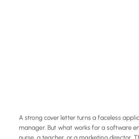
A strong cover letter turns a faceless appli
manager. But what works for a software eng
nurse, a teacher, or a marketing director. T