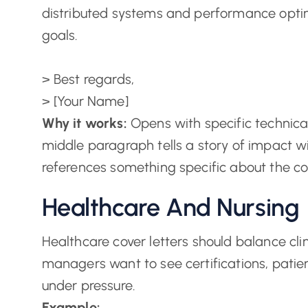
distributed systems and performance optim
goals.
> Best regards,
> [Your Name]
Why it works:
Opens with specific technical
middle paragraph tells a story of impact w
references something specific about the 
Healthcare And Nursing
Healthcare cover letters should balance cl
managers want to see certifications, patie
under pressure.
Example: