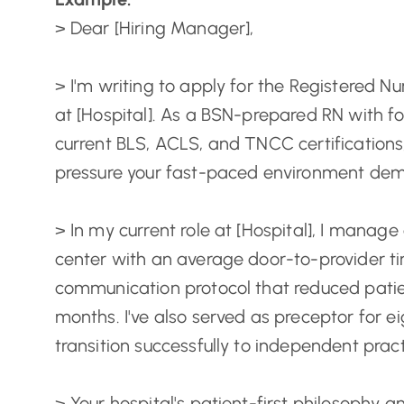
> Dear [Hiring Manager],
> I'm writing to apply for the Registered 
at [Hospital]. As a BSN-prepared RN with f
current BLS, ACLS, and TNCC certifications, 
pressure your fast-paced environment de
> In my current role at [Hospital], I manage 
center with an average door-to-provider ti
communication protocol that reduced patie
months. I've also served as preceptor for 
transition successfully to independent pract
> Your hospital's patient-first philosophy a