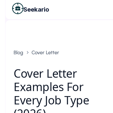
Seekario
Blog
Cover Letter
Cover Letter
Examples For
Every Job Type