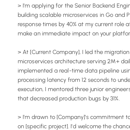
> I'm applying for the Senior Backend Engin
building scalable microservices in Go and P
response times by 40% at my current role a
make an immediate impact on your platfo
> At [Current Company], I led the migration
microservices architecture serving 2M+ dail
implemented a real-time data pipeline us
processing latency from 12 seconds to unde
execution, I mentored three junior enginee
that decreased production bugs by 31%.
> I'm drawn to [Company]'s commitment to
on [specific project]. I'd welcome the cha