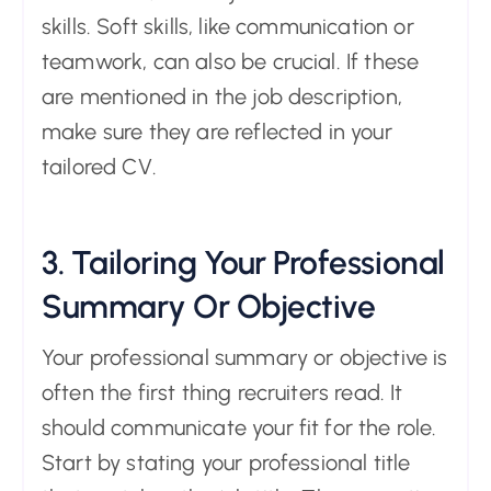
skills. Soft skills, like communication or
teamwork, can also be crucial. If these
are mentioned in the job description,
make sure they are reflected in your
tailored CV.
3. Tailoring Your Professional
Summary Or Objective
Your professional summary or objective is
often the first thing recruiters read. It
should communicate your fit for the role.
Start by stating your professional title