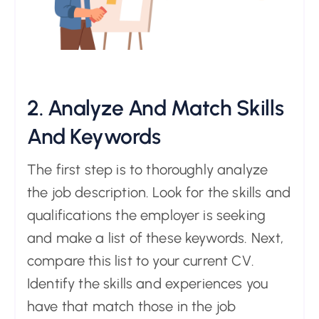
2. Analyze And Match Skills
And Keywords
The first step is to thoroughly analyze
the job description. Look for the skills and
qualifications the employer is seeking
and make a list of these keywords. Next,
compare this list to your current CV.
Identify the skills and experiences you
have that match those in the job