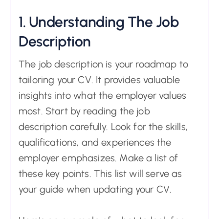
1. Understanding The Job
Description
The job description is your roadmap to
tailoring your CV. It provides valuable
insights into what the employer values
most. Start by reading the job
description carefully. Look for the skills,
qualifications, and experiences the
employer emphasizes. Make a list of
these key points. This list will serve as
your guide when updating your CV.