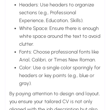
Headers: Use headers to organize
sections (e.g., Professional
Experience, Education, Skills).
White Space: Ensure there is enough
white space around the text to avoid
clutter.
Fonts: Choose professional fonts like
Arial, Calibri, or Times New Roman.
Color: Use a single color sparingly for
headers or key points (e.g., blue or
gray).
By paying attention to design and layout,
you ensure your tailored CV is not only
aligned with the job description but also