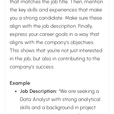
that matches the job title. Then, mention
the key skills and experiences that make
you a strong candidate. Make sure these
align with the job description. Finally,
express your career goals in a way that
aligns with the company's objectives.
This shows that you're not just interested
in the job, but also in contributing to the
company's success.
Example
:
Job Description:
“We are seeking a
Data Analyst with strong analytical
skills and a background in project