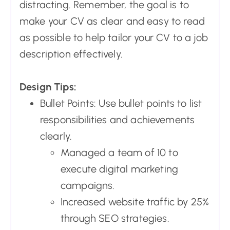
distracting. Remember, the goal is to
make your CV as clear and easy to read
as possible to help tailor your CV to a job
description effectively.
Design Tips:
Bullet Points: Use bullet points to list
responsibilities and achievements
clearly.
Managed a team of 10 to
execute digital marketing
campaigns.
Increased website traffic by 25%
through SEO strategies.