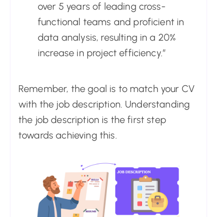
over 5 years of leading cross-
functional teams and proficient in
data analysis, resulting in a 20%
increase in project efficiency.”
Remember, the goal is to match your CV
with the job description. Understanding
the job description is the first step
towards achieving this.