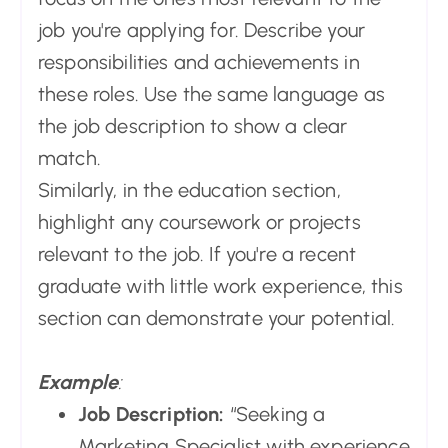
job you're applying for. Describe your
responsibilities and achievements in
these roles. Use the same language as
the job description to show a clear
match.
Similarly, in the education section,
highlight any coursework or projects
relevant to the job. If you're a recent
graduate with little work experience, this
section can demonstrate your potential.
Example
:
Job Description:
“Seeking a
Marketing Specialist with experience