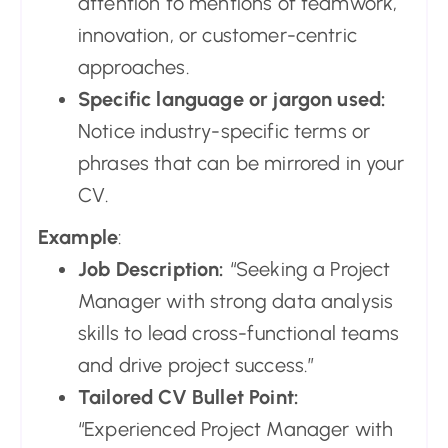
attention to mentions of teamwork,
innovation, or customer-centric
approaches.
Specific language or jargon used:
Notice industry-specific terms or
phrases that can be mirrored in your
CV.
Example
:
Job Description:
“Seeking a Project
Manager with strong data analysis
skills to lead cross-functional teams
and drive project success.”
Tailored CV Bullet Point:
“Experienced Project Manager with