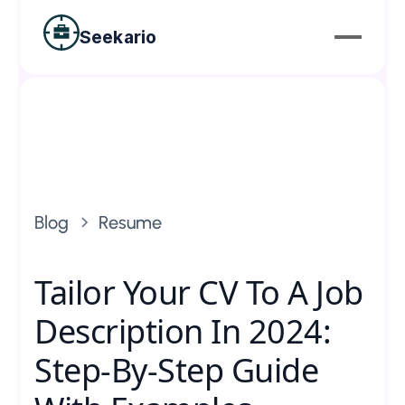
Seekario
Blog
Resume
Tailor Your CV To A Job
Description In 2024:
Step-By-Step Guide