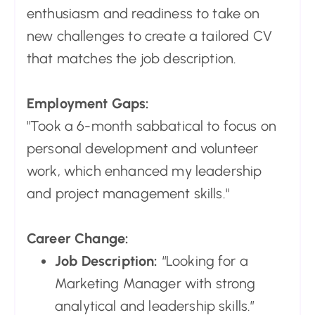
enthusiasm and readiness to take on
new challenges to create a tailored CV
that matches the job description.
Employment Gaps:
"Took a 6-month sabbatical to focus on
personal development and volunteer
work, which enhanced my leadership
and project management skills."
Career Change:
Job Description:
“Looking for a
Marketing Manager with strong
analytical and leadership skills.”