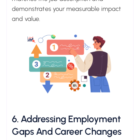
demonstrates your measurable impact
and value.
6. Addressing Employment
Gaps And Career Changes