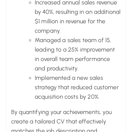
Increased annual sales revenue
by 40%, resulting in an additional
$1 million in revenue for the
company.
Managed a sales team of 15,
leading to a 25% improvement
in overall team performance
and productivity.
Implemented a new sales
strategy that reduced customer
acquisition costs by 20%.
By quantifying your achievements, you
create a tailored CV that effectively
matches the job description and