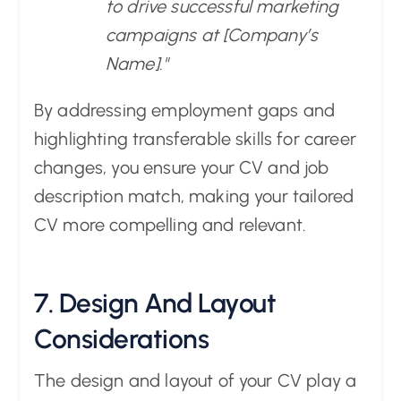
to drive successful marketing
campaigns at [Company’s
Name]."
By addressing employment gaps and
highlighting transferable skills for career
changes, you ensure your CV and job
description match, making your tailored
CV more compelling and relevant.
7. Design And Layout
Considerations
The design and layout of your CV play a