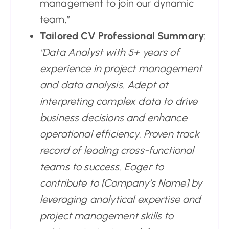
management to join our dynamic
team.”
Tailored CV Professional Summary
:
"Data Analyst with 5+ years of
experience in project management
and data analysis. Adept at
interpreting complex data to drive
business decisions and enhance
operational efficiency. Proven track
record of leading cross-functional
teams to success. Eager to
contribute to [Company’s Name] by
leveraging analytical expertise and
project management skills to