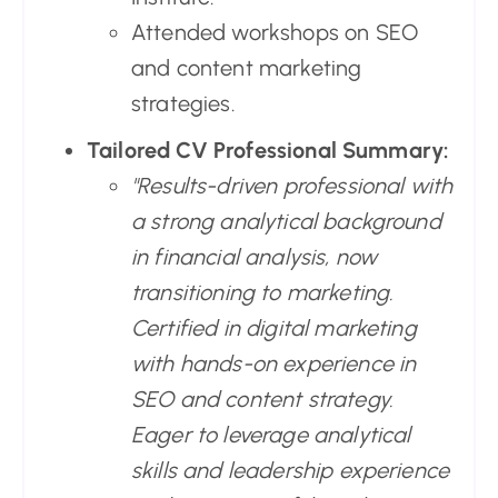
Attended workshops on SEO
and content marketing
strategies.
Tailored CV Professional Summary:
"Results-driven professional with
a strong analytical background
in financial analysis, now
transitioning to marketing.
Certified in digital marketing
with hands-on experience in
SEO and content strategy.
Eager to leverage analytical
skills and leadership experience