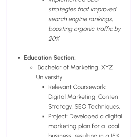
strategies that improved
search engine rankings,
boosting organic traffic by
20%
Education Section:
Bachelor of Marketing, XYZ
University
Relevant Coursework:
Digital Marketing, Content
Strategy, SEO Techniques.
Project: Developed a digital
marketing plan for a local
business, resulting in a 15%