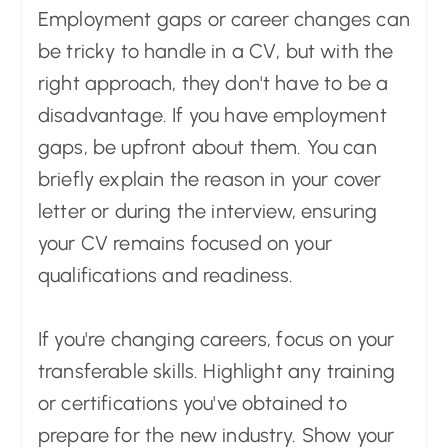
Employment gaps or career changes can
be tricky to handle in a CV, but with the
right approach, they don't have to be a
disadvantage. If you have employment
gaps, be upfront about them. You can
briefly explain the reason in your cover
letter or during the interview, ensuring
your CV remains focused on your
qualifications and readiness.
If you're changing careers, focus on your
transferable skills. Highlight any training
or certifications you've obtained to
prepare for the new industry. Show your