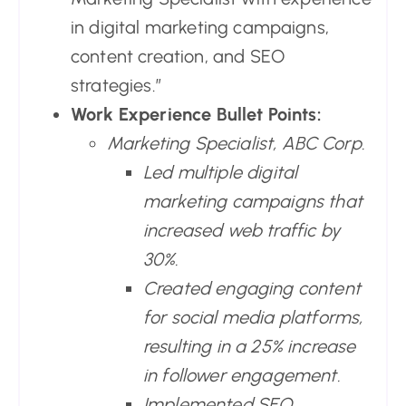
in digital marketing campaigns,
content creation, and SEO
strategies.”
Work Experience Bullet Points:
Marketing Specialist, ABC Corp.
Led multiple digital
marketing campaigns that
increased web traffic by
30%.
Created engaging content
for social media platforms,
resulting in a 25% increase
in follower engagement.
Implemented SEO