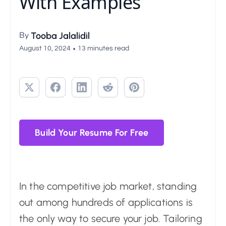
With Examples
By
Tooba Jalalidil
•
August 10, 2024
13 minutes read
Build Your Resume For Free
In the competitive job market, standing
out among hundreds of applications is
the only way to secure your job. Tailoring