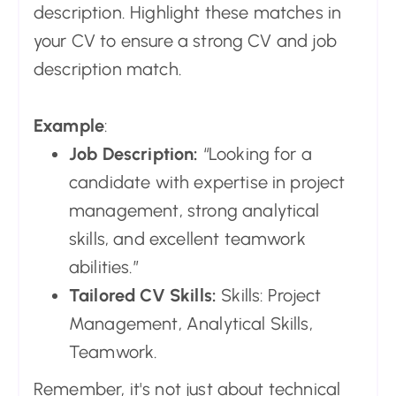
description. Highlight these matches in
your CV to ensure a strong CV and job
description match.
Example
:
Job Description:
“Looking for a
candidate with expertise in project
management, strong analytical
skills, and excellent teamwork
abilities.”
Tailored CV Skills:
Skills: Project
Management, Analytical Skills,
Teamwork.
Remember, it's not just about technical