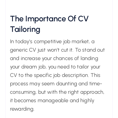
The Importance Of CV
Tailoring
In today's competitive job market, a
generic CV just won't cut it. To stand out
and increase your chances of landing
your dream job, you need to tailor your
CV to the specific job description. This
process may seem daunting and time-
consuming, but with the right approach,
it becomes manageable and highly
rewarding.