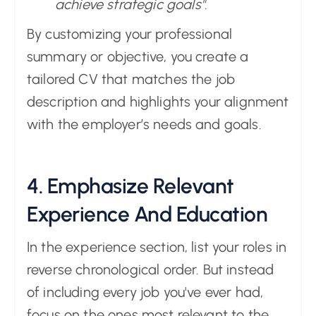
achieve strategic goals".
By customizing your professional
summary or objective, you create a
tailored CV that matches the job
description and highlights your alignment
with the employer’s needs and goals.
4. Emphasize Relevant
Experience And Education
In the experience section, list your roles in
reverse chronological order. But instead
of including every job you've ever had,
focus on the ones most relevant to the