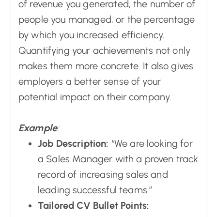
of revenue you generated, the number of
people you managed, or the percentage
by which you increased efficiency.
Quantifying your achievements not only
makes them more concrete. It also gives
employers a better sense of your
potential impact on their company.
Example
:
Job Description:
“We are looking for
a Sales Manager with a proven track
record of increasing sales and
leading successful teams.”
Tailored CV Bullet Points: