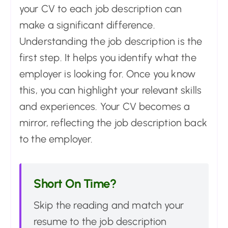
your CV to each job description can
make a significant difference.
Understanding the job description is the
first step. It helps you identify what the
employer is looking for. Once you know
this, you can highlight your relevant skills
and experiences. Your CV becomes a
mirror, reflecting the job description back
to the employer.
Short On Time?
Skip the reading and match your
resume to the job description