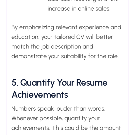
increase in online sales.
By emphasizing relevant experience and
education, your tailored CV will better
match the job description and
demonstrate your suitability for the role.
5. Quantify Your Resume
Achievements
Numbers speak louder than words.
Whenever possible, quantify your
achievements. This could be the amount