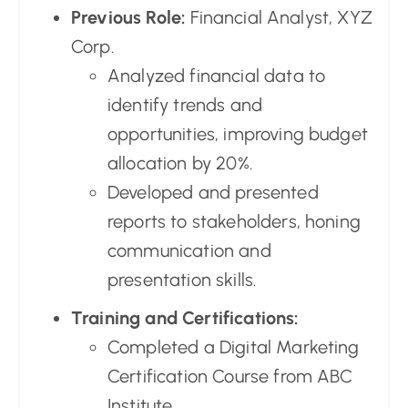
Previous Role:
Financial Analyst, XYZ
Corp.
Analyzed financial data to
identify trends and
opportunities, improving budget
allocation by 20%.
Developed and presented
reports to stakeholders, honing
communication and
presentation skills.
Training and Certifications:
Completed a Digital Marketing
Certification Course from ABC
Institute.