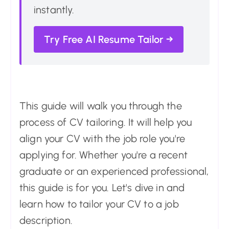
instantly.
Try Free AI Resume Tailor →
This guide will walk you through the
process of CV tailoring. It will help you
align your CV with the job role you're
applying for. Whether you're a recent
graduate or an experienced professional,
this guide is for you. Let's dive in and
learn how to tailor your CV to a job
description.