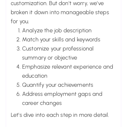
customization. But don't worry, we've
broken it down into manageable steps
for you.
Analyze the job description
Match your skills and keywords
Customize your professional
summary or objective
Emphasize relevant experience and
education
Quantify your achievements
Address employment gaps and
career changes
Let's dive into each step in more detail.