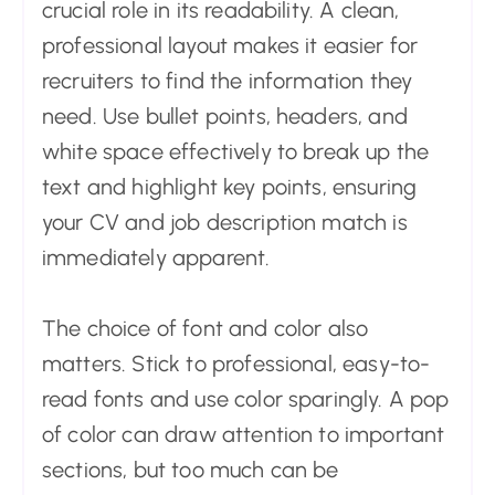
crucial role in its readability. A clean,
professional layout makes it easier for
recruiters to find the information they
need. Use bullet points, headers, and
white space effectively to break up the
text and highlight key points, ensuring
your CV and job description match is
immediately apparent.
The choice of font and color also
matters. Stick to professional, easy-to-
read fonts and use color sparingly. A pop
of color can draw attention to important
sections, but too much can be