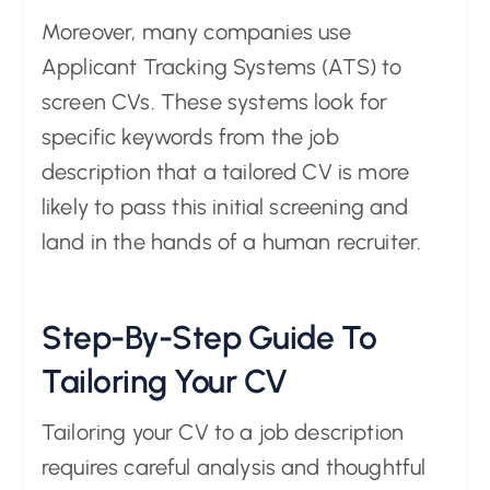
Moreover, many companies use
Applicant Tracking Systems (ATS) to
screen CVs. These systems look for
specific keywords from the job
description that a tailored CV is more
likely to pass this initial screening and
land in the hands of a human recruiter.
Step-By-Step Guide To
Tailoring Your CV
Tailoring your CV to a job description
requires careful analysis and thoughtful