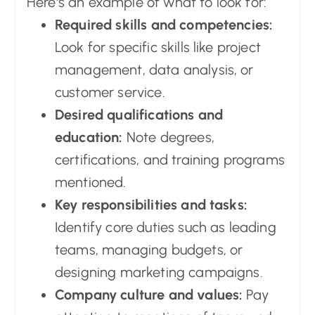
Here's an example of what to look for:
Required skills and competencies:
Look for specific skills like project
management, data analysis, or
customer service.
Desired qualifications and
education:
Note degrees,
certifications, and training programs
mentioned.
Key responsibilities and tasks:
Identify core duties such as leading
teams, managing budgets, or
designing marketing campaigns.
Company culture and values:
Pay