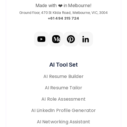
Made with ❤️ in Melbourne!
Ground floor, 470 St Kilda Road, Melbourne, VIC, 3004
+61 494 315 724
AI Tool Set
AI Resume Builder
AI Resume Tailor
AI Role Assessment
AI LinkedIn Profile Generator
AI Networking Assistant