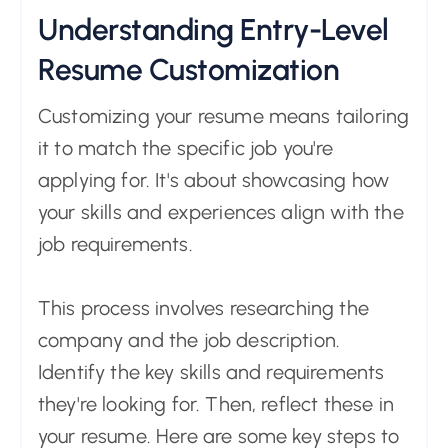
Understanding Entry-Level
Resume Customization
Customizing your resume means tailoring
it to match the specific job you're
applying for. It's about showcasing how
your skills and experiences align with the
job requirements.
This process involves researching the
company and the job description.
Identify the key skills and requirements
they're looking for. Then, reflect these in
your resume. Here are some key steps to