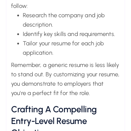
follow:
Research the company and job
description.
Identify key skills and requirements.
Tailor your resume for each job
application.
Remember, a generic resume is less likely
to stand out. By customizing your resume,
you demonstrate to employers that
you're a perfect fit for the role.
Crafting A Compelling
Entry-Level Resume