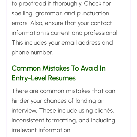
to proofread it thoroughly. Check for
spelling, grammar, and punctuation
errors. Also, ensure that your contact
information is current and professional.
This includes your email address and
phone number.
Common Mistakes To Avoid In
Entry-Level Resumes
There are common mistakes that can
hinder your chances of landing an
interview. These include using clichés,
inconsistent formatting, and including
irrelevant information.