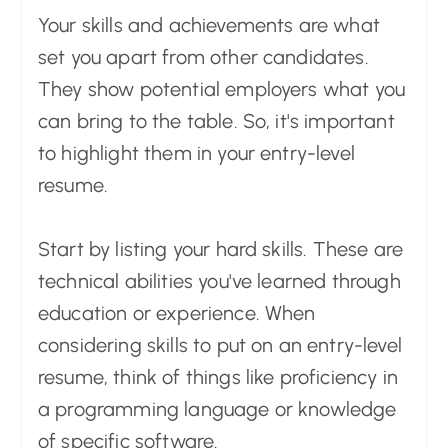
Your skills and achievements are what
set you apart from other candidates.
They show potential employers what you
can bring to the table. So, it's important
to highlight them in your entry-level
resume.
Start by listing your hard skills. These are
technical abilities you've learned through
education or experience. When
considering skills to put on an entry-level
resume, think of things like proficiency in
a programming language or knowledge
of specific software.