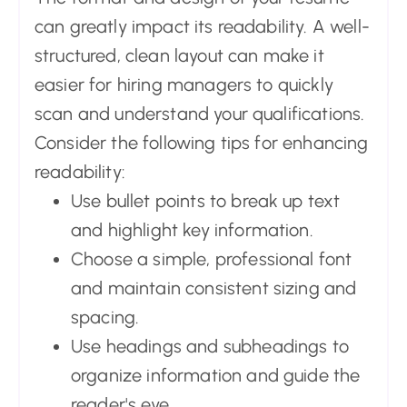
can greatly impact its readability. A well-
structured, clean layout can make it
easier for hiring managers to quickly
scan and understand your qualifications.
Consider the following tips for enhancing
readability:
Use bullet points to break up text
and highlight key information.
Choose a simple, professional font
and maintain consistent sizing and
spacing.
Use headings and subheadings to
organize information and guide the
reader's eye.