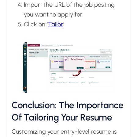
Import the URL of the job posting
you want to apply for
Click on ‘
Tailor
’
Conclusion: The Importance
Of Tailoring Your Resume
Customizing your entry-level resume is