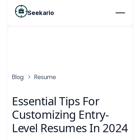
Seekario
Blog
Resume
Essential Tips For
Customizing Entry-
Level Resumes In 2024