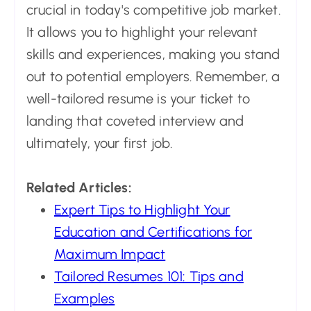
crucial in today's competitive job market.
It allows you to highlight your relevant
skills and experiences, making you stand
out to potential employers. Remember, a
well-tailored resume is your ticket to
landing that coveted interview and
ultimately, your first job.
Related Articles:
Expert Tips to Highlight Your
Education and Certifications for
Maximum Impact
Tailored Resumes 101: Tips and
Examples