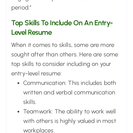
period."
Top Skills To Include On An Entry-
Level Resume
When it comes to skills, some are more
sought after than others. Here are some
top skills to consider including on your
entry-level resume:
Communication: This includes both
written and verbal communication
skills.
Teamwork: The ability to work well
with others is highly valued in most
workplaces.