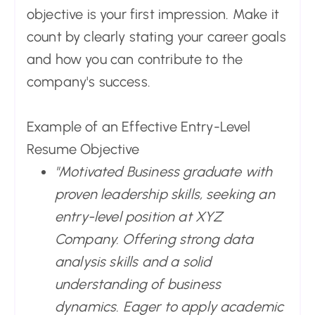
objective is your first impression. Make it
count by clearly stating your career goals
and how you can contribute to the
company's success.
Example of an Effective Entry-Level
Resume Objective
"Motivated Business graduate with
proven leadership skills, seeking an
entry-level position at XYZ
Company. Offering strong data
analysis skills and a solid
understanding of business
dynamics. Eager to apply academic