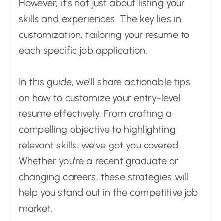
However, it's not just about listing your
skills and experiences. The key lies in
customization, tailoring your resume to
each specific job application.
In this guide, we'll share actionable tips
on how to customize your entry-level
resume effectively. From crafting a
compelling objective to highlighting
relevant skills, we've got you covered.
Whether you're a recent graduate or
changing careers, these strategies will
help you stand out in the competitive job
market.