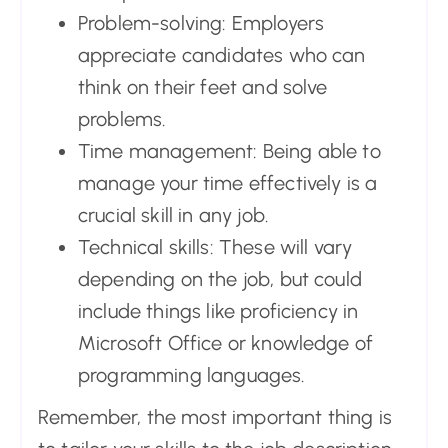
Problem-solving: Employers
appreciate candidates who can
think on their feet and solve
problems.
Time management: Being able to
manage your time effectively is a
crucial skill in any job.
Technical skills: These will vary
depending on the job, but could
include things like proficiency in
Microsoft Office or knowledge of
programming languages.
Remember, the most important thing is