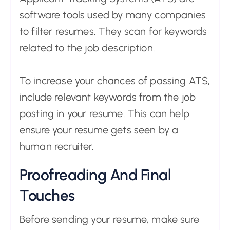
software tools used by many companies
to filter resumes. They scan for keywords
related to the job description.
To increase your chances of passing ATS,
include relevant keywords from the job
posting in your resume. This can help
ensure your resume gets seen by a
human recruiter.
Proofreading And Final
Touches
Before sending your resume, make sure