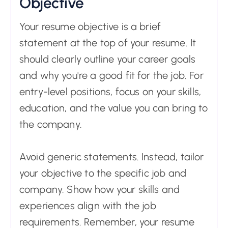
Objective
Your resume objective is a brief
statement at the top of your resume. It
should clearly outline your career goals
and why you're a good fit for the job. For
entry-level positions, focus on your skills,
education, and the value you can bring to
the company.
Avoid generic statements. Instead, tailor
your objective to the specific job and
company. Show how your skills and
experiences align with the job
requirements. Remember, your resume