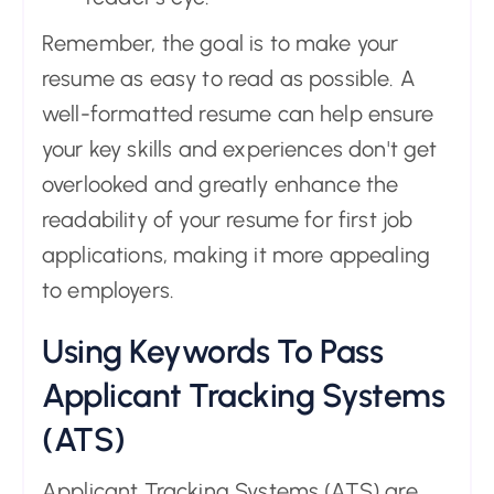
Remember, the goal is to make your
resume as easy to read as possible. A
well-formatted resume can help ensure
your key skills and experiences don't get
overlooked and greatly enhance the
readability of your resume for first job
applications, making it more appealing
to employers.
Using Keywords To Pass
Applicant Tracking Systems
(ATS)
Applicant Tracking Systems (ATS) are