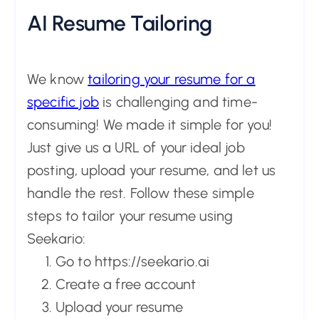
AI Resume Tailoring
We know
tailoring your resume for a
specific job
is challenging and time-
consuming! We made it simple for you!
Just give us a URL of your ideal job
posting, upload your resume, and let us
handle the rest. Follow these simple
steps to tailor your resume using
Seekario:
Go to https://seekario.ai
Create a free account
Upload your resume