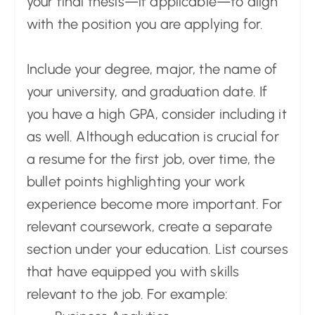
your final thesis—if applicable—to align
with the position you are applying for.
Include your degree, major, the name of
your university, and graduation date. If
you have a high GPA, consider including it
as well. Although education is crucial for
a resume for the first job, over time, the
bullet points highlighting your work
experience become more important. For
relevant coursework, create a separate
section under your education. List courses
that have equipped you with skills
relevant to the job. For example: