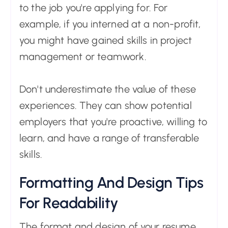
to the job you're applying for. For
example, if you interned at a non-profit,
you might have gained skills in project
management or teamwork.
Don't underestimate the value of these
experiences. They can show potential
employers that you're proactive, willing to
learn, and have a range of transferable
skills.
Formatting And Design Tips
For Readability
The format and design of your resume