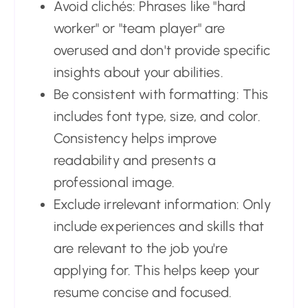
Avoid clichés: Phrases like "hard
worker" or "team player" are
overused and don't provide specific
insights about your abilities.
Be consistent with formatting: This
includes font type, size, and color.
Consistency helps improve
readability and presents a
professional image.
Exclude irrelevant information: Only
include experiences and skills that
are relevant to the job you're
applying for. This helps keep your
resume concise and focused.