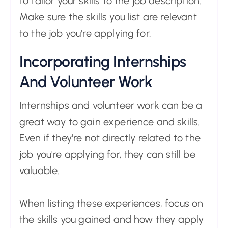
to tailor your skills to the job description.
Make sure the skills you list are relevant
to the job you're applying for.
Incorporating Internships
And Volunteer Work
Internships and volunteer work can be a
great way to gain experience and skills.
Even if they're not directly related to the
job you're applying for, they can still be
valuable.
When listing these experiences, focus on
the skills you gained and how they apply