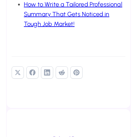
How to Write a Tailored Professional
Summary That Gets Noticed in
Tough Job Market!