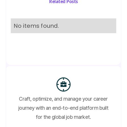
Related Posts
No items found.
Craft, optimize, and manage your career
journey with an end-to-end platform built
for the global job market.