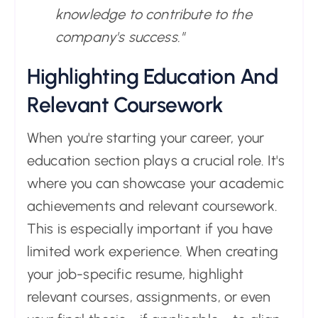
knowledge to contribute to the
company's success."
Highlighting Education And
Relevant Coursework
When you're starting your career, your
education section plays a crucial role. It's
where you can showcase your academic
achievements and relevant coursework.
This is especially important if you have
limited work experience. When creating
your job-specific resume, highlight
relevant courses, assignments, or even