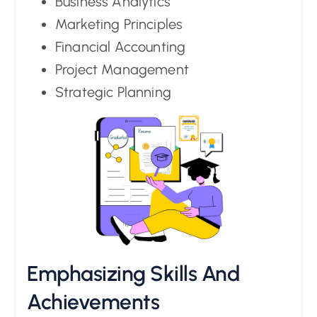
Business Analytics
Marketing Principles
Financial Accounting
Project Management
Strategic Planning
Emphasizing Skills And
Achievements