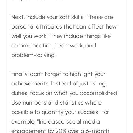
Next, include your soft skills. These are
personal attributes that can affect how
well you work. They include things like
communication, teamwork, and
problem-solving.
Finally, don't forget to highlight your
achievements. Instead of just listing
duties, focus on what you accomplished.
Use numbers and statistics where
possible to quantify your success. For
example, "Increased social media
engagement by 20% over a 6-month