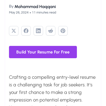
By
Mohammad Haqqani
•
May 26, 2024
11 minutes read
Build Your Resume For Free
Crafting a compelling entry-level resume
is a challenging task for job seekers. It's
your first chance to make a strong
impression on potential employers.