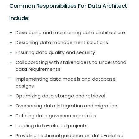
Common Responsibilities For Data Architect
Include:
Developing and maintaining data architecture
Designing data management solutions
Ensuring data quality and security
Collaborating with stakeholders to understand
data requirements
Implementing data models and database
designs
Optimizing data storage and retrieval
Overseeing data integration and migration
Defining data governance policies
Leading data-related projects
Providing technical guidance on data-related