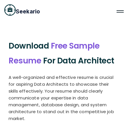
Seekario
Download
Free Sample
Resume
For Data Architect
A well-organized and effective resume is crucial
for aspiring Data Architects to showcase their
skills effectively. Your resume should clearly
communicate your expertise in data
management, database design, and system
architecture to stand out in the competitive job
market.