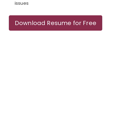
issues
Download Resume for Free