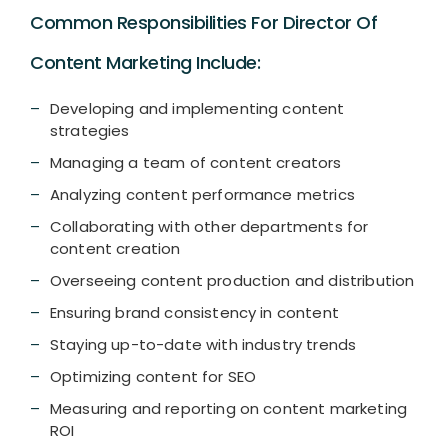
Common Responsibilities For Director Of
Content Marketing Include:
Developing and implementing content
strategies
Managing a team of content creators
Analyzing content performance metrics
Collaborating with other departments for
content creation
Overseeing content production and distribution
Ensuring brand consistency in content
Staying up-to-date with industry trends
Optimizing content for SEO
Measuring and reporting on content marketing
ROI