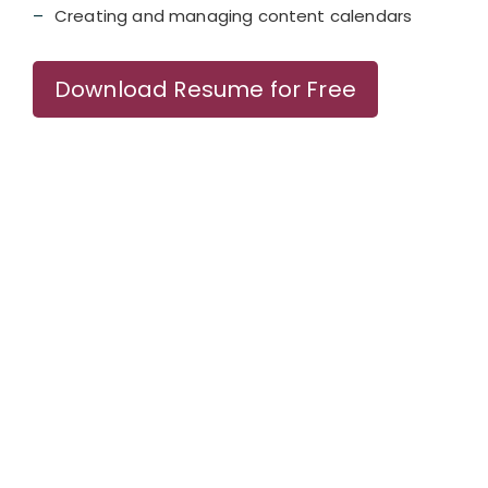
Creating and managing content calendars
Download Resume for Free