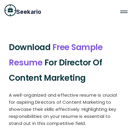
Seekario
Download
Free Sample
Resume
For Director Of
Content Marketing
A well-organized and effective resume is crucial
for aspiring Directors of Content Marketing to
showcase their skills effectively. Highlighting key
responsibilities on your resume is essential to
stand out in this competitive field.