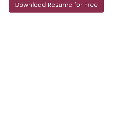
Download Resume for Free