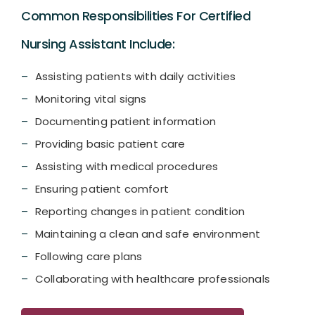
Common Responsibilities For Certified
Nursing Assistant Include:
Assisting patients with daily activities
Monitoring vital signs
Documenting patient information
Providing basic patient care
Assisting with medical procedures
Ensuring patient comfort
Reporting changes in patient condition
Maintaining a clean and safe environment
Following care plans
Collaborating with healthcare professionals