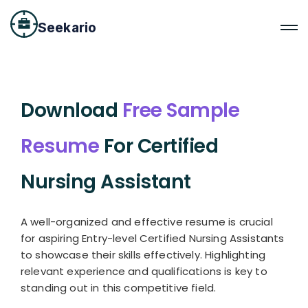
Seekario
Download
Free Sample
Resume
For Certified
Nursing Assistant
A well-organized and effective resume is crucial
for aspiring Entry-level Certified Nursing Assistants
to showcase their skills effectively. Highlighting
relevant experience and qualifications is key to
standing out in this competitive field.