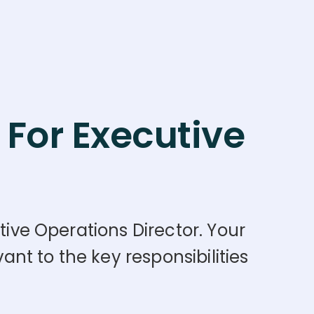
For Executive
tive Operations Director. Your
nt to the key responsibilities