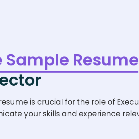
e Sample Resume
ector
esume is crucial for the role of Execu
te your skills and experience releva