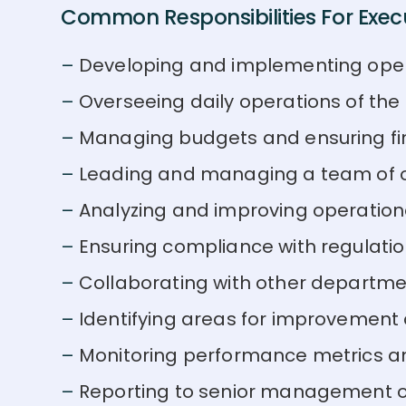
Common Responsibilities For Execu
Developing and implementing oper
Overseeing daily operations of th
Managing budgets and ensuring fi
Leading and managing a team of o
Analyzing and improving operation
Ensuring compliance with regulati
Collaborating with other departm
Identifying areas for improvement
Monitoring performance metrics a
Reporting to senior management 