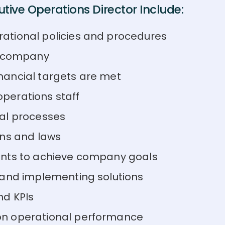
tive Operations Director Include:
ational policies and procedures
e company
nancial targets are met
perations staff
al processes
ons and laws
ents to achieve company goals
 and implementing solutions
nd KPIs
on operational performance