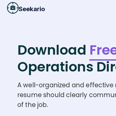
Seekario
Download
Fre
Operations Dir
A well-organized and effective r
resume should clearly communica
of the job.