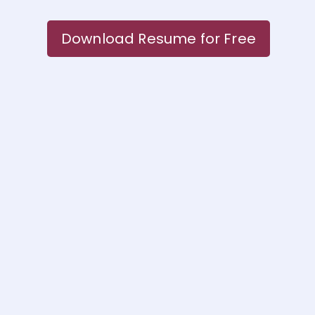
Download Resume for Free