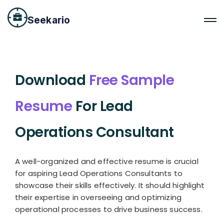
Seekario
Download
Free Sample
Resume
For Lead
Operations Consultant
A well-organized and effective resume is crucial
for aspiring Lead Operations Consultants to
showcase their skills effectively. It should highlight
their expertise in overseeing and optimizing
operational processes to drive business success.