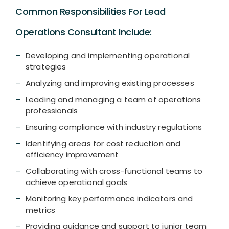
Common Responsibilities For Lead
Operations Consultant Include:
Developing and implementing operational
strategies
Analyzing and improving existing processes
Leading and managing a team of operations
professionals
Ensuring compliance with industry regulations
Identifying areas for cost reduction and
efficiency improvement
Collaborating with cross-functional teams to
achieve operational goals
Monitoring key performance indicators and
metrics
Providing guidance and support to junior team