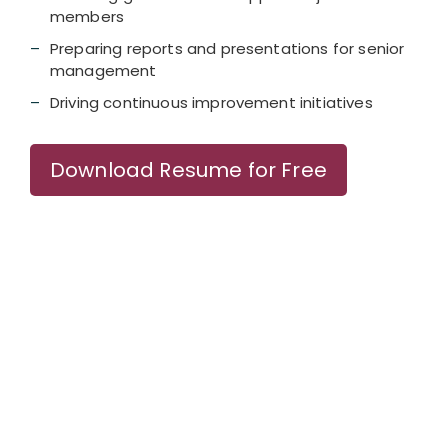
members
Preparing reports and presentations for senior
management
Driving continuous improvement initiatives
Download Resume for Free