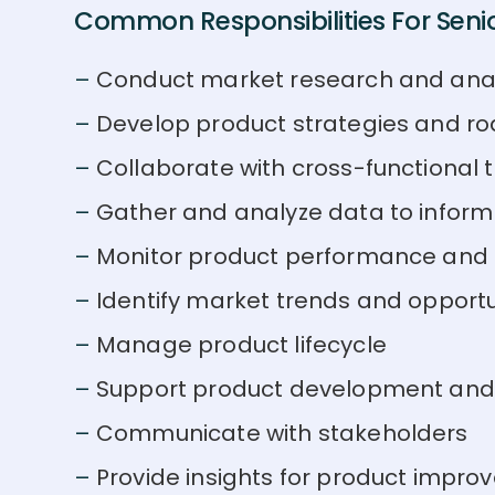
Common Responsibilities For Senio
Conduct market research and anal
Develop product strategies and 
Collaborate with cross-functional
Gather and analyze data to infor
Monitor product performance and 
Identify market trends and opportu
Manage product lifecycle
Support product development and
Communicate with stakeholders
Provide insights for product impr