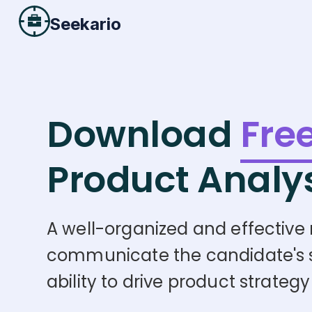
Seekario
Download
Fre
Product Analy
A well-organized and effective r
communicate the candidate's skil
ability to drive product strat