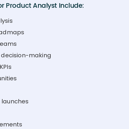
r Product Analyst Include:
ysis
roadmaps
 teams
m decision-making
KPIs
nities
 launches
ovements