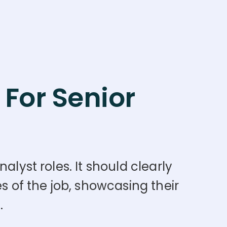
For Senior
alyst roles. It should clearly
s of the job, showcasing their
.