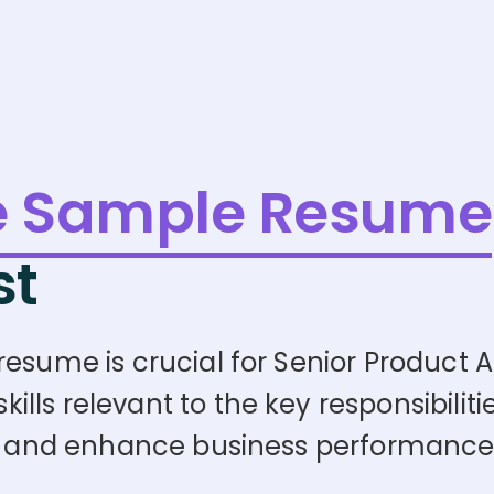
e Sample Resume
st
esume is crucial for Senior Product An
ls relevant to the key responsibilitie
egy and enhance business performance