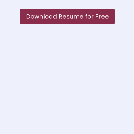
Download Resume for Free