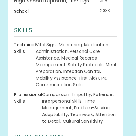
,
High School Diploma
XYZ High
Jun
20XX
School
SKILLS
Technical
Vital Signs Monitoring, Medication
Skills
Administration, Personal Care
Assistance, Medical Records
Management, Safety Protocols, Meal
Preparation, Infection Control,
Mobility Assistance, First Aid/CPR,
Communication Skills
Professional
Compassion, Empathy, Patience,
Skills
Interpersonal Skills, Time
Management, Problem-Solving,
Adaptability, Teamwork, Attention
to Detail, Cultural Sensitivity