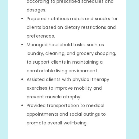
according to prescribed schedules and
dosages.
Prepared nutritious meals and snacks for
clients based on dietary restrictions and
preferences.
Managed household tasks, such as
laundry, cleaning, and grocery shopping,
to support clients in maintaining a
comfortable living environment.
Assisted clients with physical therapy
exercises to improve mobility and
prevent muscle atrophy.
Provided transportation to medical
appointments and social outings to
promote overall well-being.