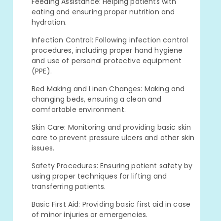
Feeding Assistance: Helping patients with
eating and ensuring proper nutrition and
hydration.
Infection Control: Following infection control
procedures, including proper hand hygiene
and use of personal protective equipment
(PPE).
Bed Making and Linen Changes: Making and
changing beds, ensuring a clean and
comfortable environment.
Skin Care: Monitoring and providing basic skin
care to prevent pressure ulcers and other skin
issues.
Safety Procedures: Ensuring patient safety by
using proper techniques for lifting and
transferring patients.
Basic First Aid: Providing basic first aid in case
of minor injuries or emergencies.