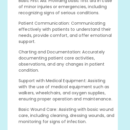
Basic First Aid: Providing basic first aid in case
of minor injuries or emergencies, including
recognizing signs of serious conditions.
Patient Communication: Communicating
effectively with patients to understand their
needs, provide comfort, and offer emotional
support.
Charting and Documentation: Accurately
documenting patient care activities,
observations, and any changes in patient
condition.
Support with Medical Equipment: Assisting
with the use of medical equipment such as
walkers, wheelchairs, and oxygen supplies,
ensuring proper operation and maintenance.
Basic Wound Care: Assisting with basic wound
care, including cleaning, dressing wounds, and
monitoring for signs of infection.