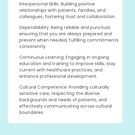
Interpersonal Skills: Building positive
relationships with patients, families, and
colleagues, fostering trust and collaboration.
Dependability: Being reliable and punctual,
ensuring that you are always prepared and
present when needed, fulfilling commitments
consistently.
Continuous Learning: Engaging in ongoing
education and training to improve skills, stay
current with healthcare practices, and
enhance professional development.
Cultural Competence: Providing culturally
sensitive care, respecting the diverse
backgrounds and needs of patients, and
effectively communicating across cultural
boundaries.