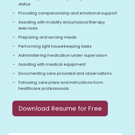
status
Providing companionship and emotional support
Assisting with mobility and physical therapy
exercises
Preparing and serving meals
Performing light housekeeping tasks
Administering medication under supervision
Assisting with medical equipment
Documenting care provided and observations
Following care plans and instructions from
healthcare professionals
Download Resume for Free