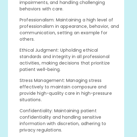
impairments, and handling challenging
behaviors with care.
Professionalism: Maintaining a high level of
professionalism in appearance, behavior, and
communication, setting an example for
others.
Ethical Judgment: Upholding ethical
standards and integrity in all professional
activities, making decisions that prioritize
patient well-being.
Stress Management: Managing stress
effectively to maintain composure and
provide high-quality care in high-pressure
situations.
Confidentiality: Maintaining patient
confidentiality and handling sensitive
information with discretion, adhering to
privacy regulations.