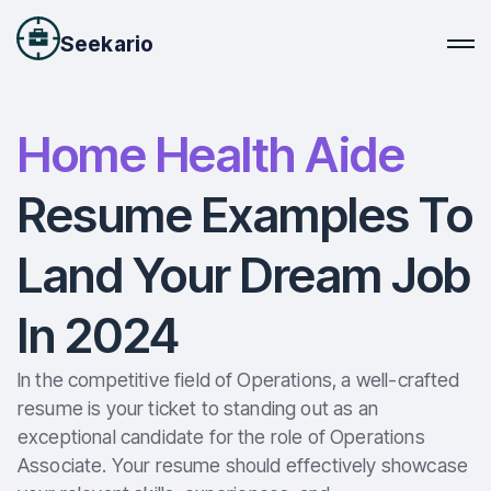
Seekario
Home Health Aide
Resume Examples To
Land Your Dream Job
In 2024
In the competitive field of Operations, a well-crafted
resume is your ticket to standing out as an
exceptional candidate for the role of Operations
Associate. Your resume should effectively showcase