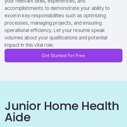
your relevant skills, experiences, and
accomplishments to demonstrate your ability to
excel in key responsibilities such as optimizing
processes, managing projects, and ensuring
operational efficiency. Let your resume speak
volumes about your qualifications and potential
impact in this vital role.
Get Started For Free
Junior Home Health
Aide