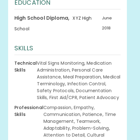
EDUCATION
,
High School Diploma
XYZ High
June
2018
School
SKILLS
Technical
Vital Signs Monitoring, Medication
Skills
Administration, Personal Care
Assistance, Meal Preparation, Medical
Terminology, Infection Control,
Safety Protocols, Documentation
Skills, First Aid/CPR, Patient Advocacy
Professional
Compassion, Empathy,
Skills
Communication, Patience, Time
Management, Teamwork,
Adaptability, Problem-Solving,
Attention to Detail, Cultural