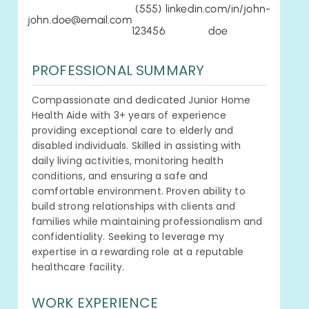
(555)
linkedin.com/in/john-
john.doe@email.com
123456
doe
PROFESSIONAL SUMMARY
Compassionate and dedicated Junior Home
Health Aide with 3+ years of experience
providing exceptional care to elderly and
disabled individuals. Skilled in assisting with
daily living activities, monitoring health
conditions, and ensuring a safe and
comfortable environment. Proven ability to
build strong relationships with clients and
families while maintaining professionalism and
confidentiality. Seeking to leverage my
expertise in a rewarding role at a reputable
healthcare facility.
WORK EXPERIENCE