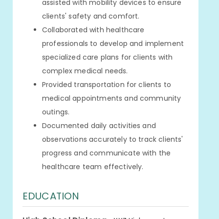
assisted with mobility devices to ensure
clients' safety and comfort.
Collaborated with healthcare
professionals to develop and implement
specialized care plans for clients with
complex medical needs.
Provided transportation for clients to
medical appointments and community
outings.
Documented daily activities and
observations accurately to track clients'
progress and communicate with the
healthcare team effectively.
EDUCATION