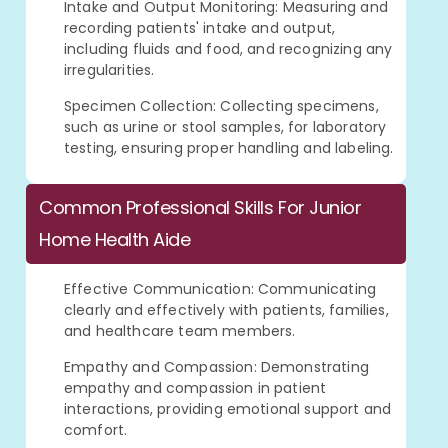
Intake and Output Monitoring: Measuring and
recording patients' intake and output,
including fluids and food, and recognizing any
irregularities.
Specimen Collection: Collecting specimens,
such as urine or stool samples, for laboratory
testing, ensuring proper handling and labeling.
Common Professional Skills For Junior
Home Health Aide
Effective Communication: Communicating
clearly and effectively with patients, families,
and healthcare team members.
Empathy and Compassion: Demonstrating
empathy and compassion in patient
interactions, providing emotional support and
comfort.