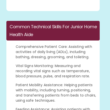
Common Technical Skills For Junior Home
Health Aide
Comprehensive Patient Care: Assisting with
activities of daily living (ADLs), including
bathing, dressing, grooming, and toileting.
Vital Signs Monitoring: Measuring and
recording vital signs such as temperature,
blood pressure, pulse, and respiration rate.
Patient Mobility Assistance: Helping patients
with mobility, including turning, positioning,
and transferring patients from beds to chairs,
using safe techniques.
Feeding Assistance: Assisting patients with