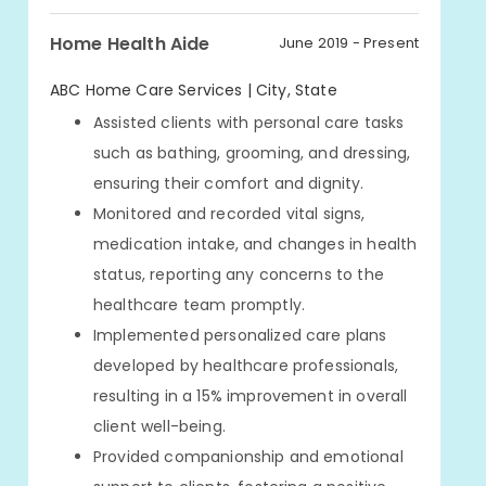
Home Health Aide
June 2019 - Present
ABC Home Care Services | City, State
Assisted clients with personal care tasks
such as bathing, grooming, and dressing,
ensuring their comfort and dignity.
Monitored and recorded vital signs,
medication intake, and changes in health
status, reporting any concerns to the
healthcare team promptly.
Implemented personalized care plans
developed by healthcare professionals,
resulting in a 15% improvement in overall
client well-being.
Provided companionship and emotional