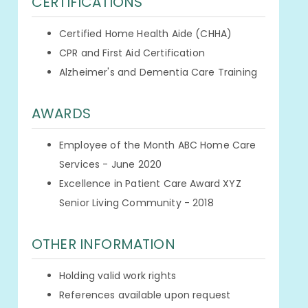
CERTIFICATIONS
Certified Home Health Aide (CHHA)
CPR and First Aid Certification
Alzheimer's and Dementia Care Training
AWARDS
Employee of the Month ABC Home Care
Services - June 2020
Excellence in Patient Care Award XYZ
Senior Living Community - 2018
OTHER INFORMATION
Holding valid work rights
References available upon request