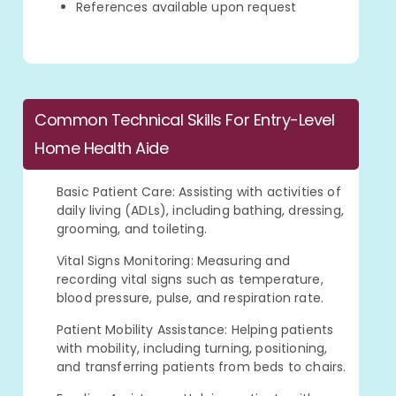
References available upon request
Common Technical Skills For Entry-Level
Home Health Aide
Basic Patient Care: Assisting with activities of
daily living (ADLs), including bathing, dressing,
grooming, and toileting.
Vital Signs Monitoring: Measuring and
recording vital signs such as temperature,
blood pressure, pulse, and respiration rate.
Patient Mobility Assistance: Helping patients
with mobility, including turning, positioning,
and transferring patients from beds to chairs.