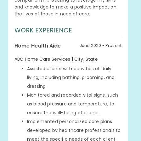
companionship. Seeking to leverage my skills
and knowledge to make a positive impact on
the lives of those in need of care.
WORK EXPERIENCE
Home Health Aide
June 2020 - Present
ABC Home Care Services | City, State
Assisted clients with activities of daily
living, including bathing, grooming, and
dressing.
Monitored and recorded vital signs, such
as blood pressure and temperature, to
ensure the well-being of clients.
Implemented personalized care plans
developed by healthcare professionals to
meet the specific needs of each client.