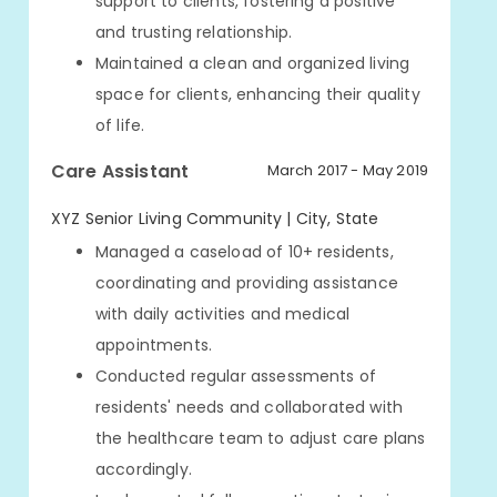
support to clients, fostering a positive
and trusting relationship.
Maintained a clean and organized living
space for clients, enhancing their quality
of life.
Care Assistant
March 2017 - May 2019
XYZ Senior Living Community | City, State
Managed a caseload of 10+ residents,
coordinating and providing assistance
with daily activities and medical
appointments.
Conducted regular assessments of
residents' needs and collaborated with
the healthcare team to adjust care plans
accordingly.