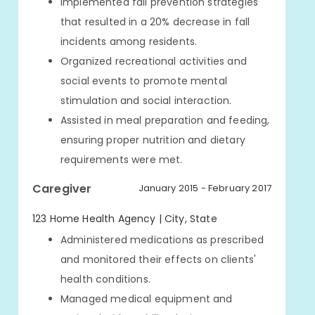
Implemented fall prevention strategies
that resulted in a 20% decrease in fall
incidents among residents.
Organized recreational activities and
social events to promote mental
stimulation and social interaction.
Assisted in meal preparation and feeding,
ensuring proper nutrition and dietary
requirements were met.
Caregiver
January 2015 - February 2017
123 Home Health Agency | City, State
Administered medications as prescribed
and monitored their effects on clients'
health conditions.
Managed medical equipment and