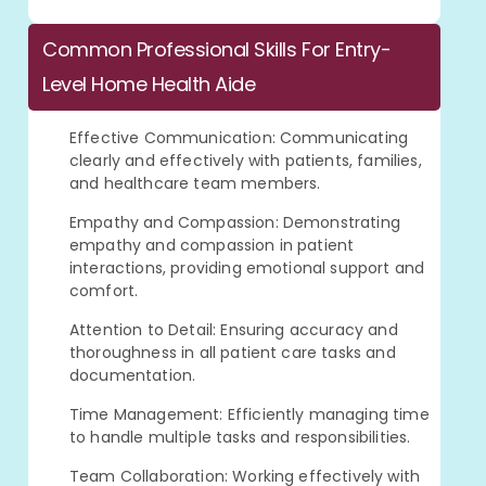
Common Professional Skills For Entry-
Level Home Health Aide
Effective Communication: Communicating
clearly and effectively with patients, families,
and healthcare team members.
Empathy and Compassion: Demonstrating
empathy and compassion in patient
interactions, providing emotional support and
comfort.
Attention to Detail: Ensuring accuracy and
thoroughness in all patient care tasks and
documentation.
Time Management: Efficiently managing time
to handle multiple tasks and responsibilities.
Team Collaboration: Working effectively with