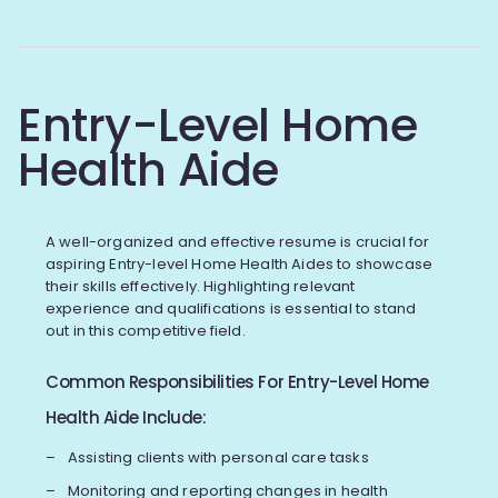
Entry-Level Home
Health Aide
A well-organized and effective resume is crucial for
aspiring Entry-level Home Health Aides to showcase
their skills effectively. Highlighting relevant
experience and qualifications is essential to stand
out in this competitive field.
Common Responsibilities For Entry-Level Home
Health Aide Include:
Assisting clients with personal care tasks
Monitoring and reporting changes in health