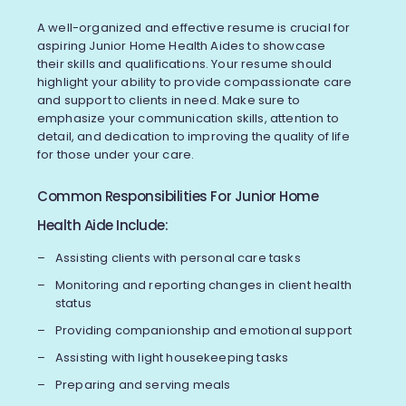
A well-organized and effective resume is crucial for
aspiring Junior Home Health Aides to showcase
their skills and qualifications. Your resume should
highlight your ability to provide compassionate care
and support to clients in need. Make sure to
emphasize your communication skills, attention to
detail, and dedication to improving the quality of life
for those under your care.
Common Responsibilities For Junior Home
Health Aide Include:
Assisting clients with personal care tasks
Monitoring and reporting changes in client health
status
Providing companionship and emotional support
Assisting with light housekeeping tasks
Preparing and serving meals