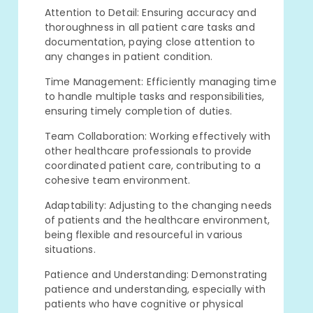
Attention to Detail: Ensuring accuracy and
thoroughness in all patient care tasks and
documentation, paying close attention to
any changes in patient condition.
Time Management: Efficiently managing time
to handle multiple tasks and responsibilities,
ensuring timely completion of duties.
Team Collaboration: Working effectively with
other healthcare professionals to provide
coordinated patient care, contributing to a
cohesive team environment.
Adaptability: Adjusting to the changing needs
of patients and the healthcare environment,
being flexible and resourceful in various
situations.
Patience and Understanding: Demonstrating
patience and understanding, especially with
patients who have cognitive or physical