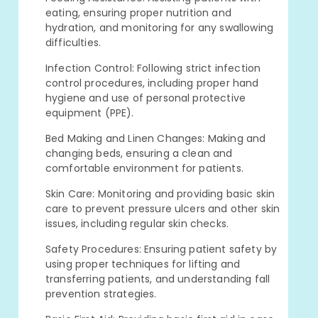
eating, ensuring proper nutrition and
hydration, and monitoring for any swallowing
difficulties.
Infection Control: Following strict infection
control procedures, including proper hand
hygiene and use of personal protective
equipment (PPE).
Bed Making and Linen Changes: Making and
changing beds, ensuring a clean and
comfortable environment for patients.
Skin Care: Monitoring and providing basic skin
care to prevent pressure ulcers and other skin
issues, including regular skin checks.
Safety Procedures: Ensuring patient safety by
using proper techniques for lifting and
transferring patients, and understanding fall
prevention strategies.