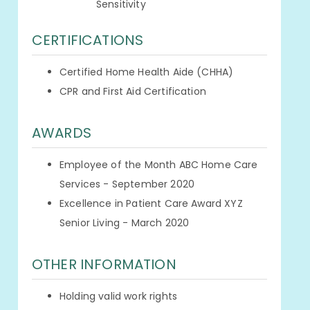
Sensitivity
CERTIFICATIONS
Certified Home Health Aide (CHHA)
CPR and First Aid Certification
AWARDS
Employee of the Month ABC Home Care
Services - September 2020
Excellence in Patient Care Award XYZ
Senior Living - March 2020
OTHER INFORMATION
Holding valid work rights