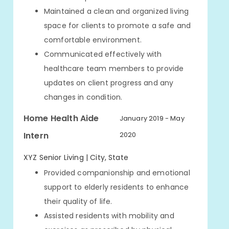
Maintained a clean and organized living
space for clients to promote a safe and
comfortable environment.
Communicated effectively with
healthcare team members to provide
updates on client progress and any
changes in condition.
Home Health Aide
January 2019 - May
Intern
2020
XYZ Senior Living | City, State
Provided companionship and emotional
support to elderly residents to enhance
their quality of life.
Assisted residents with mobility and