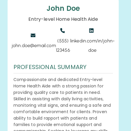
John Doe
Entry-level Home Health Aide
(555)
linkedin.com/in/john-
john.doe@email.com
123456
doe
PROFESSIONAL SUMMARY
Compassionate and dedicated Entry-level
Home Health Aide with a strong passion for
providing quality care to patients in need.
Skilled in assisting with daily living activities,
monitoring vital signs, and ensuring a safe and
comfortable environment for clients. Proven
ability to build rapport with patients and
families to provide emotional support and