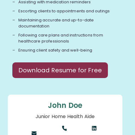
Assisting with medication reminders
Escorting clients to appointments and outings
Maintaining accurate and up-to-date
documentation
Following care plans and instructions from
healthcare professionals
Ensuring client safety and well-being
Download Resume for Free
John Doe
Junior Home Health Aide