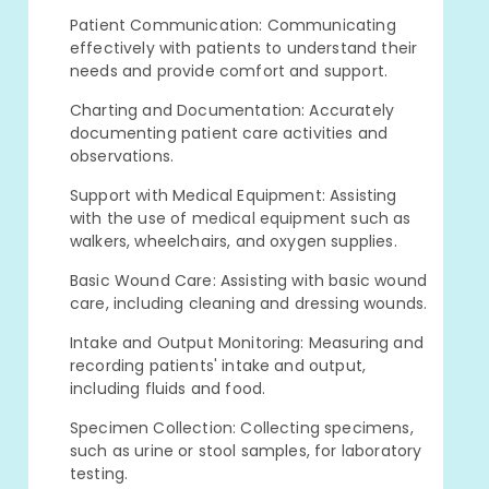
Patient Communication: Communicating
effectively with patients to understand their
needs and provide comfort and support.
Charting and Documentation: Accurately
documenting patient care activities and
observations.
Support with Medical Equipment: Assisting
with the use of medical equipment such as
walkers, wheelchairs, and oxygen supplies.
Basic Wound Care: Assisting with basic wound
care, including cleaning and dressing wounds.
Intake and Output Monitoring: Measuring and
recording patients' intake and output,
including fluids and food.
Specimen Collection: Collecting specimens,
such as urine or stool samples, for laboratory
testing.