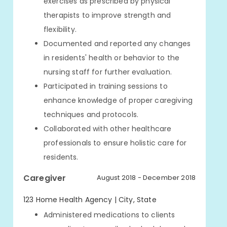
exercises as prescribed by physical
therapists to improve strength and
flexibility.
Documented and reported any changes
in residents' health or behavior to the
nursing staff for further evaluation.
Participated in training sessions to
enhance knowledge of proper caregiving
techniques and protocols.
Collaborated with other healthcare
professionals to ensure holistic care for
residents.
Caregiver
August 2018 - December 2018
123 Home Health Agency | City, State
Administered medications to clients