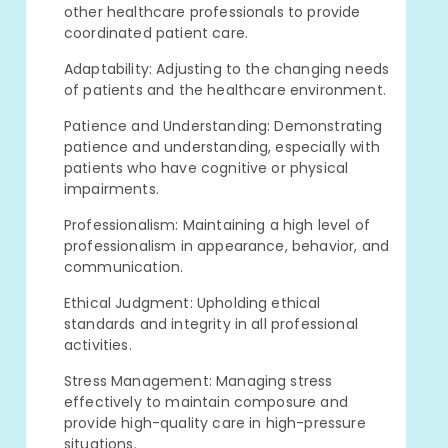
other healthcare professionals to provide
coordinated patient care.
Adaptability: Adjusting to the changing needs
of patients and the healthcare environment.
Patience and Understanding: Demonstrating
patience and understanding, especially with
patients who have cognitive or physical
impairments.
Professionalism: Maintaining a high level of
professionalism in appearance, behavior, and
communication.
Ethical Judgment: Upholding ethical
standards and integrity in all professional
activities.
Stress Management: Managing stress
effectively to maintain composure and
provide high-quality care in high-pressure
situations.