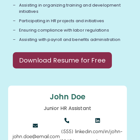
Assisting in organizing training and development
initiatives
Participating in HR projects and initiatives
Ensuring compliance with labor regulations
Assisting with payroll and benefits administration
Download Resume for Free
John Doe
Junior HR Assistant
(555)
linkedin.com/in/john-
john.doe@email.com