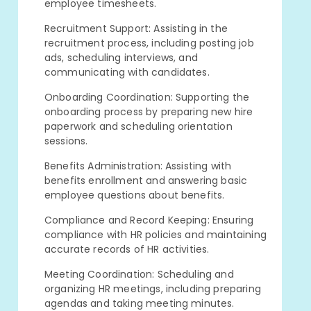
employee timesheets.
Recruitment Support: Assisting in the
recruitment process, including posting job
ads, scheduling interviews, and
communicating with candidates.
Onboarding Coordination: Supporting the
onboarding process by preparing new hire
paperwork and scheduling orientation
sessions.
Benefits Administration: Assisting with
benefits enrollment and answering basic
employee questions about benefits.
Compliance and Record Keeping: Ensuring
compliance with HR policies and maintaining
accurate records of HR activities.
Meeting Coordination: Scheduling and
organizing HR meetings, including preparing
agendas and taking meeting minutes.