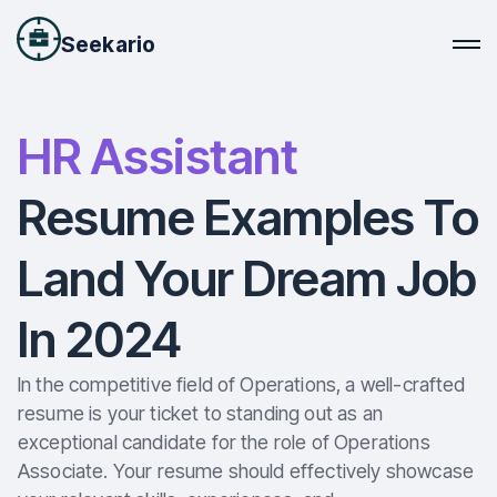
Seekario
HR Assistant
Resume Examples To
Land Your Dream Job
In 2024
In the competitive field of Operations, a well-crafted
resume is your ticket to standing out as an
exceptional candidate for the role of Operations
Associate. Your resume should effectively showcase