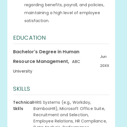
regarding benefits, payroll, and policies,
maintaining a high level of employee
satisfaction.
EDUCATION
Bachelor's Degree in Human
Jun
,
Resource Management
ABC
20XX
University
SKILLS
Technical
HRIS Systems (e.g., Workday,
Skills
BambooHR), Microsoft Office Suite,
Recruitment and Selection,
Employee Relations, HR Compliance,