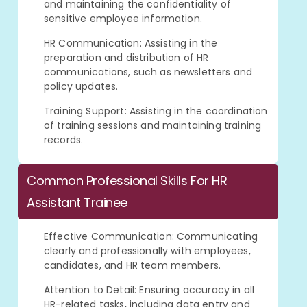
and maintaining the confidentiality of
sensitive employee information.
HR Communication: Assisting in the
preparation and distribution of HR
communications, such as newsletters and
policy updates.
Training Support: Assisting in the coordination
of training sessions and maintaining training
records.
Common Professional Skills For HR
Assistant Trainee
Effective Communication: Communicating
clearly and professionally with employees,
candidates, and HR team members.
Attention to Detail: Ensuring accuracy in all
HR-related tasks, including data entry and