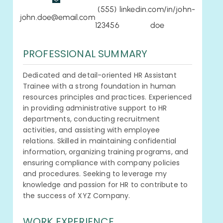
(555)
linkedin.com/in/john-
john.doe@email.com
123456
doe
PROFESSIONAL SUMMARY
Dedicated and detail-oriented HR Assistant
Trainee with a strong foundation in human
resources principles and practices. Experienced
in providing administrative support to HR
departments, conducting recruitment
activities, and assisting with employee
relations. Skilled in maintaining confidential
information, organizing training programs, and
ensuring compliance with company policies
and procedures. Seeking to leverage my
knowledge and passion for HR to contribute to
the success of XYZ Company.
WORK EXPERIENCE