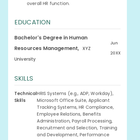
overall HR function.
EDUCATION
Bachelor's Degree in Human
Jun
,
Resources Management
XYZ
20XX
University
SKILLS
Technical
HRIS Systems (e.g., ADP, Workday),
Skills
Microsoft Office Suite, Applicant
Tracking Systems, HR Compliance,
Employee Relations, Benefits
Administration, Payroll Processing,
Recruitment and Selection, Training
and Development, Performance