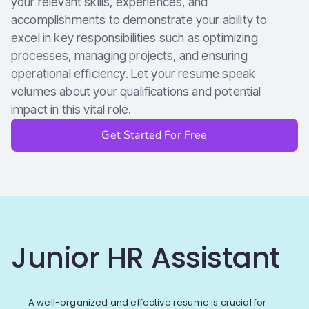
your relevant skills, experiences, and
accomplishments to demonstrate your ability to
excel in key responsibilities such as optimizing
processes, managing projects, and ensuring
operational efficiency. Let your resume speak
volumes about your qualifications and potential
impact in this vital role.
Get Started For Free
Junior HR Assistant
A well-organized and effective resume is crucial for