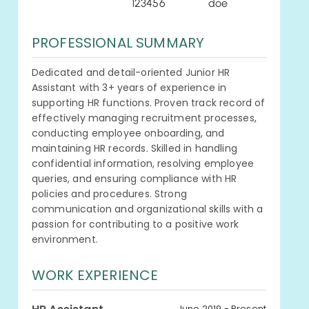
123456
doe
PROFESSIONAL SUMMARY
Dedicated and detail-oriented Junior HR
Assistant with 3+ years of experience in
supporting HR functions. Proven track record of
effectively managing recruitment processes,
conducting employee onboarding, and
maintaining HR records. Skilled in handling
confidential information, resolving employee
queries, and ensuring compliance with HR
policies and procedures. Strong
communication and organizational skills with a
passion for contributing to a positive work
environment.
WORK EXPERIENCE
June 2019 - Present