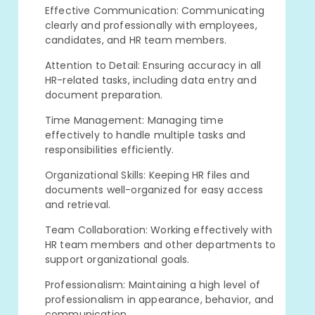
Effective Communication: Communicating
clearly and professionally with employees,
candidates, and HR team members.
Attention to Detail: Ensuring accuracy in all
HR-related tasks, including data entry and
document preparation.
Time Management: Managing time
effectively to handle multiple tasks and
responsibilities efficiently.
Organizational Skills: Keeping HR files and
documents well-organized for easy access
and retrieval.
Team Collaboration: Working effectively with
HR team members and other departments to
support organizational goals.
Professionalism: Maintaining a high level of
professionalism in appearance, behavior, and
communication.