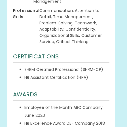
Management
Professional
Communication, Attention to
Skills
Detail, Time Management,
Problem-Solving, Teamwork,
Adaptability, Confidentiality,
Organizational Skills, Customer
Service, Critical Thinking
CERTIFICATIONS
SHRM Certified Professional (SHRM-CP)
HR Assistant Certification (HRA)
AWARDS
Employee of the Month ABC Company
June 2020
HR Excellence Award DEF Company 2018