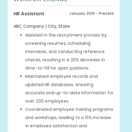
HR Assistant
January 2019 - Present
ABC Company | City, State
Assisted in the recruitment process by
screening resumes, scheduling
interviews, and conducting reference
checks, resulting in a 20% decrease in
time-to-fill for open positions.
Maintained employee records and
updated HR databases, ensuring
accurate and up-to-date information for
over 200 employees.
Coordinated employee training programs
and workshops, leading to a 15% increase
in employee satisfaction and