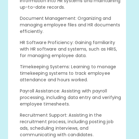
information into HR systems and maintaining
up-to-date records.
Document Management: Organizing and
managing employee files and HR documents
efficiently.
HR Software Proficiency: Gaining familiarity
with HR software and systems, such as HRIS,
for managing employee data.
Timekeeping Systems: Learning to manage
timekeeping systems to track employee
attendance and hours worked.
Payroll Assistance: Assisting with payroll
processing, including data entry and verifying
employee timesheets.
Recruitment Support: Assisting in the
recruitment process, including posting job
ads, scheduling interviews, and
communicating with candidates.