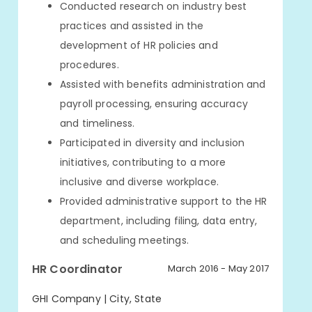
Conducted research on industry best
practices and assisted in the
development of HR policies and
procedures.
Assisted with benefits administration and
payroll processing, ensuring accuracy
and timeliness.
Participated in diversity and inclusion
initiatives, contributing to a more
inclusive and diverse workplace.
Provided administrative support to the HR
department, including filing, data entry,
and scheduling meetings.
HR Coordinator
March 2016 - May 2017
GHI Company | City, State