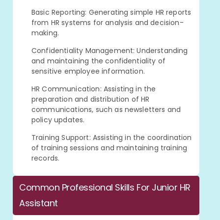
Basic Reporting: Generating simple HR reports
from HR systems for analysis and decision-
making.
Confidentiality Management: Understanding
and maintaining the confidentiality of
sensitive employee information.
HR Communication: Assisting in the
preparation and distribution of HR
communications, such as newsletters and
policy updates.
Training Support: Assisting in the coordination
of training sessions and maintaining training
records.
Common Professional Skills For Junior HR
Assistant