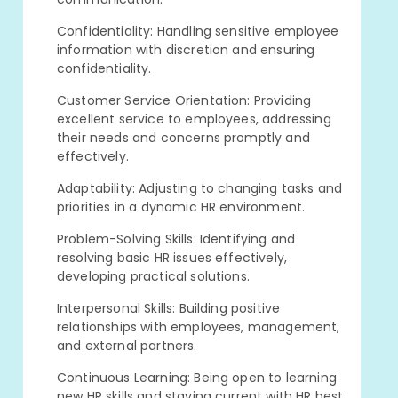
Confidentiality: Handling sensitive employee
information with discretion and ensuring
confidentiality.
Customer Service Orientation: Providing
excellent service to employees, addressing
their needs and concerns promptly and
effectively.
Adaptability: Adjusting to changing tasks and
priorities in a dynamic HR environment.
Problem-Solving Skills: Identifying and
resolving basic HR issues effectively,
developing practical solutions.
Interpersonal Skills: Building positive
relationships with employees, management,
and external partners.
Continuous Learning: Being open to learning
new HR skills and staying current with HR best