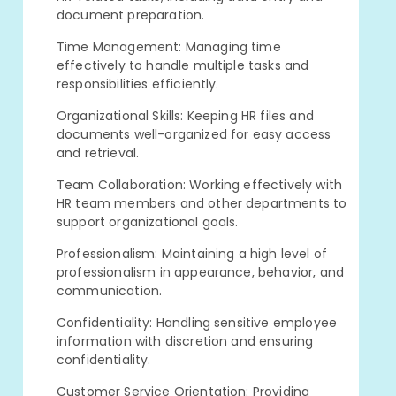
document preparation.
Time Management: Managing time
effectively to handle multiple tasks and
responsibilities efficiently.
Organizational Skills: Keeping HR files and
documents well-organized for easy access
and retrieval.
Team Collaboration: Working effectively with
HR team members and other departments to
support organizational goals.
Professionalism: Maintaining a high level of
professionalism in appearance, behavior, and
communication.
Confidentiality: Handling sensitive employee
information with discretion and ensuring
confidentiality.
Customer Service Orientation: Providing