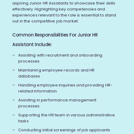
aspiring Junior HR Assistants to showcase their skills
effectively. Highlighting key competencies and
experiences relevant to the role is essential to stand
out in the competitive job market.
Common Responsibilities For Junior HR
Assistant Include:
Assisting with recruitment and onboarding
processes
Maintaining employee records and HR
databases
Handling employee inquiries and providing HR-
related information
Assisting in performance management
processes
Supporting the HR team in various administrative
tasks
Conducting initial screenings of job applicants