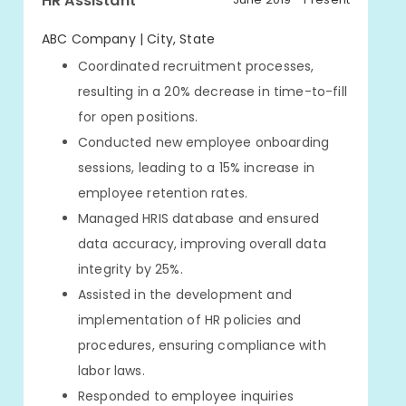
HR Assistant
ABC Company | City, State
Coordinated recruitment processes,
resulting in a 20% decrease in time-to-fill
for open positions.
Conducted new employee onboarding
sessions, leading to a 15% increase in
employee retention rates.
Managed HRIS database and ensured
data accuracy, improving overall data
integrity by 25%.
Assisted in the development and
implementation of HR policies and
procedures, ensuring compliance with
labor laws.
Responded to employee inquiries