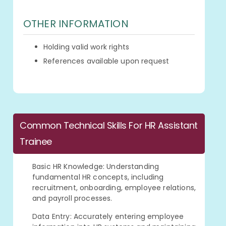
OTHER INFORMATION
Holding valid work rights
References available upon request
Common Technical Skills For HR Assistant
Trainee
Basic HR Knowledge: Understanding
fundamental HR concepts, including
recruitment, onboarding, employee relations,
and payroll processes.
Data Entry: Accurately entering employee