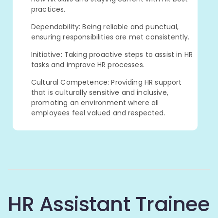
practices.
Dependability: Being reliable and punctual,
ensuring responsibilities are met consistently.
Initiative: Taking proactive steps to assist in HR
tasks and improve HR processes.
Cultural Competence: Providing HR support
that is culturally sensitive and inclusive,
promoting an environment where all
employees feel valued and respected.
HR Assistant Trainee