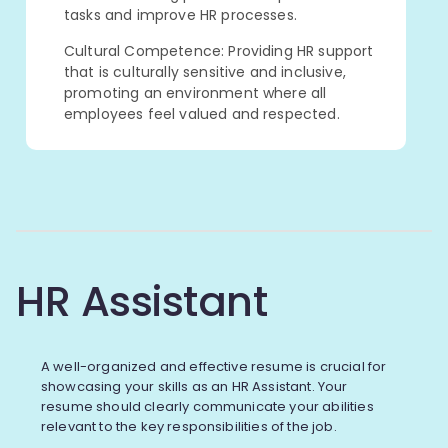
tasks and improve HR processes.
Cultural Competence: Providing HR support
that is culturally sensitive and inclusive,
promoting an environment where all
employees feel valued and respected.
HR Assistant
A well-organized and effective resume is crucial for
showcasing your skills as an HR Assistant. Your
resume should clearly communicate your abilities
relevant to the key responsibilities of the job.