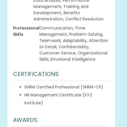
Data Analysis, Performance
Management, Training and
Development, Benefits
Administration, Conflict Resolution
Professional
Communication, Time
Skills
Management, Problem-Solving,
Teamwork, Adaptability, Attention
to Detail, Confidentiality,
Customer Service, Organizational
Skills, Emotional Intelligence
CERTIFICATIONS
SHRM Certified Professional (SHRM-CP)
HR Management Certificate (XYZ
Institute)
AWARDS