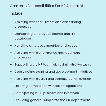
Common Responsibilities For HR Assistant
Include:
Assisting with recruitment and onboarding
processes
Maintaining employee records and HR
databases
Handling employee inquiries and issues
Assisting with performance management
processes
Supporting the HR team with administrative tasks
Coordinating training and development initiatives
Assisting with payroll and benefits administration
Ensuring compliance with labor regulations
Participating in HR projects and initiatives
Providing general support to the HR department