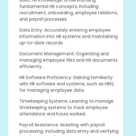
Basic HR Knowledge: Understanding
fundamental HR concepts, including
recruitment, onboarding, employee relations,
and payroll processes.
Data Entry: Accurately entering employee
information into HR systems and maintaining
up-to-date records.
Document Management: Organizing and
managing employee files and HR documents
efficiently.
HR Software Proficiency: Gaining familiarity
with HR software and systems, such as HRIS,
for managing employee data.
Timekeeping Systems: Learning to manage
timekeeping systems to track employee
attendance and hours worked.
Payroll Assistance: Assisting with payroll
processing, including data entry and verifying