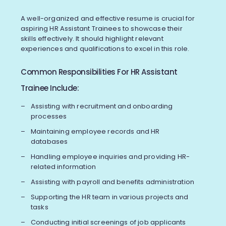
A well-organized and effective resume is crucial for
aspiring HR Assistant Trainees to showcase their
skills effectively. It should highlight relevant
experiences and qualifications to excel in this role.
Common Responsibilities For HR Assistant
Trainee Include:
Assisting with recruitment and onboarding
processes
Maintaining employee records and HR
databases
Handling employee inquiries and providing HR-
related information
Assisting with payroll and benefits administration
Supporting the HR team in various projects and
tasks
Conducting initial screenings of job applicants