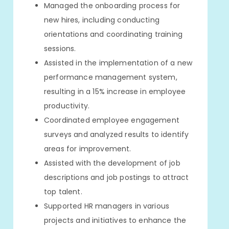
Managed the onboarding process for
new hires, including conducting
orientations and coordinating training
sessions.
Assisted in the implementation of a new
performance management system,
resulting in a 15% increase in employee
productivity.
Coordinated employee engagement
surveys and analyzed results to identify
areas for improvement.
Assisted with the development of job
descriptions and job postings to attract
top talent.
Supported HR managers in various
projects and initiatives to enhance the