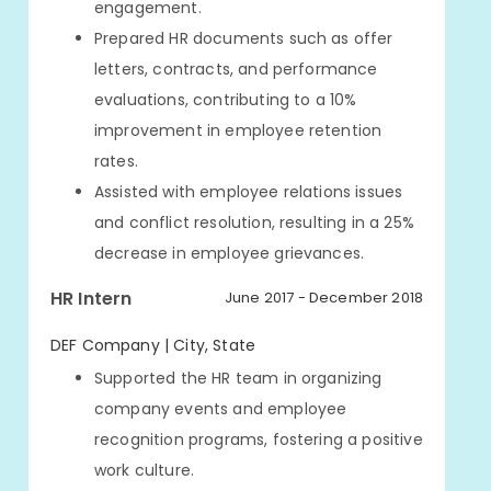
engagement.
Prepared HR documents such as offer
letters, contracts, and performance
evaluations, contributing to a 10%
improvement in employee retention
rates.
Assisted with employee relations issues
and conflict resolution, resulting in a 25%
decrease in employee grievances.
HR Intern
June 2017 - December 2018
DEF Company | City, State
Supported the HR team in organizing
company events and employee
recognition programs, fostering a positive
work culture.