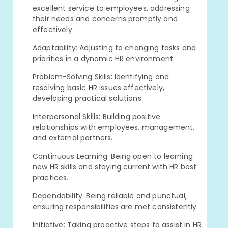
excellent service to employees, addressing
their needs and concerns promptly and
effectively.
Adaptability: Adjusting to changing tasks and
priorities in a dynamic HR environment.
Problem-Solving Skills: Identifying and
resolving basic HR issues effectively,
developing practical solutions.
Interpersonal Skills: Building positive
relationships with employees, management,
and external partners.
Continuous Learning: Being open to learning
new HR skills and staying current with HR best
practices.
Dependability: Being reliable and punctual,
ensuring responsibilities are met consistently.
Initiative: Taking proactive steps to assist in HR