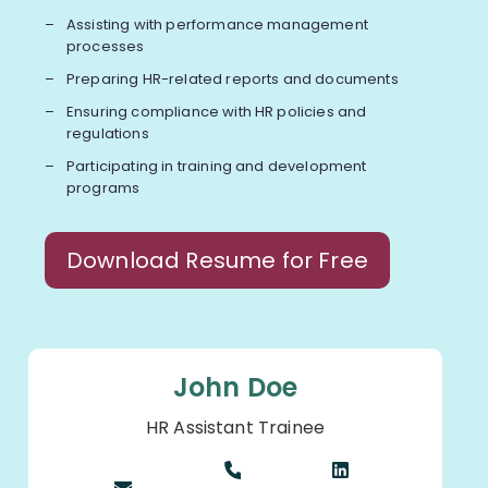
Assisting with performance management
processes
Preparing HR-related reports and documents
Ensuring compliance with HR policies and
regulations
Participating in training and development
programs
Download Resume for Free
John Doe
HR Assistant Trainee