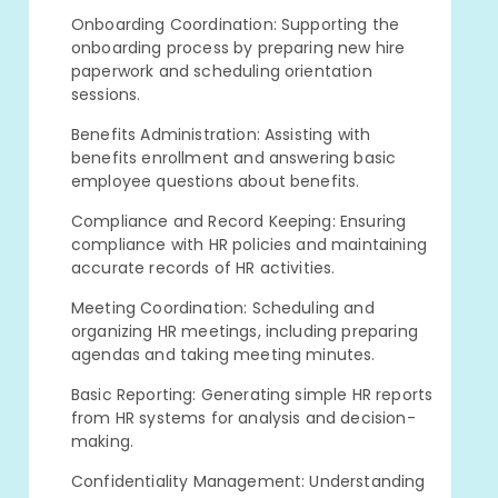
Onboarding Coordination: Supporting the
onboarding process by preparing new hire
paperwork and scheduling orientation
sessions.
Benefits Administration: Assisting with
benefits enrollment and answering basic
employee questions about benefits.
Compliance and Record Keeping: Ensuring
compliance with HR policies and maintaining
accurate records of HR activities.
Meeting Coordination: Scheduling and
organizing HR meetings, including preparing
agendas and taking meeting minutes.
Basic Reporting: Generating simple HR reports
from HR systems for analysis and decision-
making.
Confidentiality Management: Understanding