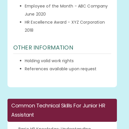
Employee of the Month - ABC Company
June 2020
HR Excellence Award - XYZ Corporation
2018
OTHER INFORMATION
Holding valid work rights
References available upon request
Common Technical Skills For Junior HR
Assistant