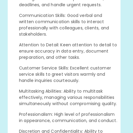
deadlines, and handle urgent requests.
Communication Skills: Good verbal and
written communication skills to interact
professionally with colleagues, clients, and
stakeholders.
Attention to Detail: Keen attention to detail to
ensure accuracy in data entry, document
preparation, and other tasks.
Customer Service Skills: Excellent customer
service skills to greet visitors warmly and
handle inquiries courteously.
Multitasking Abilities: Ability to multitask
effectively, managing various responsibilities
simultaneously without compromising quality.
Professionalism: High level of professionalism
in appearance, communication, and conduct.
Discretion and Confidentiality: Ability to