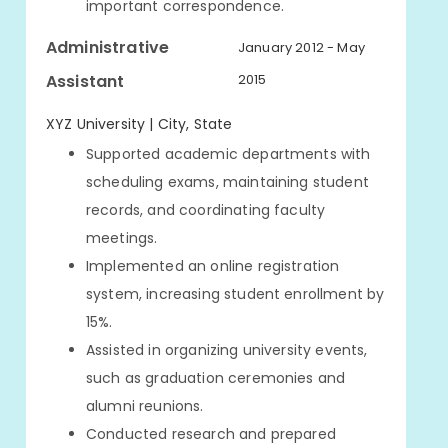
important correspondence.
Administrative
January 2012 - May
Assistant
2015
XYZ University | City, State
Supported academic departments with
scheduling exams, maintaining student
records, and coordinating faculty
meetings.
Implemented an online registration
system, increasing student enrollment by
15%.
Assisted in organizing university events,
such as graduation ceremonies and
alumni reunions.
Conducted research and prepared