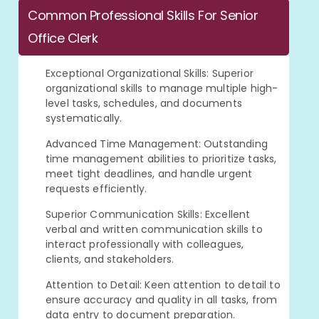
Common Professional Skills For Senior
Office Clerk
Exceptional Organizational Skills: Superior
organizational skills to manage multiple high-
level tasks, schedules, and documents
systematically.
Advanced Time Management: Outstanding
time management abilities to prioritize tasks,
meet tight deadlines, and handle urgent
requests efficiently.
Superior Communication Skills: Excellent
verbal and written communication skills to
interact professionally with colleagues,
clients, and stakeholders.
Attention to Detail: Keen attention to detail to
ensure accuracy and quality in all tasks, from
data entry to document preparation.