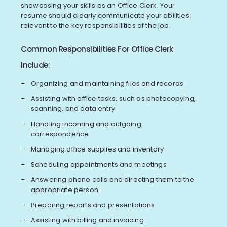
showcasing your skills as an Office Clerk. Your
resume should clearly communicate your abilities
relevant to the key responsibilities of the job.
Common Responsibilities For Office Clerk
Include:
Organizing and maintaining files and records
Assisting with office tasks, such as photocopying,
scanning, and data entry
Handling incoming and outgoing
correspondence
Managing office supplies and inventory
Scheduling appointments and meetings
Answering phone calls and directing them to the
appropriate person
Preparing reports and presentations
Assisting with billing and invoicing