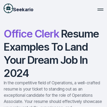
Seekario
Office Clerk
Resume
Examples To Land
Your Dream Job In
2024
In the competitive field of Operations, a well-crafted
resume is your ticket to standing out as an
exceptional candidate for the role of Operations
Associate. Your resume should effectively showcase