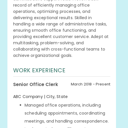
record of efficiently managing office
operations, optimizing processes, and
delivering exceptional results. Skilled in
handling a wide range of administrative tasks,
ensuring smooth office functioning, and
providing excellent customer service. Adept at
multitasking, problem-solving, and
collaborating with cross-functional teams to
achieve organizational goals.
WORK EXPERIENCE
Senior Office Clerk
March 2018 - Present
ABC Company | City, State
Managed office operations, including
scheduling appointments, coordinating
meetings, and handling correspondence.