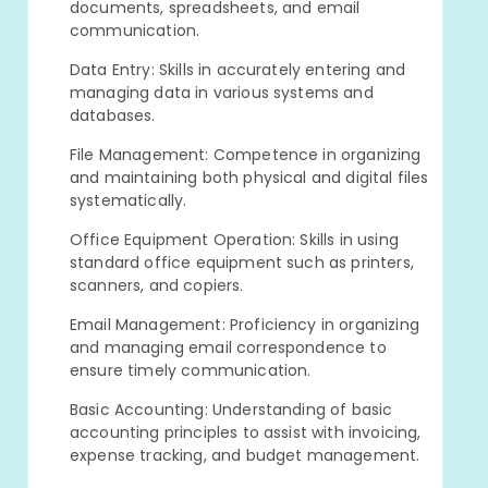
documents, spreadsheets, and email
communication.
Data Entry: Skills in accurately entering and
managing data in various systems and
databases.
File Management: Competence in organizing
and maintaining both physical and digital files
systematically.
Office Equipment Operation: Skills in using
standard office equipment such as printers,
scanners, and copiers.
Email Management: Proficiency in organizing
and managing email correspondence to
ensure timely communication.
Basic Accounting: Understanding of basic
accounting principles to assist with invoicing,
expense tracking, and budget management.