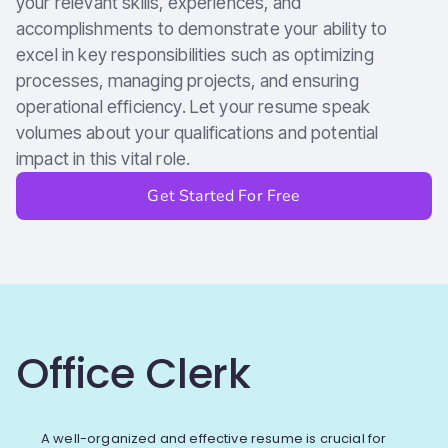
your relevant skills, experiences, and
accomplishments to demonstrate your ability to
excel in key responsibilities such as optimizing
processes, managing projects, and ensuring
operational efficiency. Let your resume speak
volumes about your qualifications and potential
impact in this vital role.
Get Started For Free
Office Clerk
A well-organized and effective resume is crucial for