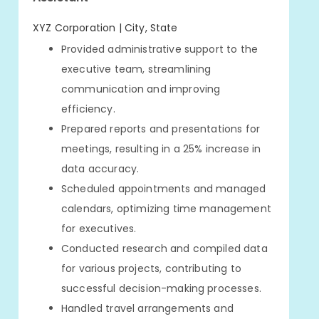
XYZ Corporation | City, State
Provided administrative support to the
executive team, streamlining
communication and improving
efficiency.
Prepared reports and presentations for
meetings, resulting in a 25% increase in
data accuracy.
Scheduled appointments and managed
calendars, optimizing time management
for executives.
Conducted research and compiled data
for various projects, contributing to
successful decision-making processes.
Handled travel arrangements and