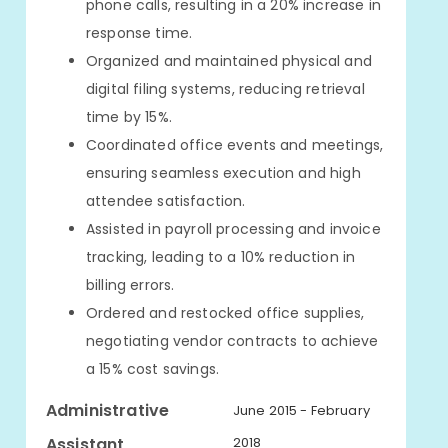
phone calls, resulting in a 20% increase in
response time.
Organized and maintained physical and
digital filing systems, reducing retrieval
time by 15%.
Coordinated office events and meetings,
ensuring seamless execution and high
attendee satisfaction.
Assisted in payroll processing and invoice
tracking, leading to a 10% reduction in
billing errors.
Ordered and restocked office supplies,
negotiating vendor contracts to achieve
a 15% cost savings.
Administrative
June 2015 - February
Assistant
2018