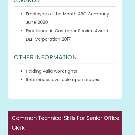
AWARDS
Employee of the Month ABC Company
June 2020
Excellence in Customer Service Award
DEF Corporation 2017
OTHER INFORMATION
Holding valid work rights
References available upon request
Common Technical Skills For Senior Office
Clerk