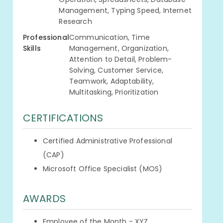
Management, Typing Speed, Internet
Research
Professional
Communication, Time
Skills
Management, Organization,
Attention to Detail, Problem-
Solving, Customer Service,
Teamwork, Adaptability,
Multitasking, Prioritization
CERTIFICATIONS
Certified Administrative Professional
(CAP)
Microsoft Office Specialist (MOS)
AWARDS
Employee of the Month - XYZ