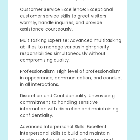
Customer Service Excellence: Exceptional
customer service skills to greet visitors
warmly, handle inquiries, and provide
assistance courteously.
Multitasking Expertise: Advanced multitasking
abilities to manage various high-priority
responsibilities simultaneously without
compromising quality.
Professionalism: High level of professionalism
in appearance, communication, and conduct
in all interactions.
Discretion and Confidentiality: Unwavering
commitment to handling sensitive
information with discretion and maintaining
confidentiality.
Advanced Interpersonal Skills: Excellent
interpersonal skills to build and maintain
positive relationships with colleagues and