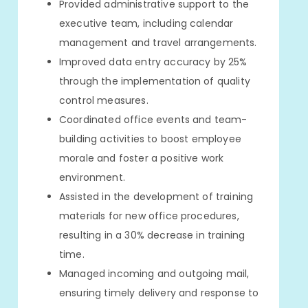
Provided administrative support to the
executive team, including calendar
management and travel arrangements.
Improved data entry accuracy by 25%
through the implementation of quality
control measures.
Coordinated office events and team-
building activities to boost employee
morale and foster a positive work
environment.
Assisted in the development of training
materials for new office procedures,
resulting in a 30% decrease in training
time.
Managed incoming and outgoing mail,
ensuring timely delivery and response to