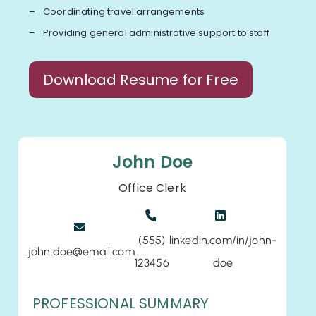
Coordinating travel arrangements
Providing general administrative support to staff
Download Resume for Free
John Doe
Office Clerk
(555)
linkedin.com/in/john-
john.doe@email.com
123456
doe
PROFESSIONAL SUMMARY