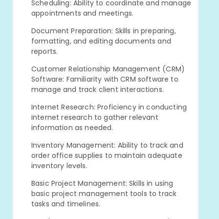
Scheduling: Ability to coordinate and manage
appointments and meetings.
Document Preparation: Skills in preparing,
formatting, and editing documents and
reports.
Customer Relationship Management (CRM)
Software: Familiarity with CRM software to
manage and track client interactions.
Internet Research: Proficiency in conducting
internet research to gather relevant
information as needed.
Inventory Management: Ability to track and
order office supplies to maintain adequate
inventory levels.
Basic Project Management: Skills in using
basic project management tools to track
tasks and timelines.