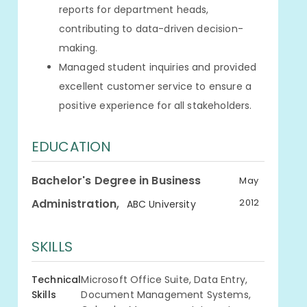
reports for department heads,
contributing to data-driven decision-
making.
Managed student inquiries and provided
excellent customer service to ensure a
positive experience for all stakeholders.
EDUCATION
Bachelor's Degree in Business
May
,
Administration
2012
ABC University
SKILLS
Technical
Microsoft Office Suite, Data Entry,
Skills
Document Management Systems,