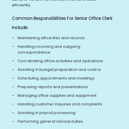
efficiently.
Common Responsibilities For Senior Office Clerk
Include:
Maintaining office files and records
Handling incoming and outgoing
correspondence
Coordinating office activities and operations
Assisting in budget preparation and control
Scheduling appointments and meetings
Preparing reports and presentations
Managing office supplies and equipment
Handling customer inquiries and complaints
Assisting in payroll processing
Performing general clerical duties