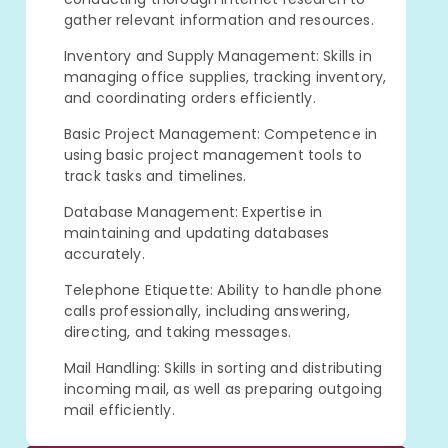
gather relevant information and resources.
Inventory and Supply Management: Skills in
managing office supplies, tracking inventory,
and coordinating orders efficiently.
Basic Project Management: Competence in
using basic project management tools to
track tasks and timelines.
Database Management: Expertise in
maintaining and updating databases
accurately.
Telephone Etiquette: Ability to handle phone
calls professionally, including answering,
directing, and taking messages.
Mail Handling: Skills in sorting and distributing
incoming mail, as well as preparing outgoing
mail efficiently.