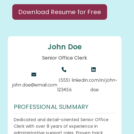
Download Resume for Free
John Doe
Senior Office Clerk
(555)
linkedin.com/in/john-
john.doe@email.com
123456
doe
PROFESSIONAL SUMMARY
Dedicated and detail-oriented Senior Office
Clerk with over 8 years of experience in
administrative support roles. Proven track