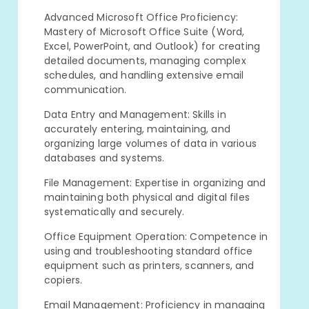
Advanced Microsoft Office Proficiency:
Mastery of Microsoft Office Suite (Word,
Excel, PowerPoint, and Outlook) for creating
detailed documents, managing complex
schedules, and handling extensive email
communication.
Data Entry and Management: Skills in
accurately entering, maintaining, and
organizing large volumes of data in various
databases and systems.
File Management: Expertise in organizing and
maintaining both physical and digital files
systematically and securely.
Office Equipment Operation: Competence in
using and troubleshooting standard office
equipment such as printers, scanners, and
copiers.
Email Management: Proficiency in managing