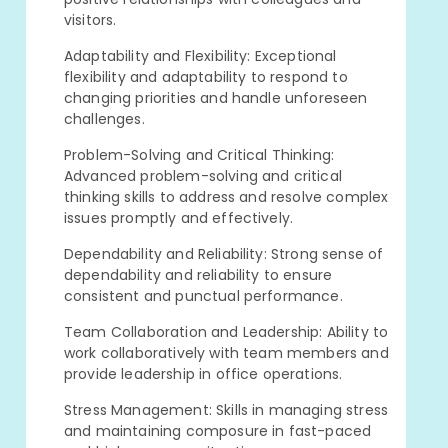
visitors.
Adaptability and Flexibility: Exceptional
flexibility and adaptability to respond to
changing priorities and handle unforeseen
challenges.
Problem-Solving and Critical Thinking:
Advanced problem-solving and critical
thinking skills to address and resolve complex
issues promptly and effectively.
Dependability and Reliability: Strong sense of
dependability and reliability to ensure
consistent and punctual performance.
Team Collaboration and Leadership: Ability to
work collaboratively with team members and
provide leadership in office operations.
Stress Management: Skills in managing stress
and maintaining composure in fast-paced