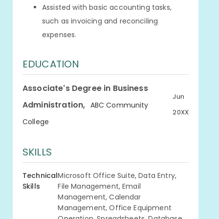
Assisted with basic accounting tasks,
such as invoicing and reconciling
expenses.
EDUCATION
Associate's Degree in Business
Jun
,
Administration
ABC Community
20XX
College
SKILLS
Technical
Microsoft Office Suite, Data Entry,
Skills
File Management, Email
Management, Calendar
Management, Office Equipment
Operation, Spreadsheets, Database