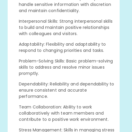
handle sensitive information with discretion
and maintain confidentiality.
Interpersonal Skills: Strong interpersonal skills
to build and maintain positive relationships
with colleagues and visitors.
Adaptability: Flexibility and adaptability to
respond to changing priorities and tasks.
Problem-Solving Skills: Basic problem-solving
skills to address and resolve minor issues
promptly.
Dependability: Reliability and dependability to
ensure consistent and accurate
performance.
Team Collaboration: Ability to work
collaboratively with team members and
contribute to a positive work environment.
Stress Management: Skills in managing stress