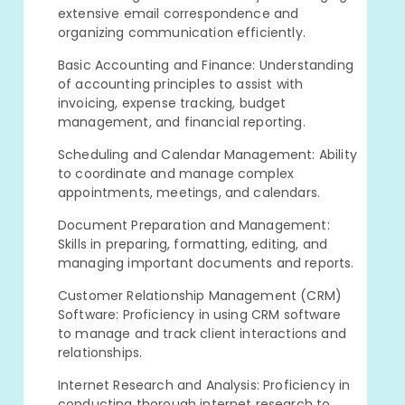
extensive email correspondence and
organizing communication efficiently.
Basic Accounting and Finance: Understanding
of accounting principles to assist with
invoicing, expense tracking, budget
management, and financial reporting.
Scheduling and Calendar Management: Ability
to coordinate and manage complex
appointments, meetings, and calendars.
Document Preparation and Management:
Skills in preparing, formatting, editing, and
managing important documents and reports.
Customer Relationship Management (CRM)
Software: Proficiency in using CRM software
to manage and track client interactions and
relationships.
Internet Research and Analysis: Proficiency in
conducting thorough internet research to