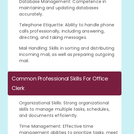
Database Management: Competence in
maintaining and updating databases
accurately.
Telephone Etiquette: Ability to handle phone
calls professionally, including answering,
directing, and taking messages.
Mail Handling: Skills in sorting and distributing
incoming mail, as well as preparing outgoing
mail.
Common Professional Skills For Office
Clerk
Organizational Skills: Strong organizational
skills to manage multiple tasks, schedules,
and documents efficiently.
Time Management: Effective time
management abilities to prioritize tasks, meet