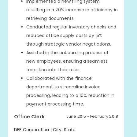
Implemented a new filing system,
resulting in a 20% increase in efficiency in
retrieving documents.
Conducted regular inventory checks and
reduced office supply costs by 15%
through strategic vendor negotiations.
Assisted in the onboarding process of
new employees, ensuring a seamless
transition into their roles.
Collaborated with the finance
department to streamline invoice
processing, leading to a 10% reduction in
payment processing time.
Office Clerk
June 2015 - February 2018
DEF Corporation | City, State