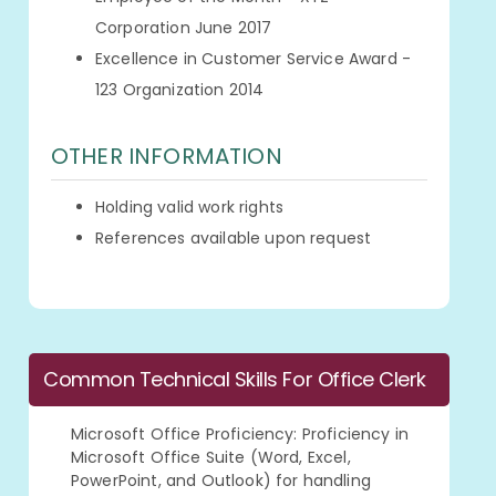
Corporation June 2017
Excellence in Customer Service Award -
123 Organization 2014
OTHER INFORMATION
Holding valid work rights
References available upon request
Common Technical Skills For Office Clerk
Microsoft Office Proficiency: Proficiency in
Microsoft Office Suite (Word, Excel,
PowerPoint, and Outlook) for handling