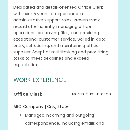
Dedicated and detail-oriented Office Clerk
with over 5 years of experience in
administrative support roles. Proven track
record of efficiently managing office
operations, organizing files, and providing
exceptional customer service. Skilled in data
entry, scheduling, and maintaining office
supplies. Adept at multitasking and prioritizing
tasks to meet deadlines and exceed
expectations.
WORK EXPERIENCE
Office Clerk
March 2018 - Present
ABC Company | City, State
Managed incoming and outgoing
correspondence, including emails and