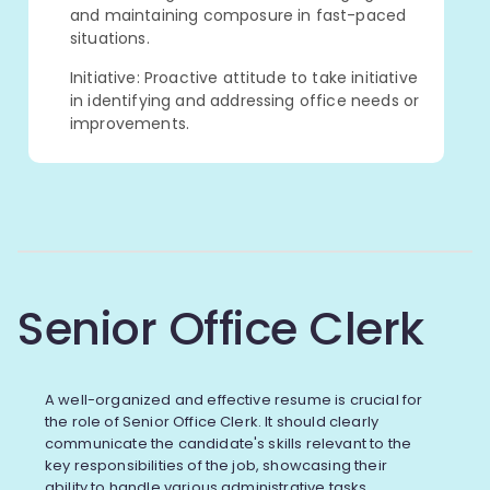
and maintaining composure in fast-paced
situations.
Initiative: Proactive attitude to take initiative
in identifying and addressing office needs or
improvements.
Senior Office Clerk
A well-organized and effective resume is crucial for
the role of Senior Office Clerk. It should clearly
communicate the candidate's skills relevant to the
key responsibilities of the job, showcasing their
ability to handle various administrative tasks