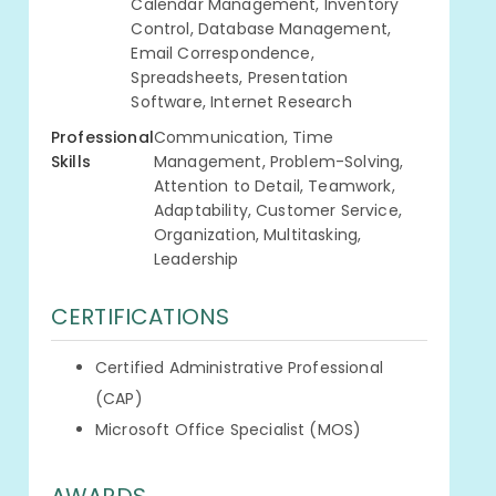
Calendar Management, Inventory
Control, Database Management,
Email Correspondence,
Spreadsheets, Presentation
Software, Internet Research
Professional
Communication, Time
Skills
Management, Problem-Solving,
Attention to Detail, Teamwork,
Adaptability, Customer Service,
Organization, Multitasking,
Leadership
CERTIFICATIONS
Certified Administrative Professional
(CAP)
Microsoft Office Specialist (MOS)