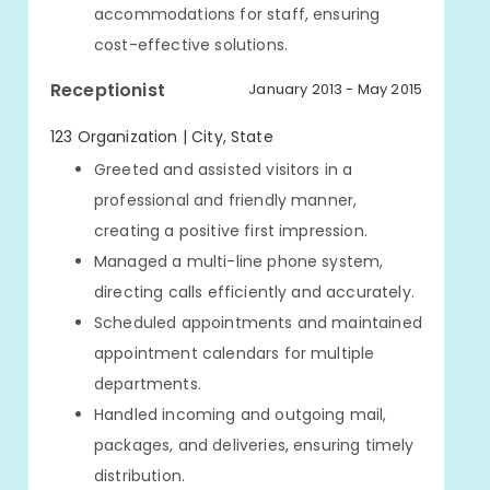
accommodations for staff, ensuring
cost-effective solutions.
Receptionist
January 2013 - May 2015
123 Organization | City, State
Greeted and assisted visitors in a
professional and friendly manner,
creating a positive first impression.
Managed a multi-line phone system,
directing calls efficiently and accurately.
Scheduled appointments and maintained
appointment calendars for multiple
departments.
Handled incoming and outgoing mail,
packages, and deliveries, ensuring timely
distribution.