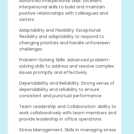
Advanced Interpersonal Skills: Excellent
interpersonal skills to build and maintain
positive relationships with colleagues and
visitors.
Adaptability and Flexibility: Exceptional
flexibility and adaptability to respond to
changing priorities and handle unforeseen
challenges.
Problem-Solving Skills: Advanced problem-
solving skills to address and resolve complex
issues promptly and effectively.
Dependability and Reliability: Strong sense of
dependability and reliability to ensure
consistent and punctual performance.
Team Leadership and Collaboration: Ability to
work collaboratively with team members and
provide leadership in office operations.
Stress Management: Skills in managing stress