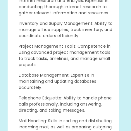
Internet Research and Analysis: Expertise in
conducting thorough internet research to
gather relevant information and resources.
Inventory and Supply Management: Ability to
manage office supplies, track inventory, and
coordinate orders efficiently.
Project Management Tools: Competence in
using advanced project management tools
to track tasks, timelines, and manage small
projects.
Database Management: Expertise in
maintaining and updating databases
accurately.
Telephone Etiquette: Ability to handle phone
calls professionally, including answering,
directing, and taking messages.
Mail Handling: Skills in sorting and distributing
incoming mail, as well as preparing outgoing