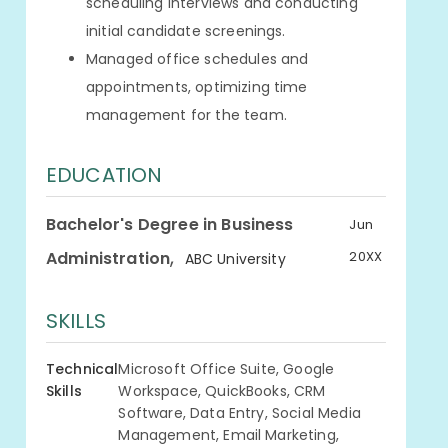
scheduling interviews and conducting
initial candidate screenings.
Managed office schedules and
appointments, optimizing time
management for the team.
EDUCATION
Bachelor's Degree in Business
Jun
,
Administration
20XX
ABC University
SKILLS
Technical
Microsoft Office Suite, Google
Skills
Workspace, QuickBooks, CRM
Software, Data Entry, Social Media
Management, Email Marketing,