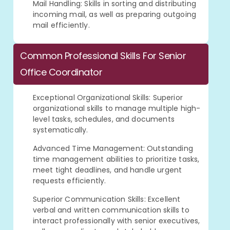
Mail Handling: Skills in sorting and distributing
incoming mail, as well as preparing outgoing
mail efficiently.
Common Professional Skills For Senior
Office Coordinator
Exceptional Organizational Skills: Superior
organizational skills to manage multiple high-
level tasks, schedules, and documents
systematically.
Advanced Time Management: Outstanding
time management abilities to prioritize tasks,
meet tight deadlines, and handle urgent
requests efficiently.
Superior Communication Skills: Excellent
verbal and written communication skills to
interact professionally with senior executives,