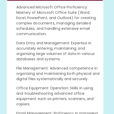
Advanced Microsoft Office Proficiency:
Mastery of Microsoft Office Suite (Word,
Excel, PowerPoint, and Outlook) for creating
complex documents, managing detailed
schedules, and handling extensive email
communication.
Data Entry and Management: Expertise in
accurately entering, maintaining, and
organizing large volumes of data in various
databases and systems.
File Management: Advanced competence in
organizing and maintaining both physical and
digital files systematically and securely.
Office Equipment Operation: Skills in using
and troubleshooting advanced office
equipment such as printers, scanners, and
copiers.
Email Management: Proficiency in managing