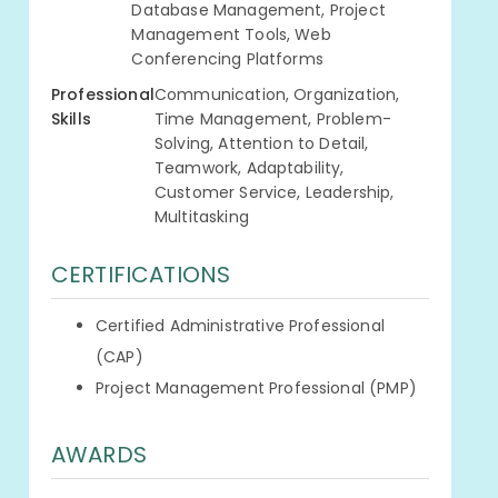
Database Management, Project
Management Tools, Web
Conferencing Platforms
Professional
Communication, Organization,
Skills
Time Management, Problem-
Solving, Attention to Detail,
Teamwork, Adaptability,
Customer Service, Leadership,
Multitasking
CERTIFICATIONS
Certified Administrative Professional
(CAP)
Project Management Professional (PMP)
AWARDS