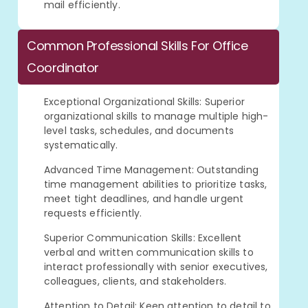
mail efficiently.
Common Professional Skills For Office
Coordinator
Exceptional Organizational Skills: Superior
organizational skills to manage multiple high-
level tasks, schedules, and documents
systematically.
Advanced Time Management: Outstanding
time management abilities to prioritize tasks,
meet tight deadlines, and handle urgent
requests efficiently.
Superior Communication Skills: Excellent
verbal and written communication skills to
interact professionally with senior executives,
colleagues, clients, and stakeholders.
Attention to Detail: Keen attention to detail to