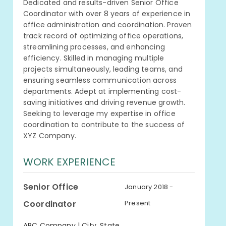
Dedicated and results-driven Senior Office
Coordinator with over 8 years of experience in
office administration and coordination. Proven
track record of optimizing office operations,
streamlining processes, and enhancing
efficiency. Skilled in managing multiple
projects simultaneously, leading teams, and
ensuring seamless communication across
departments. Adept at implementing cost-
saving initiatives and driving revenue growth.
Seeking to leverage my expertise in office
coordination to contribute to the success of
XYZ Company.
WORK EXPERIENCE
Senior Office
January 2018 -
Coordinator
Present
ABC Company | City, State