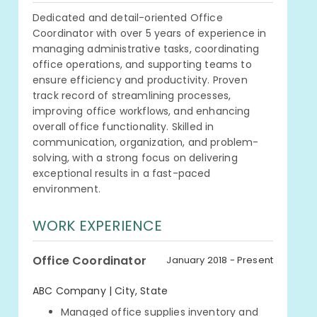
Dedicated and detail-oriented Office
Coordinator with over 5 years of experience in
managing administrative tasks, coordinating
office operations, and supporting teams to
ensure efficiency and productivity. Proven
track record of streamlining processes,
improving office workflows, and enhancing
overall office functionality. Skilled in
communication, organization, and problem-
solving, with a strong focus on delivering
exceptional results in a fast-paced
environment.
WORK EXPERIENCE
Office Coordinator
January 2018 - Present
ABC Company | City, State
Managed office supplies inventory and