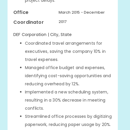
project delays.
Office
March 2015 - December
Coordinator
2017
DEF Corporation | City, State
Coordinated travel arrangements for
executives, saving the company 10% in
travel expenses.
Managed office budget and expenses,
identifying cost-saving opportunities and
reducing overhead by 12%.
Implemented a new scheduling system,
resulting in a 30% decrease in meeting
conflicts.
Streamlined office processes by digitizing
paperwork, reducing paper usage by 20%.