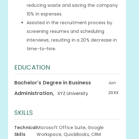
reducing waste and saving the company
10% in expenses.
Assisted in the recruitment process by
screening resumes and scheduling
interviews, resulting in a 20% decrease in
time-to-hire.
EDUCATION
Bachelor's Degree in Business
Jun
,
Administration
20XX
XYZ University
SKILLS
Technical
Microsoft Office Suite, Google
Skills
Workspace, QuickBooks, CRM