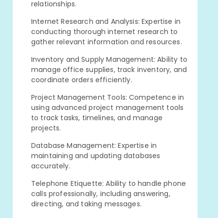
relationships.
Internet Research and Analysis: Expertise in
conducting thorough internet research to
gather relevant information and resources.
Inventory and Supply Management: Ability to
manage office supplies, track inventory, and
coordinate orders efficiently.
Project Management Tools: Competence in
using advanced project management tools
to track tasks, timelines, and manage
projects.
Database Management: Expertise in
maintaining and updating databases
accurately.
Telephone Etiquette: Ability to handle phone
calls professionally, including answering,
directing, and taking messages.