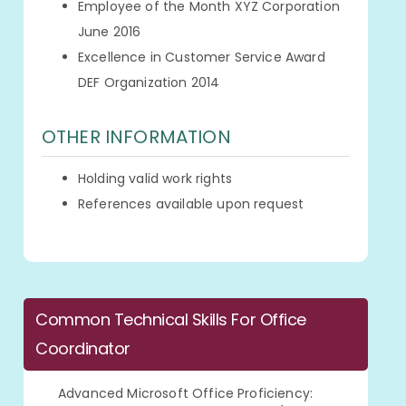
Employee of the Month XYZ Corporation
June 2016
Excellence in Customer Service Award
DEF Organization 2014
OTHER INFORMATION
Holding valid work rights
References available upon request
Common Technical Skills For Office
Coordinator
Advanced Microsoft Office Proficiency: