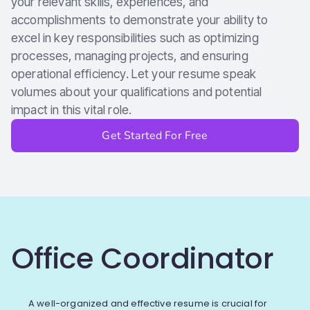
your relevant skills, experiences, and
accomplishments to demonstrate your ability to
excel in key responsibilities such as optimizing
processes, managing projects, and ensuring
operational efficiency. Let your resume speak
volumes about your qualifications and potential
impact in this vital role.
Get Started For Free
Office Coordinator
A well-organized and effective resume is crucial for