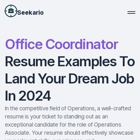
Seekario
Office Coordinator
Resume Examples To
Land Your Dream Job
In 2024
In the competitive field of Operations, a well-crafted
resume is your ticket to standing out as an
exceptional candidate for the role of Operations
Associate. Your resume should effectively showcase