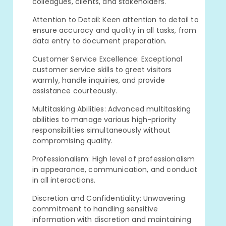
colleagues, clients, and stakeholders.
Attention to Detail: Keen attention to detail to
ensure accuracy and quality in all tasks, from
data entry to document preparation.
Customer Service Excellence: Exceptional
customer service skills to greet visitors
warmly, handle inquiries, and provide
assistance courteously.
Multitasking Abilities: Advanced multitasking
abilities to manage various high-priority
responsibilities simultaneously without
compromising quality.
Professionalism: High level of professionalism
in appearance, communication, and conduct
in all interactions.
Discretion and Confidentiality: Unwavering
commitment to handling sensitive
information with discretion and maintaining