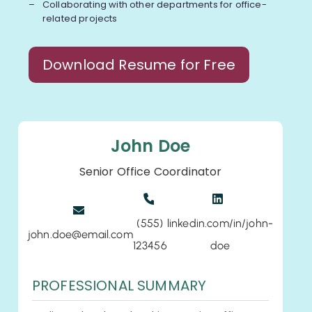
Collaborating with other departments for office-
related projects
Download Resume for Free
John Doe
Senior Office Coordinator
(555)
linkedin.com/in/john-
john.doe@email.com
123456
doe
PROFESSIONAL SUMMARY