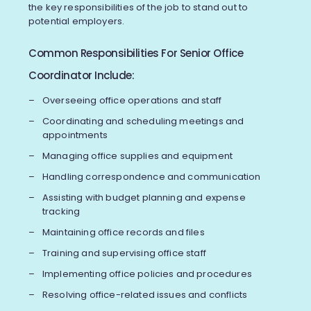
the key responsibilities of the job to stand out to
potential employers.
Common Responsibilities For Senior Office
Coordinator Include:
Overseeing office operations and staff
Coordinating and scheduling meetings and
appointments
Managing office supplies and equipment
Handling correspondence and communication
Assisting with budget planning and expense
tracking
Maintaining office records and files
Training and supervising office staff
Implementing office policies and procedures
Resolving office-related issues and conflicts