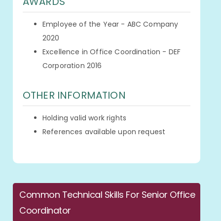
AWARDS
Employee of the Year - ABC Company
2020
Excellence in Office Coordination - DEF
Corporation 2016
OTHER INFORMATION
Holding valid work rights
References available upon request
Common Technical Skills For Senior Office
Coordinator