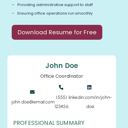
Providing administrative support to staff
Ensuring office operations run smoothly
Download Resume for Free
John Doe
Office Coordinator
(555)
linkedin.com/in/john-
john.doe@email.com
123456
doe
PROFESSIONAL SUMMARY