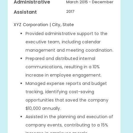
Administrative
March 2015 - December
Assistant
2017
XYZ Corporation | City, State
Provided administrative support to the
executive team, including calendar
management and meeting coordination.
Prepared and distributed internal
communications, resulting in a 10%
increase in employee engagement.
Managed expense reports and budget
tracking, identifying cost-saving
opportunities that saved the company
$10,000 annually.
Assisted in the planning and execution of
company events, contributing to a 15%