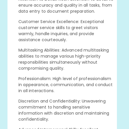
ensure accuracy and quality in all tasks, from
data entry to document preparation.
Customer Service Excellence: Exceptional
customer service skills to greet visitors
warmly, handle inquiries, and provide
assistance courteously.
Multitasking Abilities: Advanced multitasking
abilities to manage various high-priority
responsibilities simultaneously without
compromising quality.
Professionalism: High level of professionalism
in appearance, communication, and conduct
in all interactions.
Discretion and Confidentiality: Unwavering
commitment to handling sensitive
information with discretion and maintaining
confidentiality.