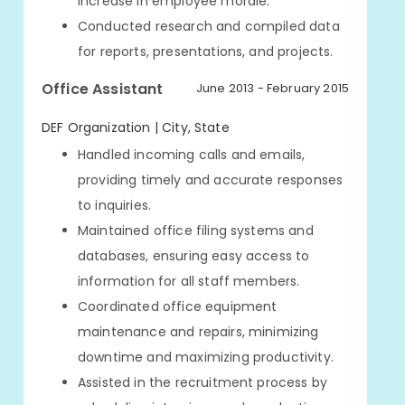
increase in employee morale.
Conducted research and compiled data
for reports, presentations, and projects.
Office Assistant
June 2013 - February 2015
DEF Organization | City, State
Handled incoming calls and emails,
providing timely and accurate responses
to inquiries.
Maintained office filing systems and
databases, ensuring easy access to
information for all staff members.
Coordinated office equipment
maintenance and repairs, minimizing
downtime and maximizing productivity.
Assisted in the recruitment process by