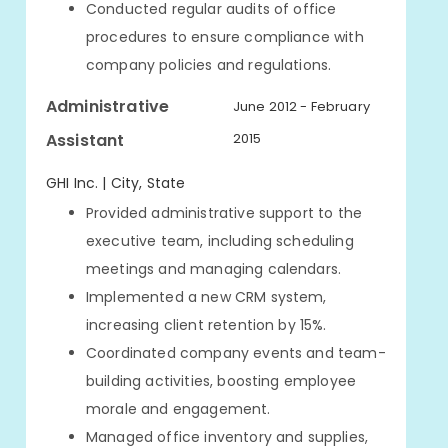
Conducted regular audits of office
procedures to ensure compliance with
company policies and regulations.
Administrative
June 2012 - February
Assistant
2015
GHI Inc. | City, State
Provided administrative support to the
executive team, including scheduling
meetings and managing calendars.
Implemented a new CRM system,
increasing client retention by 15%.
Coordinated company events and team-
building activities, boosting employee
morale and engagement.
Managed office inventory and supplies,