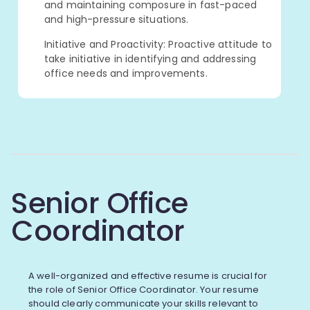
and maintaining composure in fast-paced
and high-pressure situations.
Initiative and Proactivity: Proactive attitude to
take initiative in identifying and addressing
office needs and improvements.
Senior Office
Coordinator
A well-organized and effective resume is crucial for
the role of Senior Office Coordinator. Your resume
should clearly communicate your skills relevant to