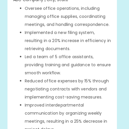
Oversee office operations, including
managing office supplies, coordinating
meetings, and handling correspondence.
Implemented a new filing system,
resulting in a 20% increase in efficiency in
retrieving documents.
Led a team of 5 office assistants,
providing training and guidance to ensure
smooth workflow.
Reduced office expenses by 15% through
negotiating contracts with vendors and
implementing cost-saving measures.
Improved interdepartmental
communication by organizing weekly
meetings, resulting in a 25% decrease in