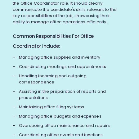
the Office Coordinator role. It should clearly
communicate the candidate's skills relevant to the
key responsibilities of the job, showcasing their
ability to manage office operations efficiently.
Common Responsibilities For Office
Coordinator Include:
Managing office supplies and inventory
Coordinating meetings and appointments
Handling incoming and outgoing
correspondence
Assisting in the preparation of reports and
presentations
Maintaining office filing systems
Managing office budgets and expenses
Overseeing office maintenance and repairs
Coordinating office events and functions