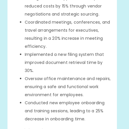
reduced costs by 15% through vendor
negotiations and strategic sourcing.
Coordinated meetings, conferences, and
travel arrangements for executives,
resulting in a 20% increase in meeting
efficiency.
Implemented a new filing system that
improved document retrieval time by
30%.
Oversaw office maintenance and repairs,
ensuring a safe and functional work
environment for employees.
Conducted new employee onboarding
and training sessions, leading to a 25%
decrease in onboarding time.