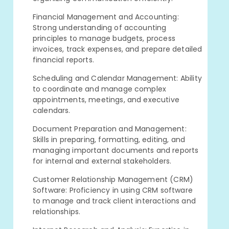
Financial Management and Accounting:
Strong understanding of accounting
principles to manage budgets, process
invoices, track expenses, and prepare detailed
financial reports.
Scheduling and Calendar Management: Ability
to coordinate and manage complex
appointments, meetings, and executive
calendars.
Document Preparation and Management:
Skills in preparing, formatting, editing, and
managing important documents and reports
for internal and external stakeholders.
Customer Relationship Management (CRM)
Software: Proficiency in using CRM software
to manage and track client interactions and
relationships.