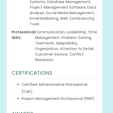
Systems, Database Management,
Project Management Software, Data
Analysis, Social Media Management,
Email Marketing, Web Conferencing
Tools
Professional
Communication, Leadership, Time
Skills
Management, Problem-Solving,
Teamwork, Adaptability,
Organization, Attention to Detail,
Customer Service, Conflict
Resolution
CERTIFICATIONS
Certified Administrative Professional
(CAP)
Project Management Professional (PMP)