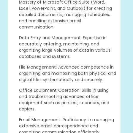
Mastery of Microsoft Office Suite (Word,
Excel, PowerPoint, and Outlook) for creating
detailed documents, managing schedules,
and handling extensive email
communication.
Data Entry and Management: Expertise in
accurately entering, maintaining, and
organizing large volumes of data in various
databases and systems.
File Management: Advanced competence in
organizing and maintaining both physical and
digital files systematically and securely.
Office Equipment Operation: Skills in using
and troubleshooting advanced office
equipment such as printers, scanners, and
copiers.
Email Management: Proficiency in managing
extensive email correspondence and
organizing communication efficiently.