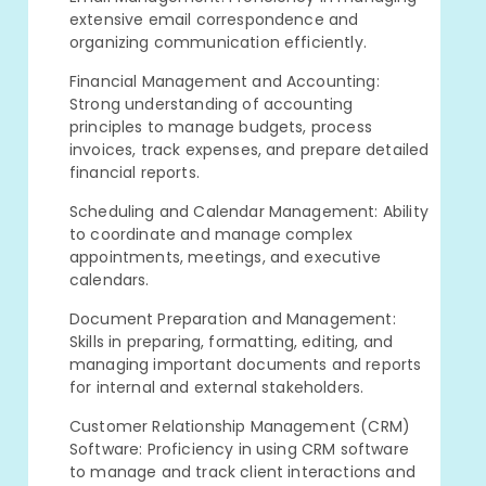
extensive email correspondence and
organizing communication efficiently.
Financial Management and Accounting:
Strong understanding of accounting
principles to manage budgets, process
invoices, track expenses, and prepare detailed
financial reports.
Scheduling and Calendar Management: Ability
to coordinate and manage complex
appointments, meetings, and executive
calendars.
Document Preparation and Management:
Skills in preparing, formatting, editing, and
managing important documents and reports
for internal and external stakeholders.
Customer Relationship Management (CRM)
Software: Proficiency in using CRM software
to manage and track client interactions and