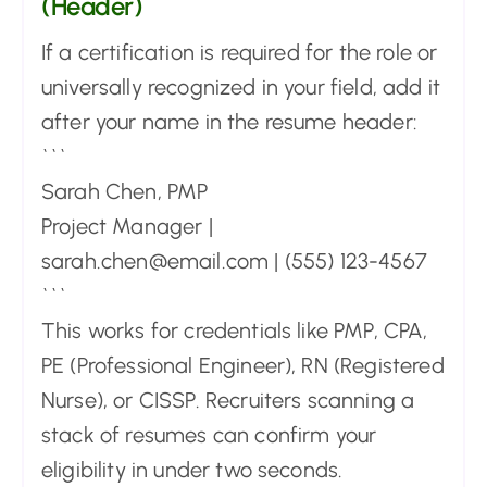
(Header)
If a certification is required for the role or
universally recognized in your field, add it
after your name in the resume header:
```
Sarah Chen, PMP
Project Manager |
sarah.chen@email.com | (555) 123-4567
```
This works for credentials like PMP, CPA,
PE (Professional Engineer), RN (Registered
Nurse), or CISSP. Recruiters scanning a
stack of resumes can confirm your
eligibility in under two seconds.