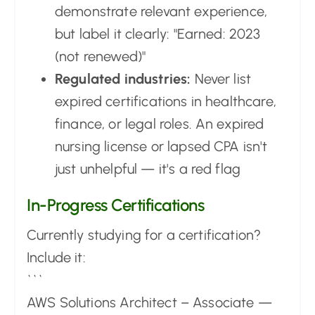
demonstrate relevant experience,
but label it clearly: "Earned: 2023
(not renewed)"
Regulated industries:
Never list
expired certifications in healthcare,
finance, or legal roles. An expired
nursing license or lapsed CPA isn't
just unhelpful — it's a red flag
In-Progress Certifications
Currently studying for a certification?
Include it:
```
AWS Solutions Architect – Associate —