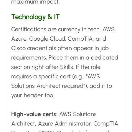
maximum impact:
Technology & IT
Certifications are currency in tech. AWS,
Azure, Google Cloud, CompTIA, and
Cisco credentials often appear in job
requirements. Place them in a dedicated
section right after Skills. If the role
requires a specific cert (e.g., "AWS
Solutions Architect required"), add it to
your header too.
High-value certs:
AWS Solutions
Architect, Azure Administrator, CompTIA