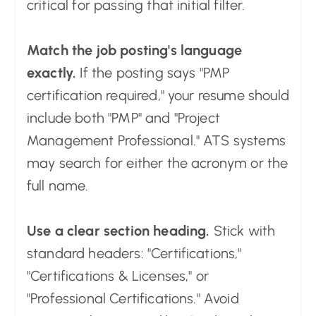
critical for passing that initial filter.
Match the job posting's language
exactly.
If the posting says "PMP
certification required," your resume should
include both "PMP" and "Project
Management Professional." ATS systems
may search for either the acronym or the
full name.
Use a clear section heading.
Stick with
standard headers: "Certifications,"
"Certifications & Licenses," or
"Professional Certifications." Avoid