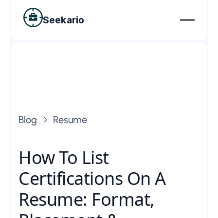
Seekario
Blog
Resume
How To List
Certifications On A
Resume: Format,