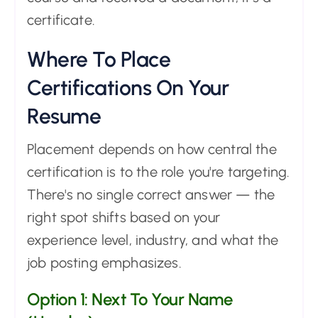
certificate.
Where To Place
Certifications On Your
Resume
Placement depends on how central the
certification is to the role you're targeting.
There's no single correct answer — the
right spot shifts based on your
experience level, industry, and what the
job posting emphasizes.
Option 1: Next To Your Name