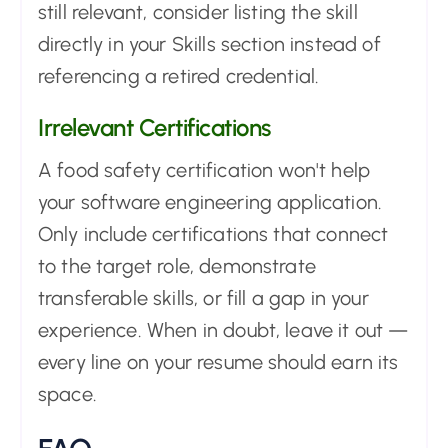
still relevant, consider listing the skill
directly in your Skills section instead of
referencing a retired credential.
Irrelevant Certifications
A food safety certification won't help
your software engineering application.
Only include certifications that connect
to the target role, demonstrate
transferable skills, or fill a gap in your
experience. When in doubt, leave it out —
every line on your resume should earn its
space.