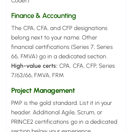
Coder)
Finance & Accounting
The CPA, CFA, and CFP designations
belong next to your name. Other
financial certifications (Series 7, Series
66, FMVA) go in a dedicated section.
High-value certs:
CPA, CFA, CFP, Series
7/63/66, FMVA, FRM
Project Management
PMP is the gold standard. List it in your
header. Additional Agile, Scrum, or
PRINCE2 certifications go in a dedicated
section below your experience.