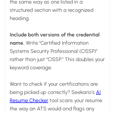
the same way as one listed in a
structured section with a recognized
heading.
Include both versions of the credential
name.
Write "Certified Information
Systems Security Professional (CISSP)"
rather than just "CISSP." This doubles your
keyword coverage.
Want to check if your certifications are
being picked up correctly? Seekario's
AI
Resume Checker
tool scans your resume
the way an ATS would and flags any