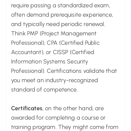
require passing a standardized exam,
often demand prerequisite experience,
and typically need periodic renewal.
Think PMP (Project Management
Professional), CPA (Certified Public
Accountant), or CISSP (Certified
Information Systems Security
Professional). Certifications validate that
you meet an industry-recognized
standard of competence.
Certificates
, on the other hand, are
awarded for completing a course or
training program. They might come from