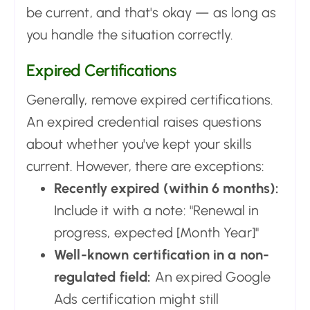
be current, and that's okay — as long as
you handle the situation correctly.
Expired Certifications
Generally, remove expired certifications.
An expired credential raises questions
about whether you've kept your skills
current. However, there are exceptions:
Recently expired (within 6 months):
Include it with a note: "Renewal in
progress, expected [Month Year]"
Well-known certification in a non-
regulated field:
An expired Google
Ads certification might still