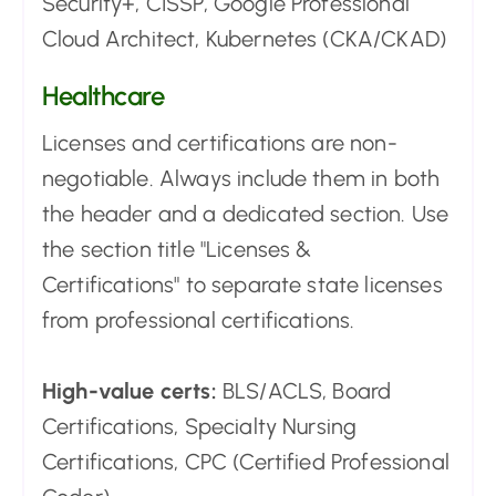
Security+, CISSP, Google Professional
Cloud Architect, Kubernetes (CKA/CKAD)
Healthcare
Licenses and certifications are non-
negotiable. Always include them in both
the header and a dedicated section. Use
the section title "Licenses &
Certifications" to separate state licenses
from professional certifications.
High-value certs:
BLS/ACLS, Board
Certifications, Specialty Nursing
Certifications, CPC (Certified Professional