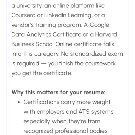
a university, an online platform like
Coursera or LinkedIn Learning, or a
vendor's training program. A Google
Data Analytics Certificate or a Harvard
Business School Online certificate falls
into this category. No standardized exam
is required — you finish the coursework,
you get the certificate.
Why this matters for your resume:
Certifications carry more weight
with employers and ATS systems,
especially when they're from
recognized professional bodies