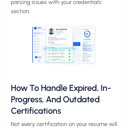
parsing issues with your credentials
section.
How To Handle Expired, In-
Progress, And Outdated
Certifications
Not every certification on your resume will