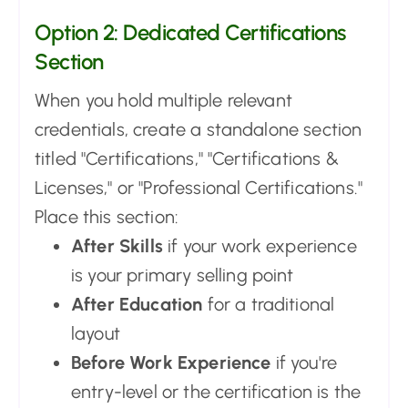
Option 2: Dedicated Certifications
Section
When you hold multiple relevant
credentials, create a standalone section
titled "Certifications," "Certifications &
Licenses," or "Professional Certifications."
Place this section:
After Skills
if your work experience
is your primary selling point
After Education
for a traditional
layout
Before Work Experience
if you're
entry-level or the certification is the