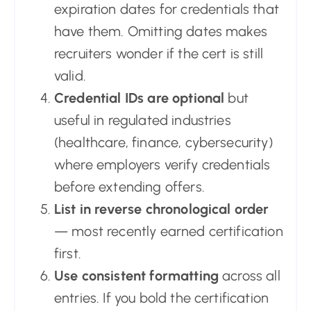
expiration dates for credentials that
have them. Omitting dates makes
recruiters wonder if the cert is still
valid.
Credential IDs are optional
but
useful in regulated industries
(healthcare, finance, cybersecurity)
where employers verify credentials
before extending offers.
List in reverse chronological order
— most recently earned certification
first.
Use consistent formatting
across all
entries. If you bold the certification