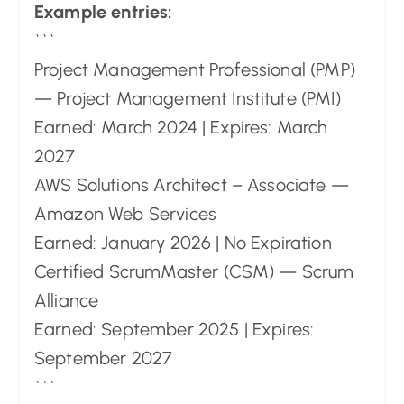
Example entries:
```
Project Management Professional (PMP)
— Project Management Institute (PMI)
Earned: March 2024 | Expires: March
2027
AWS Solutions Architect – Associate —
Amazon Web Services
Earned: January 2026 | No Expiration
Certified ScrumMaster (CSM) — Scrum
Alliance
Earned: September 2025 | Expires:
September 2027
```