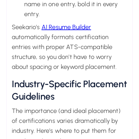
name in one entry, bold it in every
entry.
Seekario's
AI Resume Builder
automatically formats certification
entries with proper ATS-compatible
structure, so you don't have to worry
about spacing or keyword placement.
Industry-Specific Placement
Guidelines
The importance (and ideal placement)
of certifications varies dramatically by
industry. Here's where to put them for