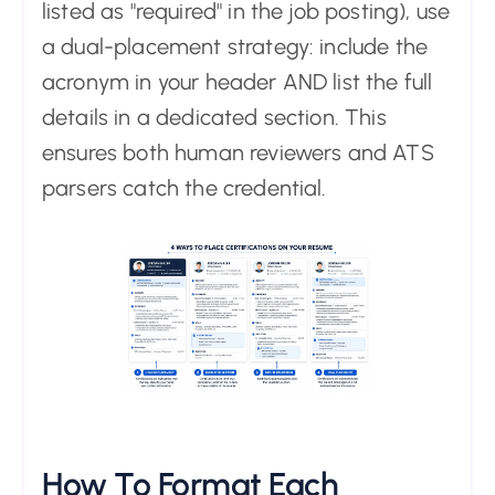
listed as "required" in the job posting), use
a dual-placement strategy: include the
acronym in your header AND list the full
details in a dedicated section. This
ensures both human reviewers and ATS
parsers catch the credential.
How To Format Each