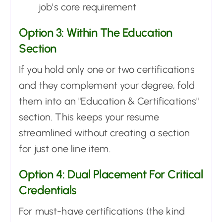
job's core requirement
Option 3: Within The Education
Section
If you hold only one or two certifications
and they complement your degree, fold
them into an "Education & Certifications"
section. This keeps your resume
streamlined without creating a section
for just one line item.
Option 4: Dual Placement For Critical
Credentials
For must-have certifications (the kind