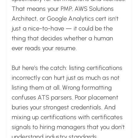
That means your PMP, AWS Solutions
Architect, or Google Analytics cert isn't
just a nice-to-have — it could be the
thing that decides whether a human
ever reads your resume.
But here's the catch: listing certifications
incorrectly can hurt just as much as not
listing them at all. Wrong formatting
confuses ATS parsers. Poor placement
buries your strongest credentials. And
mixing up certifications with certificates
signals to hiring managers that you don't
understand industry standards.