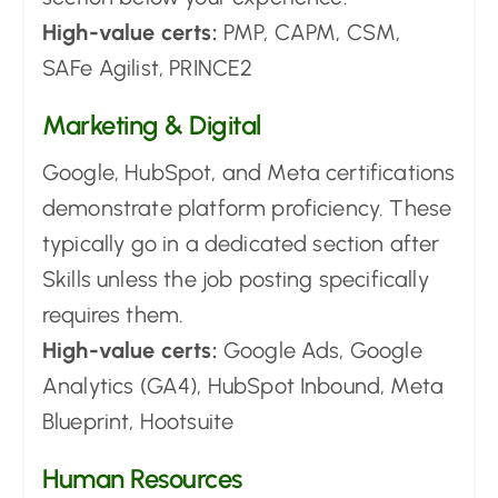
High-value certs:
PMP, CAPM, CSM,
SAFe Agilist, PRINCE2
Marketing & Digital
Google, HubSpot, and Meta certifications
demonstrate platform proficiency. These
typically go in a dedicated section after
Skills unless the job posting specifically
requires them.
High-value certs:
Google Ads, Google
Analytics (GA4), HubSpot Inbound, Meta
Blueprint, Hootsuite
Human Resources