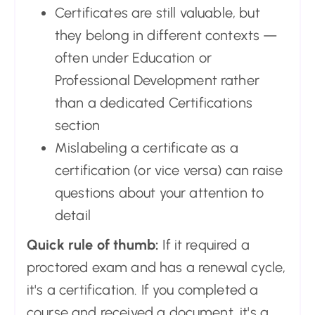
Certificates are still valuable, but
they belong in different contexts —
often under Education or
Professional Development rather
than a dedicated Certifications
section
Mislabeling a certificate as a
certification (or vice versa) can raise
questions about your attention to
detail
Quick rule of thumb:
If it required a
proctored exam and has a renewal cycle,
it's a certification. If you completed a
course and received a document, it's a