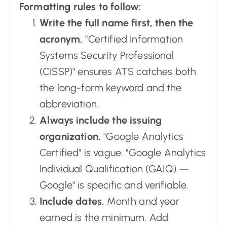
Formatting rules to follow:
Write the full name first, then the
acronym.
"Certified Information
Systems Security Professional
(CISSP)" ensures ATS catches both
the long-form keyword and the
abbreviation.
Always include the issuing
organization.
"Google Analytics
Certified" is vague. "Google Analytics
Individual Qualification (GAIQ) —
Google" is specific and verifiable.
Include dates.
Month and year
earned is the minimum. Add