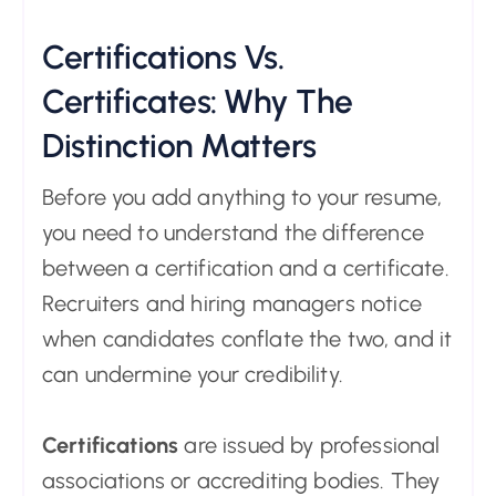
Certifications Vs.
Certificates: Why The
Distinction Matters
Before you add anything to your resume,
you need to understand the difference
between a certification and a certificate.
Recruiters and hiring managers notice
when candidates conflate the two, and it
can undermine your credibility.
Certifications
are issued by professional
associations or accrediting bodies. They