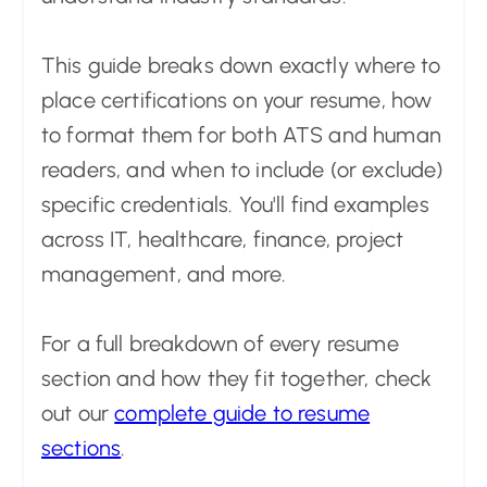
This guide breaks down exactly where to
place certifications on your resume, how
to format them for both ATS and human
readers, and when to include (or exclude)
specific credentials. You'll find examples
across IT, healthcare, finance, project
management, and more.
For a full breakdown of every resume
section and how they fit together, check
out our
complete guide to resume
sections
.