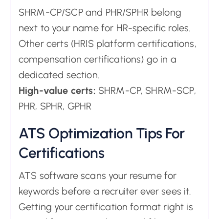
SHRM-CP/SCP and PHR/SPHR belong
next to your name for HR-specific roles.
Other certs (HRIS platform certifications,
compensation certifications) go in a
dedicated section.
High-value certs:
SHRM-CP, SHRM-SCP,
PHR, SPHR, GPHR
ATS Optimization Tips For
Certifications
ATS software scans your resume for
keywords before a recruiter ever sees it.
Getting your certification format right is