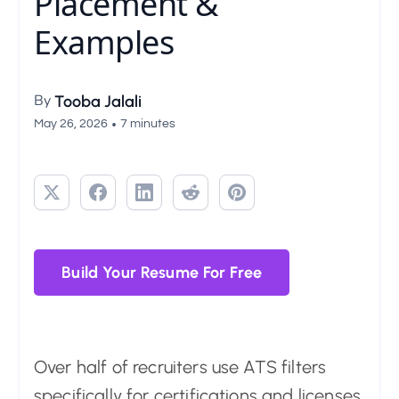
Placement &
Examples
By
Tooba Jalali
•
May 26, 2026
7 minutes
Build Your Resume For Free
Over half of recruiters use ATS filters
specifically for certifications and licenses.