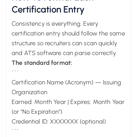
Certification Entry
Consistency is everything. Every
certification entry should follow the same
structure so recruiters can scan quickly
and ATS software can parse correctly.
The standard format:
```
Certification Name (Acronym) — Issuing
Organization
Earned: Month Year | Expires: Month Year
(or "No Expiration")
Credential ID: XXXXXXX (optional)
```