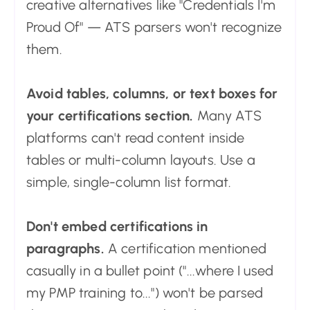
creative alternatives like "Credentials I'm
Proud Of" — ATS parsers won't recognize
them.
Avoid tables, columns, or text boxes for
your certifications section.
Many ATS
platforms can't read content inside
tables or multi-column layouts. Use a
simple, single-column list format.
Don't embed certifications in
paragraphs.
A certification mentioned
casually in a bullet point ("...where I used
my PMP training to...") won't be parsed