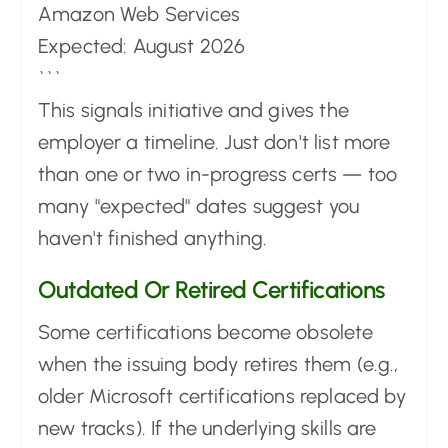
Amazon Web Services
Expected: August 2026
```
This signals initiative and gives the
employer a timeline. Just don't list more
than one or two in-progress certs — too
many "expected" dates suggest you
haven't finished anything.
Outdated Or Retired Certifications
Some certifications become obsolete
when the issuing body retires them (e.g.,
older Microsoft certifications replaced by
new tracks). If the underlying skills are