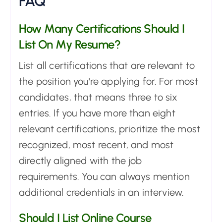
FAQ
How Many Certifications Should I
List On My Resume?
List all certifications that are relevant to
the position you're applying for. For most
candidates, that means three to six
entries. If you have more than eight
relevant certifications, prioritize the most
recognized, most recent, and most
directly aligned with the job
requirements. You can always mention
additional credentials in an interview.
Should I List Online Course